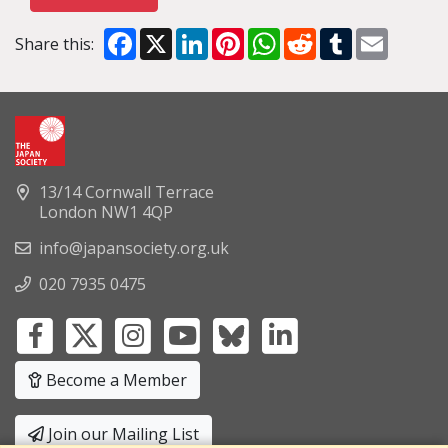
Facebook
X
LinkedIn
Pinterest
WhatsApp
Reddit
Tumblr
Email
Share this:
13/14 Cornwall Terrace
London NW1 4QP
info@japansociety.org.uk
020 7935 0475
Become a Member
Join our Mailing List