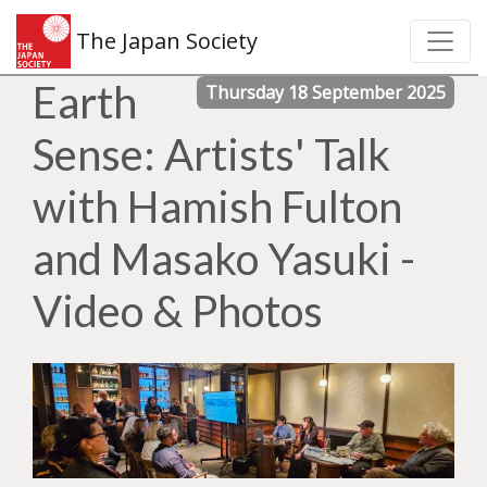
The Japan Society
Earth
Thursday 18 September 2025
Sense: Artists' Talk
with Hamish Fulton
and Masako Yasuki -
Video & Photos