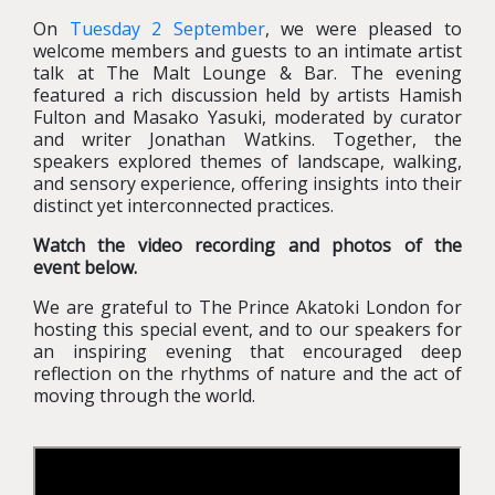
On
Tuesday 2 September
, we were pleased to
welcome members and guests to an intimate artist
talk at The Malt Lounge & Bar. The evening
featured a rich discussion held by artists Hamish
Fulton and Masako Yasuki, moderated by curator
and writer Jonathan Watkins. Together, the
speakers explored themes of landscape, walking,
and sensory experience, offering insights into their
distinct yet interconnected practices.
Watch the video recording and photos of the
event
below.
We are grateful to The Prince Akatoki London for
hosting this special event, and to our speakers for
an inspiring evening that encouraged deep
reflection on the rhythms of nature and the act of
moving through the world.