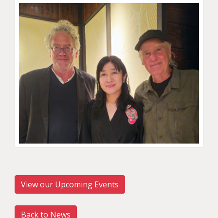
View our Upcoming Events
Back to News