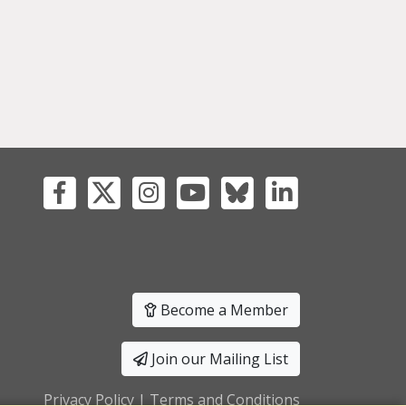
Become a Member
Join our Mailing List
Privacy Policy
|
Terms and Conditions