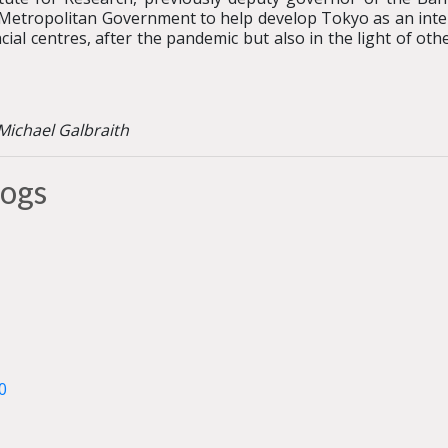
etropolitan Government to help develop Tokyo as an interna
al centres, after the pandemic but also in the light of oth
©Michael Galbraith
logs
0