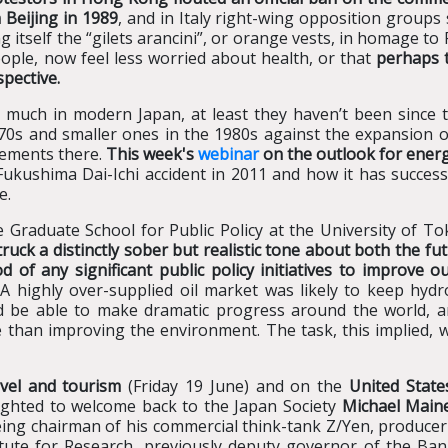
 Beijing
in 1989
, and in Italy right-wing opposition groups 
itself the “gilets arancini”, or orange vests, in homage to 
eople, now feel less worried about health, or that
perhaps t
pective.
 much in modern Japan, at least they haven’t been since
70s and smaller ones in the 1980s against the expansion 
gements there.
This week's
webinar
on the outlook for ener
Fukushima Dai-Ichi accident in 2011 and how it has successf
e.
Graduate School for Public Policy at the University of Tok
truck a distinctly sober but realistic tone about both the f
d of any significant public policy initiatives to improve
A highly over-supplied oil market was likely to keep hydr
d be able to make dramatic progress around the world, a
 than improving the environment. The task, this implied, 
vel and tourism
(Friday 19 June) and on the
United State
lighted to welcome back to the Japan Society
Michael Maine
being chairman of his commercial think-tank Z/Yen, produce
itute for Research, previously deputy governor of the Ban