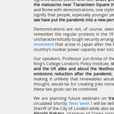
the massacres near Tiananmen Square in
and Rome with demonstrations, one styling 
signify that people, especially younger p
law have put the pandemic into a new pers
Demonstrations are not, of course, seen
remember the regular protests in the 19
uncharacteristically tough security arran
movement
that arose in Japan after the 
country’s nuclear power capacity ever sinc
Our speakers, Professor Jun Arima of the 
King’s College London’s Policy Institute,
s
and the UK alike and about the likelihoo
emissions reduction after the pandemic.
making it unlikely that renewables woul
thought, would be for creating jobs more
these two goals can be combined.
We are planning future webinars on
tra
circulated shortly.
Next week
I will be de
Sheriff of the City of London while also 
Hiroshi Nakaso
, chairman of Daiwa Inst