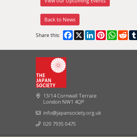
View our Upcoming Events
Back to News
Facebook
X
LinkedIn
Pinterest
WhatsA
Red
Share this:
13/14 Cornwall Terrace
London NW1 4QP
info@japansociety.org.uk
020 7935 0475