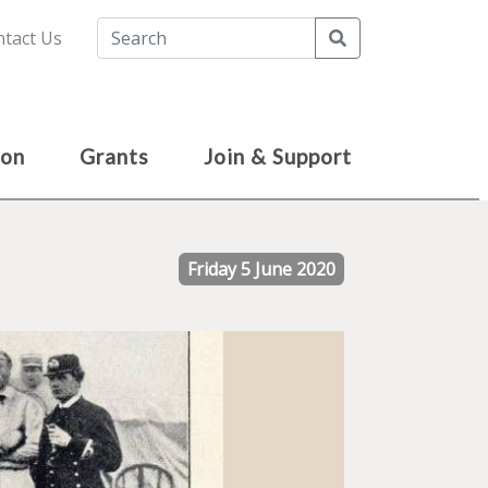
Search
tact Us
ion
Grants
Join & Support
Friday 5 June 2020