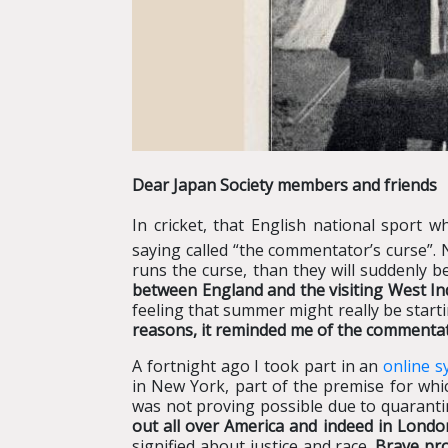
Dear Japan Society members and friends
In cricket, that English national sport w
saying called “the commentator’s curse”. 
runs the curse, than they will suddenly 
between England and the visiting West I
feeling that summer might really be starti
reasons, it reminded me of the commentat
A fortnight ago I took part in an
online 
in New York, part of the premise for whi
was not proving possible due to quarantin
out all over America and indeed in London
signified about justice and race.
Brave pro