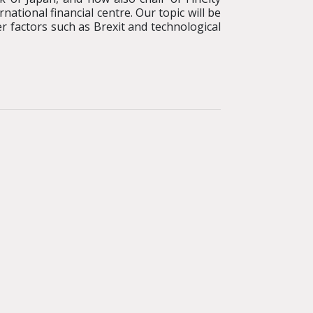
tional financial centre. Our topic will be
er factors such as Brexit and technological