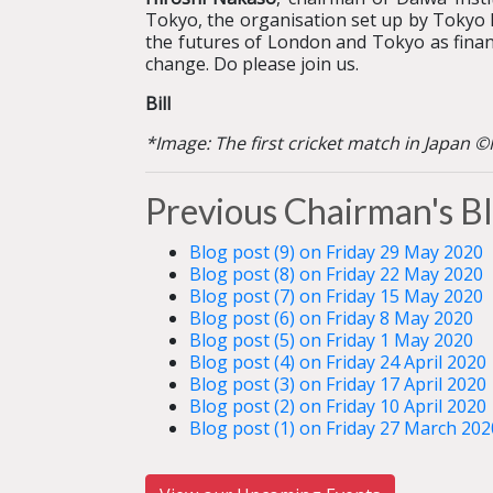
Tokyo, the organisation set up by Tokyo M
the futures of London and Tokyo as financi
change. Do please join us.
Bill
*Image: The first cricket match in Japan 
Previous Chairman's B
Blog post (9) on Friday 29 May 2020
Blog post (8) on Friday 22 May 2020
Blog post (7) on Friday 15 May 2020
Blog post (6) on Friday 8 May 2020
Blog post (5) on Friday 1 May 2020
Blog post (4) on Friday 24 April 2020
Blog post (3) on Friday 17 April 2020
Blog post (2) on Friday 10 April 2020
Blog post (1) on Friday 27 March 202