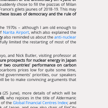
suddenly chose to fill the piazzas of Milan
France’s gilets jaunes of 2018-19. This may
hese issues of democracy and the rule of
 the 1970s – although I am old enough to
of
Narita Airport
, which also explained the
gy
also reminded us about the
anti-nuclear
ully limited the restarting of most of the
yo, and Nick Butler, visiting professor at
uture prospects for nuclear energy in Japan
 our two countries’ performance on carbon
ocarbons prices low for quite some time,
nd governments’ priorities, our speakers
will be to make convincing arguments that
s
(25 June), more details of which will be
lli
, who rejoices in the title of Aldermanic
r of the
Global Financial Centres Index
; and
k of Japan, and now also chair of FinCity