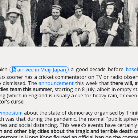
hich
arrived in Meiji Japan
a good decade before
baseb
No sooner has a cricket commentator on TV or radio observed
be dismissed. The
announcement
this week that
there will, 
ndies team this summer
, starting on 8 July, albeit in empty
ng (which in England is usually a cue for heavy rain, or eve
or’s curse.
symposium
about the state of democracy organised by Trini
ch was that during the pandemic, the normal “public sphe
es and social distancing. This week’s events have certainl
 and other big cities about the tragic and terrible death 
testors in Hong Kong flouted an official ban on the comm