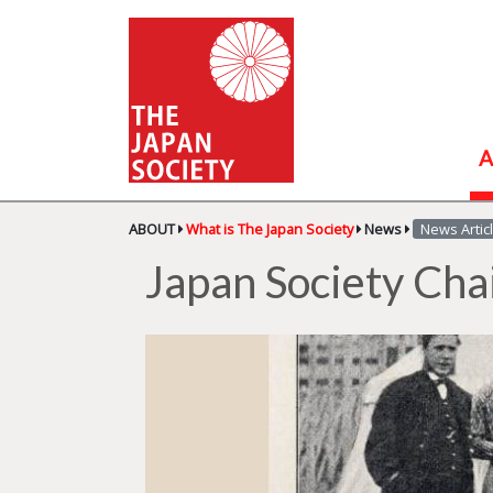
A
ABOUT
What is The Japan Society
News
News Artic
Japan Society Cha