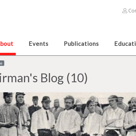
Con
bout
Events
Publications
Educat
le
irman's Blog (10)