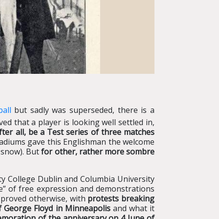
all
but sadly was superseded, there is a
 that a player is looking well settled in,
after all, be a Test series of three matches
 stadiums gave this Englishman the welcome
n snow). But
for other, rather more sombre
ty College Dublin and Columbia University
re” of free expression and demonstrations
y proved otherwise, with
protests breaking
of George Floyd in Minneapolis
and what it
emoration of the anniversary on 4 June of