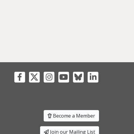
Become a Member
Join our Mailing List