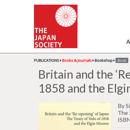
A
PUBLICATIONS
Books & Journals
Bookshop
Book
Britain and the ‘R
1858 and the Elgi
By S
The 
ISB