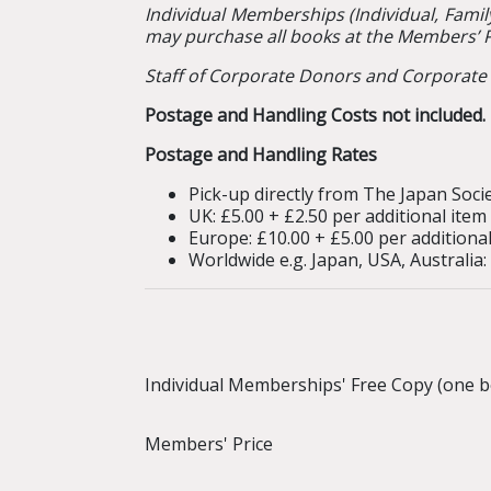
Individual Memberships (Individual, Famil
may purchase all books at the Members’ P
Staff of Corporate Donors and Corporate 
Postage and Handling Costs not included. P
Postage and Handling Rates
Pick-up directly from The Japan Socie
UK: £5.00 + £2.50 per additional item
Europe: £10.00 + £5.00 per additional
Worldwide e.g. Japan, USA, Australia:
Individual Memberships' Free Copy (one b
Members' Price