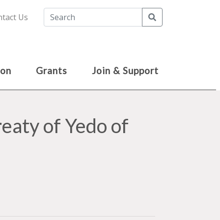
Search
tact Us
ion
Grants
Join & Support
reaty of Yedo of