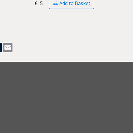
£15
Add to Basket
pp
dit
Tumblr
Email