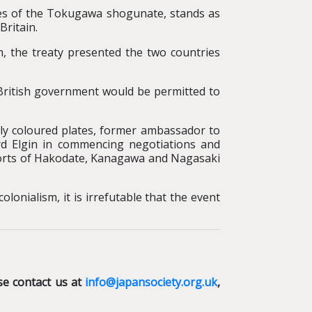
ves of the Tokugawa shogunate, stands as
Britain.
, the treaty presented the two countries
British government would be permitted to
ly coloured plates, former ambassador to
rd Elgin in commencing negotiations and
ports of Hakodate, Kanagawa and Nagasaki
lonialism, it is irrefutable that the event
se contact us at
info@japansociety.org.uk
,