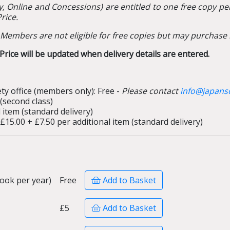
y, Online and Concessions) are entitled to one free copy per
rice.
Members are not eligible for free copies but may purchase 
rice will be updated when delivery details are entered.
ty office (members only): Free -
Please contact
info@japanso
 (second class)
 item (standard delivery)
 £15.00 + £7.50 per additional item (standard delivery)
ook per year)
Free
Add to Basket
£5
Add to Basket