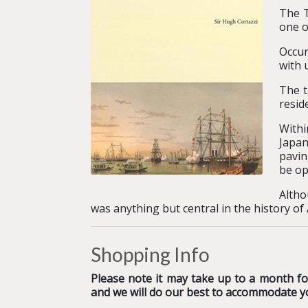
The T
one o
Occur
with 
The t
resid
Withi
Japan
pavin
be op
Altho
was anything but central in the history of
Shopping Info
Please note it may take up to a month for
and we will do our best to accommodate y