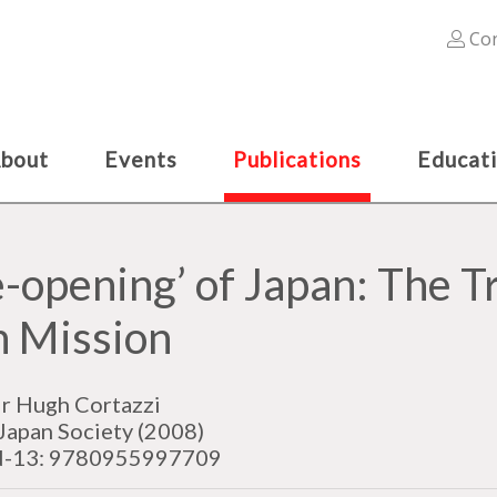
Con
bout
Events
Publications
Educat
e-opening’ of Japan: The T
n Mission
ir Hugh Cortazzi
Japan Society (2008)
N-13: 9780955997709