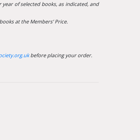
 year of selected books, as indicated, and
books at the Members’ Price.
ciety.org.uk
before placing your order.