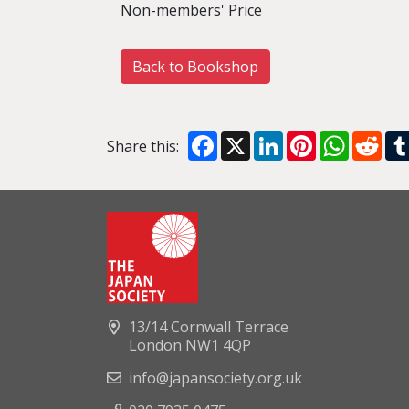
Non-members' Price
Back to Bookshop
Facebook
X
LinkedIn
Pinterest
WhatsA
Red
Share this:
13/14 Cornwall Terrace
London NW1 4QP
info@japansociety.org.uk