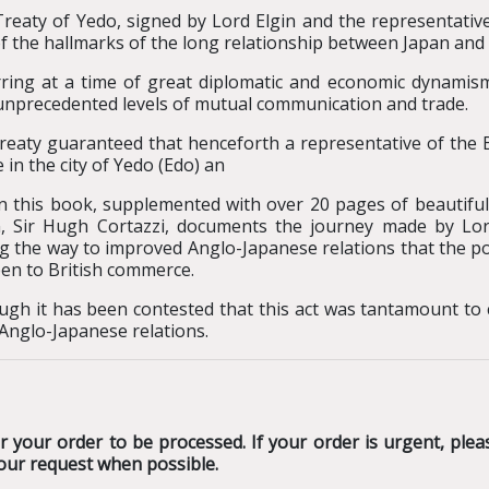
reaty of Yedo, signed by Lord Elgin and the representati
f the hallmarks of the long relationship between Japan and 
ring at a time of great diplomatic and economic dynamism
unprecedented levels of mutual communication and trade.
reaty guaranteed that henceforth a representative of the 
e in the city of Yedo (Edo) an
n this book, supplemented with over 20 pages of beautiful
, Sir Hugh Cortazzi, documents the journey made by Lo
g the way to improved Anglo-Japanese relations that the 
en to British commerce.
ugh it has been contested that this act was tantamount to co
 Anglo-Japanese relations.
 your order to be processed. If your order is urgent, plea
our request when possible.