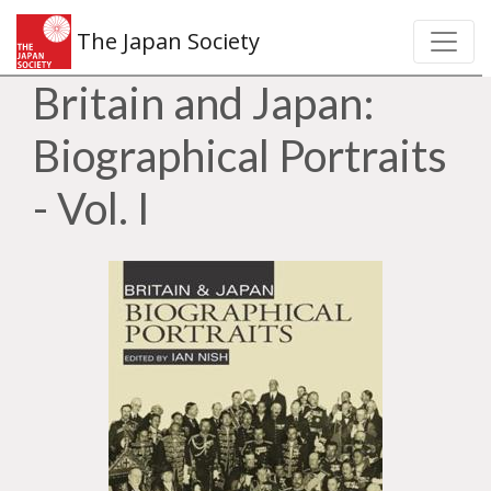
The Japan Society
Britain and Japan:
Biographical Portraits
- Vol. I