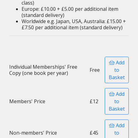
class)
Europe: £10.00 + £5.00 per additional item
(standard delivery)
Worldwide e.g. Japan, USA, Australia: £15.00 +
£7.50 per additional item (standard delivery)
Add
Individual Memberships' Free
Free
to
Copy (one book per year)
Basket
Add
Members' Price
£12
to
Basket
Add
Non-members' Price
£45
to