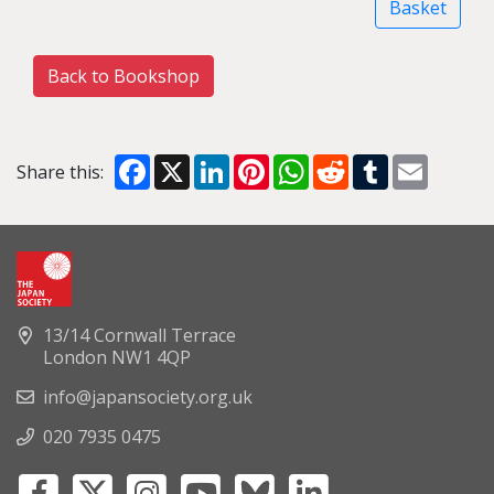
Basket
Back to Bookshop
Facebook
X
LinkedIn
Pinterest
WhatsApp
Reddit
Tumblr
Email
Share this:
13/14 Cornwall Terrace
London NW1 4QP
info@japansociety.org.uk
020 7935 0475