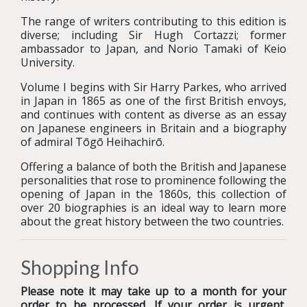
The range of writers contributing to this edition is
diverse; including Sir Hugh Cortazzi; former
ambassador to Japan, and Norio Tamaki of Keio
University.
Volume I begins with Sir Harry Parkes, who arrived
in Japan in 1865 as one of the first British envoys,
and continues with content as diverse as an essay
on Japanese engineers in Britain and a biography
of admiral Tōgō Heihachirō.
Offering a balance of both the British and Japanese
personalities that rose to prominence following the
opening of Japan in the 1860s, this collection of
over 20 biographies is an ideal way to learn more
about the great history between the two countries.
Shopping Info
Please note it may take up to a month for your
order to be processed. If your order is urgent,