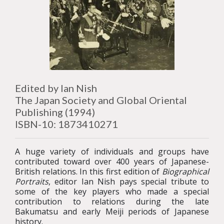
Edited by Ian Nish
The Japan Society and Global Oriental
Publishing (1994)
ISBN-10: 1873410271
A huge variety of individuals and groups have
contributed toward over 400 years of Japanese-
British relations. In this first edition of
Biographical
Portraits
, editor Ian Nish pays special tribute to
some of the key players who made a special
contribution to relations during the late
Bakumatsu and early Meiji periods of Japanese
history.