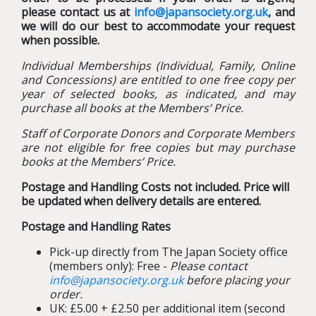
please contact us at
info@japansociety.org.uk
, and
we will do our best to accommodate your request
when possible.
Individual Memberships (Individual, Family, Online
and Concessions) are entitled to one free copy per
year of selected books, as indicated, and may
purchase all books at the Members’ Price.
Staff of Corporate Donors and Corporate Members
are not eligible for free copies but may purchase
books at the Members’ Price.
Postage and Handling Costs not included. Price will
be updated when delivery details are entered.
Postage and Handling Rates
Pick-up directly from The Japan Society office
(members only): Free -
Please contact
info@japansociety.org.uk
before placing your
order.
UK: £5.00 + £2.50 per additional item (second