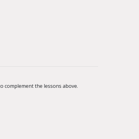
r to complement the lessons above.