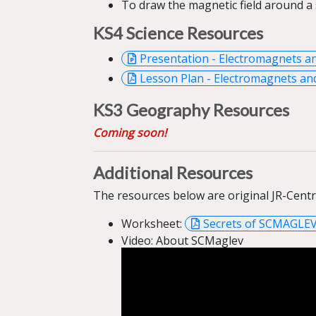
To draw the
magnetic field around a
KS4 Science
Resources
Presentation - Electromagnets a
Lesson Plan - Electromagnets and
KS3 Geography
Resources
Coming soon!
Additional Resources
The resources below are original JR-Cent
Worksheet:
Secrets of SCMAGLE
Video: About SCMaglev