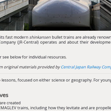
 its fast modern
shinkansen
bullet trains are already renown
 Company (JR-Central) operates and about their developm
 see below for individual resources.
m original materials provided by
Central Japan Railway Co
lessons, focused on either science or geography. For younge
ives
are created
MAGLEV trains, including how they levitate and are propell