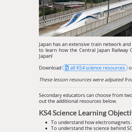
Japan has an extensive train network and
to learn how the Central Japan Railway
Japan!
Download
all KS4 science resources
or
These lesson resources were adpated fro
Secondary educators can choose from two 
out the additional resources below.
KS4 Science
Learning Object
To understand how
electromagnets 
To understand the science behind SC