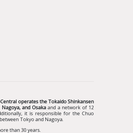
-Central operates the Tokaido Shinkansen
yo, Nagoya, and Osaka
and a network of 12
ditionally, it is responsible for the Chuo
n between Tokyo and Nagoya.
more than 30 years.