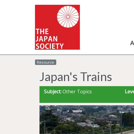
A
Resource
Japan's Trains
Subject:
Other Topics
Leve