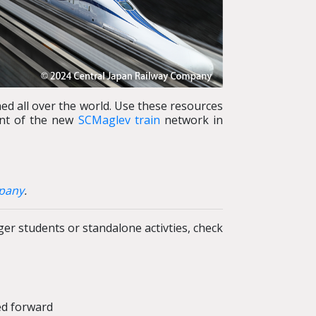
ed all over the world. Use these resources
ent of the new
SCMaglev train
network in
mpany
.
r students or standalone activties, check
ed forward