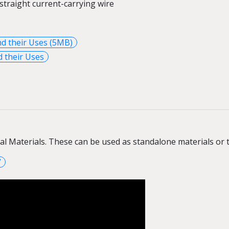
straight current-carrying
wire
nd their Uses (5MB)
 their Uses
ral Materials. These can be used as standalone materials o
V