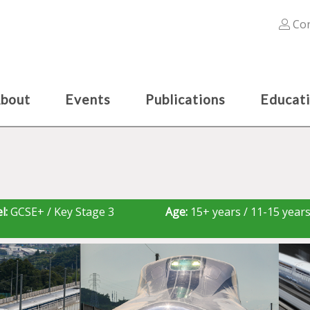
Con
bout
Events
Publications
Educat
l:
GCSE+ / Key Stage 3
Age:
15+ years / 11-15 year