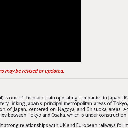
ons may be revised or updated.
) is one of the main train operating companies in Japan.
JR
artery linking Japan's principal metropolitan areas of Tok
gion of Japan, centered on Nagoya and Shizuoka areas.
Ad
lev between Tokyo and Osaka, which is under constructio
ilt strong relationships with UK and European railways for 