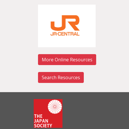
More Online Resources
Search Resources