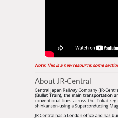
Note: This is a new resource; some secti
About JR-Central
Central Japan Railway Company (JR-Central
(Bullet Train), the main transportation 
conventional lines across the Tokai re
shinkansen-using a Superconducting Mag
JR Central has a London office and has bu