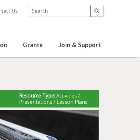
Search
tact Us
ion
Grants
Join & Support
s
Resource Type:
Activities /
Presentations / Lesson Plans