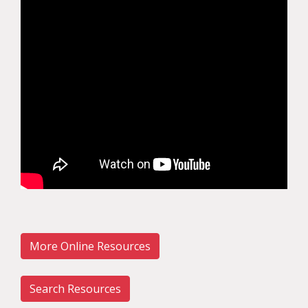
More Online Resources
Search Resources