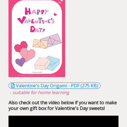
Valentine's Day Origami - PDF (275 KB)
-
suitable for home learning
Also check out the video below if you want to make
your own gift box for Valentine's Day sweets!