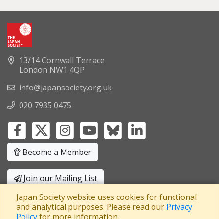
13/14 Cornwall Terrace
London NW1 4QP
info@japansociety.org.uk
020 7935 0475
Become a Member
Join our Mailing List
Japan Society website uses cookies for functional
Privacy Policy
|
Terms and Conditions
and analytical purposes. Please read our
Privacy
Policy
for more information.