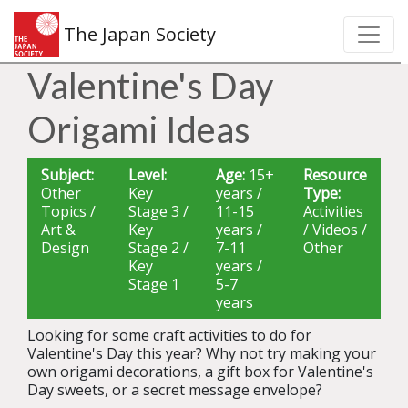
The Japan Society
Valentine's Day
Origami Ideas
Subject:
Level:
Age:
15+
Resource
Other
Key
years /
Type:
Topics /
Stage 3 /
11-15
Activities
Art &
Key
years /
/ Videos /
Design
Stage 2 /
7-11
Other
Key
years /
Stage 1
5-7
years
Looking for some craft activities to do for
Valentine's Day this year? Why not try making your
own origami decorations, a gift box for Valentine's
Day sweets, or a secret message envelope?