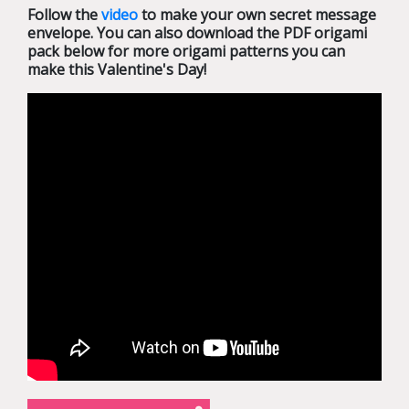
Follow the
video
to make your own secret message
envelope. You can also download the PDF origami
pack below for more origami patterns you can
make this Valentine's Day!