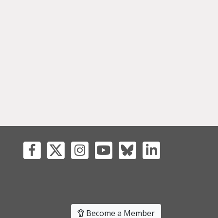
Become a Member