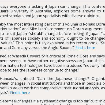
ays everyone is asking if Japan can change. This confer
aire University in Australia, explores some answer to th
ned scholars and Japan specialists with diverse opinions.
bly the most interesting part of this volume is Ronald Dor
rketisation” and Aiko Ikeo’s comment on Dore’s argument. I
to ask if Japan “should” change before asking if Japan “c
ts of Japanese society and economy ought to be changed wi
l values.” This point is fully explained in his recent book, 
an and Germany versus the Anglo-Saxons”:
Find it here
Ikeo at Waseda University is critical of Ronald Dore and say
ent, seems to have rather negative views on Japan these d
information technologies have been introduced “not only int
hope to see the Japanese continue to change.”
 Hamada’s, entitled “Can the Japanese change? Organiza
ween changes in social institutions and those in people’s 
hiko Aoki’s work on comparative institutional analysis, as 
ysis”:
Find it here
iecemeal changes if a systematic change is too difficult” in