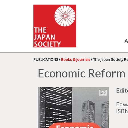
A
PUBLICATIONS
Books & Journals
The Japan Society R
Economic Reform 
Edit
Edwa
ISB