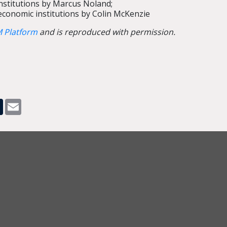
institutions by Marcus Noland;
conomic institutions by Colin McKenzie
 Platform
and is reproduced with permission.
pp
dit
Tumblr
Email