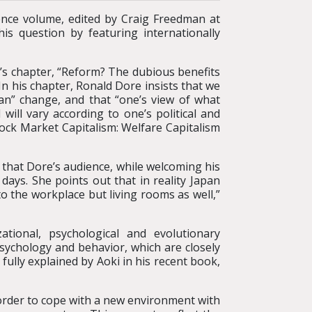
ence volume, edited by Craig Freedman at
is question by featuring internationally
e’s chapter, “Reform? The dubious benefits
n his chapter, Ronald Dore insists that we
an” change, and that “one’s view of what
ll vary according to one’s political and
“Stock Market Capitalism: Welfare Capitalism
s that Dore’s audience, while welcoming his
ays. She points out that in reality Japan
o the workplace but living rooms as well,”
tional, psychological and evolutionary
psychology and behavior, which are closely
fully explained by Aoki in his recent book,
 order to cope with a new environment with