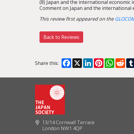
(8) Japan and the international economic 
Comment on Japan and the international e
This review first appeared on the
GLOCOM
Back to Reviews
Facebook
X
LinkedIn
Pinterest
WhatsA
Red
Share this:
13/14 Cornwall Terrace
London NW1 4QP