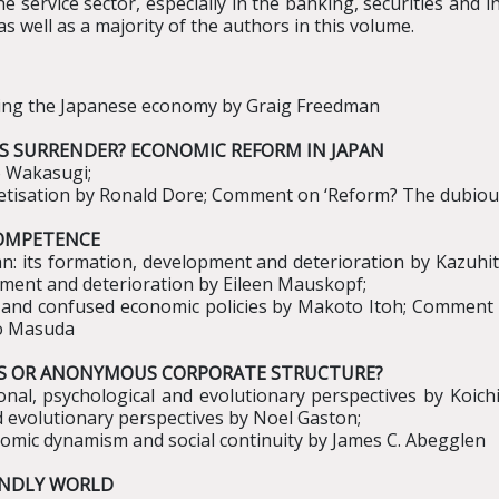
 service sector, especially in the banking, securities and i
s well as a majority of the authors in this volume.
ming the Japanese economy by Graig Freedman
SS SURRENDER? ECONOMIC REFORM IN JAPAN
o Wakasugi;
etisation by Ronald Dore; Comment on ‘Reform? The dubious
NCOMPETENCE
pan: its formation, development and deterioration by Kazuhi
pment and deterioration by Eileen Mauskopf;
ies and confused economic policies by Makoto Itoh; Comment on
to Masuda
ILIES OR ANONYMOUS CORPORATE STRUCTURE?
onal, psychological and evolutionary perspectives by Ko
d evolutionary perspectives by Noel Gaston;
nomic dynamism and social continuity by James C. Abegglen
ENDLY WORLD