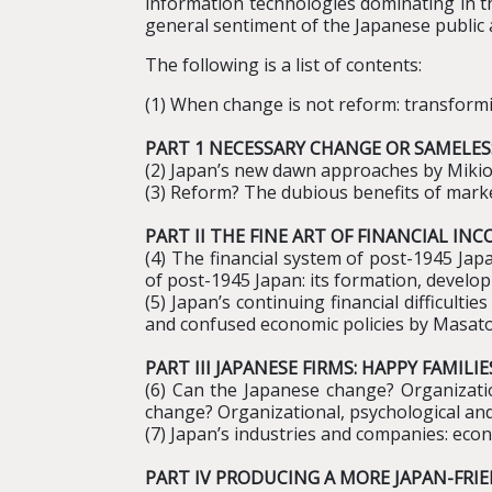
information technologies dominating in the
general sentiment of the Japanese public a
The following is a list of contents:
(1) When change is not reform: transfor
PART 1 NECESSARY CHANGE OR SAMELE
(2) Japan’s new dawn approaches by Miki
(3) Reform? The dubious benefits of mark
PART II THE FINE ART OF FINANCIAL I
(4) The financial system of post-1945 Ja
of post-1945 Japan: its formation, develo
(5) Japan’s continuing financial difficult
and confused economic policies by Masa
PART III JAPANESE FIRMS: HAPPY FAM
(6) Can the Japanese change? Organizati
change? Organizational, psychological an
(7) Japan’s industries and companies: eco
PART IV PRODUCING A MORE JAPAN-FRI