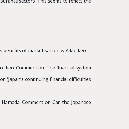
nsurance sectors. This seems to reflect the
 benefits of marketisation by Aiko Ikeo
to Ikeo; Comment on ‘The financial system
 ‘Japan’s continuing financial difficulties
ichi Hamada; Comment on Can the Japanese