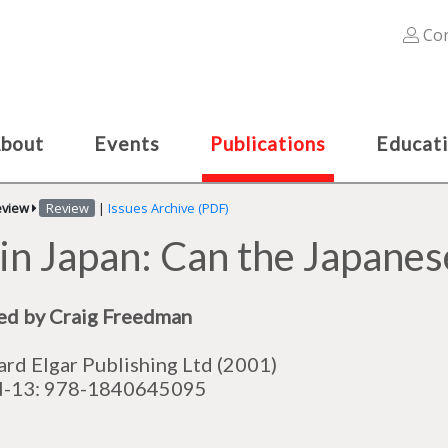
Con
bout
Events
Publications
Educat
eview
Review
|
Issues Archive (PDF)
in Japan: Can the Japane
ed by Craig Freedman
rd Elgar Publishing Ltd (2001)
N-13: 978-1840645095