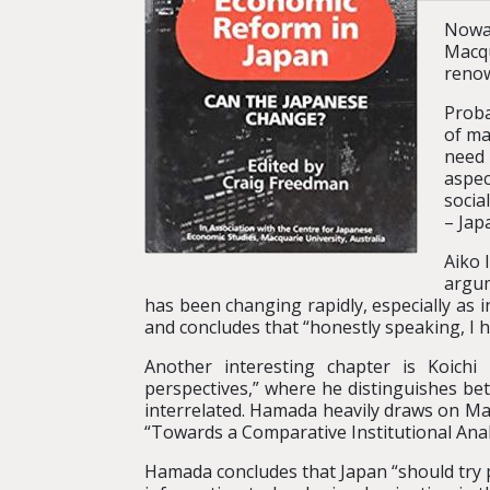
Nowad
Macqu
renow
Proba
of ma
need 
aspec
socia
– Jap
Aiko 
argum
has been changing rapidly, especially as 
and concludes that “honestly speaking, I 
Another interesting chapter is Koichi
perspectives,” where he distinguishes bet
interrelated. Hamada heavily draws on Masa
“Towards a Comparative Institutional Anal
Hamada concludes that Japan “should try p