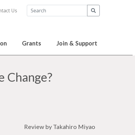
Search
tact Us
ion
Grants
Join & Support
se Change?
Review by Takahiro Miyao