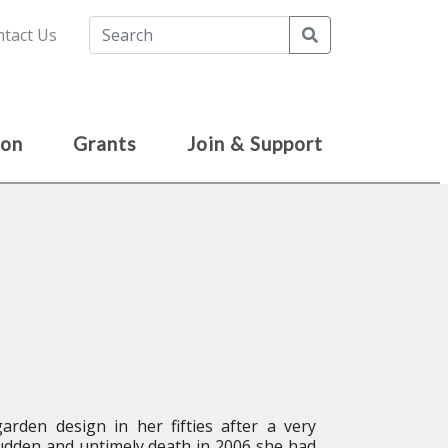
Search
tact Us
ion
Grants
Join & Support
rden design in her fifties after a very
 sudden and untimely death in 2006 she had