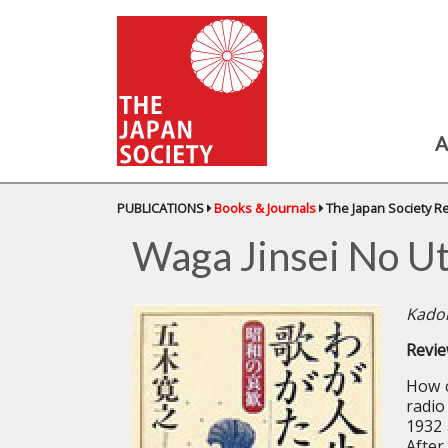
A
PUBLICATIONS
Books & Journals
The Japan Society R
Waga Jinsei No Ut
Kadok
Revie
How c
radio
1932 
After