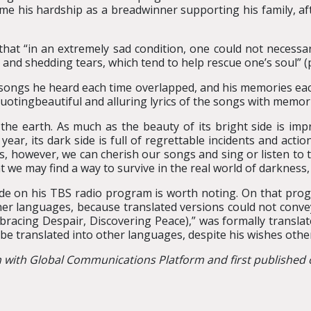
e his hardship as a breadwinner supporting his family, af
 that “in an extremely sad condition, one could not necessa
nd shedding tears, which tend to help rescue one’s soul” (p
songs he heard each time overlapped, and his memories each 
uotingbeautiful and alluring lyrics of the songs with memori
the earth. As much as the beauty of its bright side is imp
 year, its dark side is full of regrettable incidents and act
ms, however, we can cherish our songs and sing or listen to
we may find a way to survive in the real world of darkness,
made on his TBS radio program is worth noting. On that prog
ther languages, because translated versions could not conv
mbracing Despair, Discovering Peace),” was formally transla
l be translated into other languages, despite his wishes othe
n with Global Communications Platform and first published