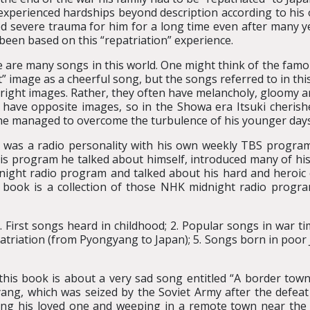
experienced hardships beyond description according to his
d severe trauma for him for a long time even after many y
been based on this “repatriation” experience.
 are many songs in this world. One might think of the famo
t” image as a cheerful song, but the songs referred to in th
right images. Rather, they often have melancholy, gloomy 
 have opposite images, so in the Showa era Itsuki cherish
e managed to overcome the turbulence of his younger days 
i was a radio personality with his own weekly TBS progr
is program he talked about himself, introduced many of his
night radio program and talked about his hard and heroic 
s book is a collection of those NHK midnight radio progra
. First songs heard in childhood; 2. Popular songs in war ti
epatriation (from Pyongyang to Japan); 5. Songs born in poor 
his book is about a very sad song entitled “A border town”
ang, which was seized by the Soviet Army after the defeat o
ing his loved one and weeping in a remote town near th