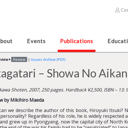
Con
bout
Events
Publications
Educat
eview
Review
|
Issues Archive (PDF)
agatari – Showa No Aikan
awa Shoten, 2007, 250 pages. Hardback ¥2,500, ISBN – 13:
w by Mikihiro Maeda
an we describe the author of this book, Hiroyuki Itsuki? No
 personality? Regardless of his role, he is widely respected a
and grew up in Pyongyang, now the capital city of North Ko
 the end of the war his family had to be “repatriated” to Ja