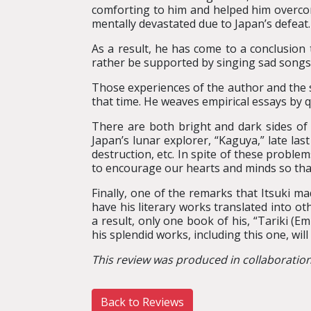
comforting to him and helped him overcom
mentally devastated due to Japan’s defeat.
As a result, he has come to a conclusion
rather be supported by singing sad songs a
Those experiences of the author and the 
that time. He weaves empirical essays by q
There are both bright and dark sides of 
Japan’s lunar explorer, “Kaguya,” late last
destruction, etc. In spite of these proble
to encourage our hearts and minds so that 
Finally, one of the remarks that Itsuki 
have his literary works translated into o
a result, only one book of his, “Tariki (E
his splendid works, including this one, wil
This review was produced in collaboratio
Back to Reviews