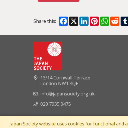
Facebook
X
LinkedIn
Pinterest
WhatsA
Red
Share this:
13/14 Cornwall Terrace
London NW1 4QP
info@japansociety.org.uk
020 7935 0475
Japan Society website uses cookies for functional and 
A company limited by guaran