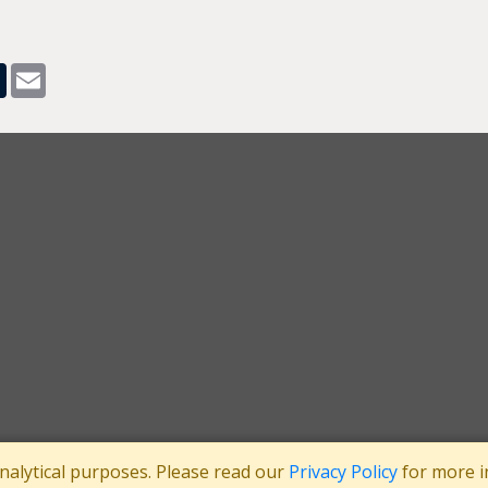
pp
dit
Tumblr
Email
analytical purposes. Please read our
Privacy Policy
for more i
tee
Registered in England No: 3371038
|
Registered Charity No: 1063952
|
VA