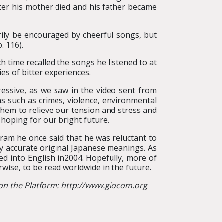
ter his mother died and his father became
rily be encouraged by cheerful songs, but
. 116).
time recalled the songs he listened to at
es of bitter experiences.
ressive, as we saw in the video sent from
ions such as crimes, violence, environmental
 them to relieve our tension and stress and
 hoping for our bright future.
ram he once said that he was reluctant to
ey accurate original Japanese meanings. As
ted into English in2004. Hopefully, more of
rwise, to be read worldwide in the future.
 on the Platform: http://www.glocom.org