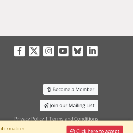
Become a Member
Join our Mailing List
Privacy Policy
|
Terms and Conditions
nformation.
Click here to accept
T Registration No: 241550589