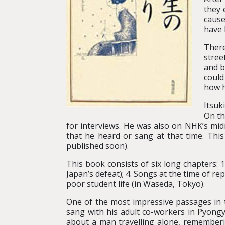
they 
cause
have 
There
stree
and b
could
how h
Itsuk
On th
for interviews. He was also on NHK’s mid
that he heard or sang at that time. Thi
published soon).
This book consists of six long chapters: 1
Japan’s defeat); 4. Songs at the time of r
poor student life (in Waseda, Tokyo).
One of the most impressive passages in t
sang with his adult co-workers in Pyongy
about a man travelling alone, remember