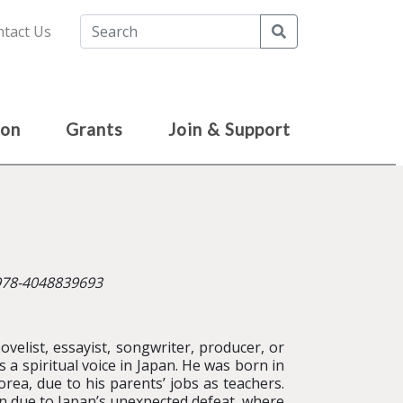
Search
tact Us
ion
Grants
Join & Support
 978-4048839693
velist, essayist, songwriter, producer, or
s a spiritual voice in Japan. He was born in
rea, due to his parents’ jobs as teachers.
pan due to Japan’s unexpected defeat, where