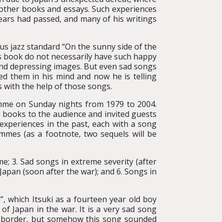
 other books and essays. Such experiences
ears had passed, and many of his writings
us jazz standard “On the sunny side of the
is book do not necessarily have such happy
and depressing images. But even sad songs
ed them in his mind and now he is telling
with the help of those songs.
amme on Sunday nights from 1979 to 2004.
 books to the audience and invited guests
experiences in the past, each with a song
mmes (as a footnote, two sequels will be
me; 3. Sad songs in extreme severity (after
Japan (soon after the war); and 6. Songs in
, which Itsuki as a fourteen year old boy
f Japan in the war. It is a very sad song
e border, but somehow this song sounded