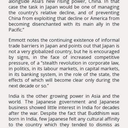
alongside Asia’s new rising power, China. In that
case the task in Japan would be one of managing
the country’s relative decline, and of preventing
China from exploiting that decline or America from
becoming disenchanted with its main ally in the
Pacific.”
Emmott notes the continuing existence of informal
trade barriers in Japan and points out that Japan is
not a very globalized country, but he is encouraged
by signs, in the face of increased competitive
pressure, of a “stealth revolution in corporate law,
in politics, in its labour markets, in capital markets,
in its banking system, in the role of the state, the
effects of which will become clear only during the
next decade or so.”
India is the other growing power in Asia and the
world. The Japanese government and Japanese
business showed little interest in India for decades
after the war. Despite the fact that Buddhism was
born in India, few Japanese felt any cultural affinity
to the country which they tended to dismiss as