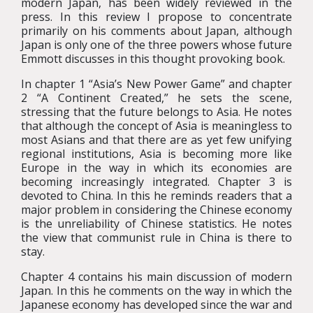
modern Japan, has been widely reviewed in the
press. In this review I propose to concentrate
primarily on his comments about Japan, although
Japan is only one of the three powers whose future
Emmott discusses in this thought provoking book.
In chapter 1 “Asia’s New Power Game” and chapter
2 “A Continent Created,” he sets the scene,
stressing that the future belongs to Asia. He notes
that although the concept of Asia is meaningless to
most Asians and that there are as yet few unifying
regional institutions, Asia is becoming more like
Europe in the way in which its economies are
becoming increasingly integrated. Chapter 3 is
devoted to China. In this he reminds readers that a
major problem in considering the Chinese economy
is the unreliability of Chinese statistics. He notes
the view that communist rule in China is there to
stay.
Chapter 4 contains his main discussion of modern
Japan. In this he comments on the way in which the
Japanese economy has developed since the war and