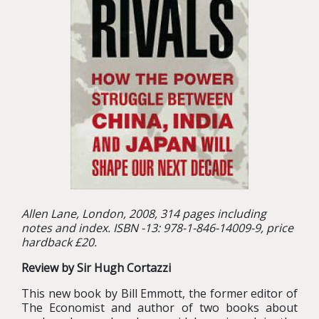
Allen Lane, London, 2008, 314 pages including
notes and index. ISBN -13: 978-1-846-14009-9, price
hardback £20.
Review by Sir Hugh Cortazzi
This new book by Bill Emmott, the former editor of
The Economist and author of two books about