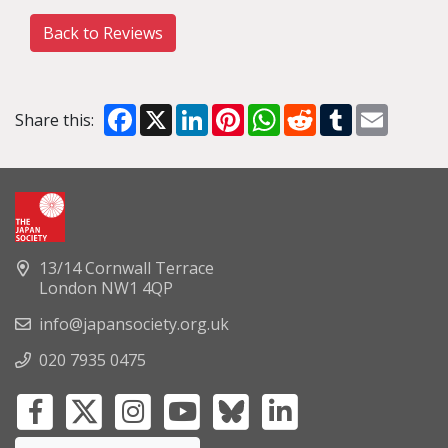
Back to Reviews
Facebook
X
LinkedIn
Pinterest
WhatsApp
Reddit
Tumblr
Email
Share this:
13/14 Cornwall Terrace
London NW1 4QP
info@japansociety.org.uk
020 7935 0475