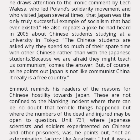
he draws attention to the ironic comment by Lech
Walesa, who led Poland’s solidarity movement and
who visited Japan several times, that Japan was the
only truly successful example of socialism that had
ever existed.” He also repeats a joke he had heard
in 2005 about Chinese students studying at a
university in Tokyo: “The Chinese students are
asked why they spend so much of their spare time
with other Chinese rather than with the Japanese
students.’Because we are afraid they might teach
us communism,’ comes the answer. But, of course,
as he points out Japan is not like communist China.
It really is a free country.”
Emmott reminds his readers of the reasons for
Chinese hostility towards Japan. These are not
confined to the Nanking Incident where there can
be no doubt that terrible things happened but
where the numbers of the dead and injured may be
open to question. Unit 731, where Japanese
scientists and soldiers experimented on Chinese
and other prisoners, was, he points out, “not an
extermination factory like Auschwitz,” but it was a