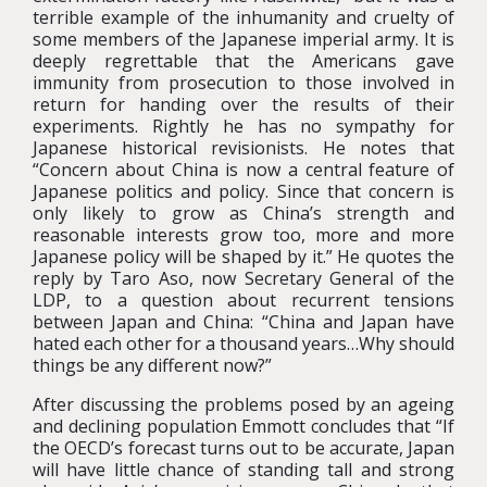
terrible example of the inhumanity and cruelty of
some members of the Japanese imperial army. It is
deeply regrettable that the Americans gave
immunity from prosecution to those involved in
return for handing over the results of their
experiments. Rightly he has no sympathy for
Japanese historical revisionists. He notes that
“Concern about China is now a central feature of
Japanese politics and policy. Since that concern is
only likely to grow as China’s strength and
reasonable interests grow too, more and more
Japanese policy will be shaped by it.” He quotes the
reply by Taro Aso, now Secretary General of the
LDP, to a question about recurrent tensions
between Japan and China: “China and Japan have
hated each other for a thousand years…Why should
things be any different now?”
After discussing the problems posed by an ageing
and declining population Emmott concludes that “If
the OECD’s forecast turns out to be accurate, Japan
will have little chance of standing tall and strong