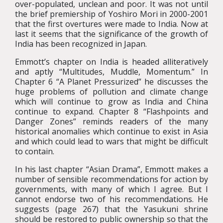
over-populated, unclean and poor. It was not until
the brief premiership of Yoshiro Mori in 2000-2001
that the first overtures were made to India. Now at
last it seems that the significance of the growth of
India has been recognized in Japan.
Emmott’s chapter on India is headed alliteratively
and aptly “Multitudes, Muddle, Momentum.” In
Chapter 6 “A Planet Pressurized” he discusses the
huge problems of pollution and climate change
which will continue to grow as India and China
continue to expand. Chapter 8 “Flashpoints and
Danger Zones” reminds readers of the many
historical anomalies which continue to exist in Asia
and which could lead to wars that might be difficult
to contain.
In his last chapter “Asian Drama”, Emmott makes a
number of sensible recommendations for action by
governments, with many of which I agree. But I
cannot endorse two of his recommendations. He
suggests (page 267) that the Yasukuni shrine
should be restored to public ownership so that the