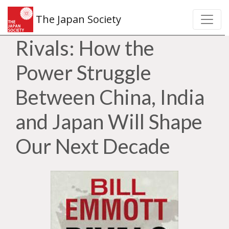
The Japan Society
Rivals: How the
Power Struggle
Between China, India
and Japan Will Shape
Our Next Decade