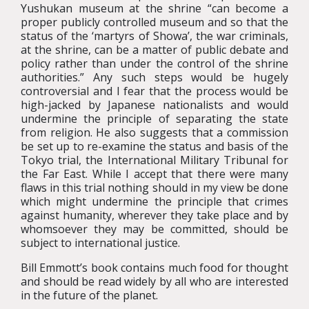
Yushukan museum at the shrine “can become a
proper publicly controlled museum and so that the
status of the ‘martyrs of Showa’, the war criminals,
at the shrine, can be a matter of public debate and
policy rather than under the control of the shrine
authorities.” Any such steps would be hugely
controversial and I fear that the process would be
high-jacked by Japanese nationalists and would
undermine the principle of separating the state
from religion. He also suggests that a commission
be set up to re-examine the status and basis of the
Tokyo trial, the International Military Tribunal for
the Far East. While I accept that there were many
flaws in this trial nothing should in my view be done
which might undermine the principle that crimes
against humanity, wherever they take place and by
whomsoever they may be committed, should be
subject to international justice.
Bill Emmott’s book contains much food for thought
and should be read widely by all who are interested
in the future of the planet.