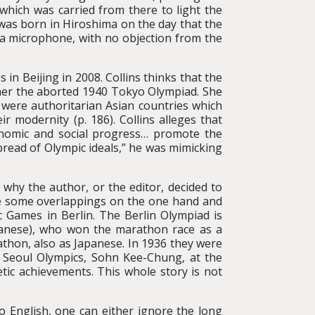
 which was carried from there to light the
was born in Hiroshima on the day that the
 microphone, with no objection from the
in Beijing in 2008. Collins thinks that the
ther the aborted 1940 Tokyo Olympiad. She
 were authoritarian Asian countries which
 modernity (p. 186). Collins alleges that
nomic and social progress… promote the
pread of Olympic ideals,” he was mimicking
r why the author, or the editor, decided to
are some overlappings on the one hand and
 Games in Berlin. The Berlin Olympiad is
panese), who won the marathon race as a
hon, also as Japanese. In 1936 they were
 Seoul Olympics, Sohn Kee-Chung, at the
tic achievements. This whole story is not
 English, one can either ignore the long