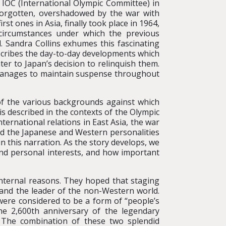
 IOC (International Olympic Committee) in
forgotten, overshadowed by the war with
t ones in Asia, finally took place in 1964,
ircumstances under which the previous
 Sandra Collins exhumes this fascinating
describes the day-to-day developments which
er to Japan’s decision to relinquish them.
 manages to maintain suspense throughout
of the various backgrounds against which
 is described in the contexts of the Olympic
ternational relations in East Asia, the war
nd the Japanese and Western personalities
in this narration. As the story develops, we
and personal interests, and how important
nternal reasons. They hoped that staging
 and the leader of the non-Western world.
were considered to be a form of “people’s
he 2,600th anniversary of the legendary
 The combination of these two splendid