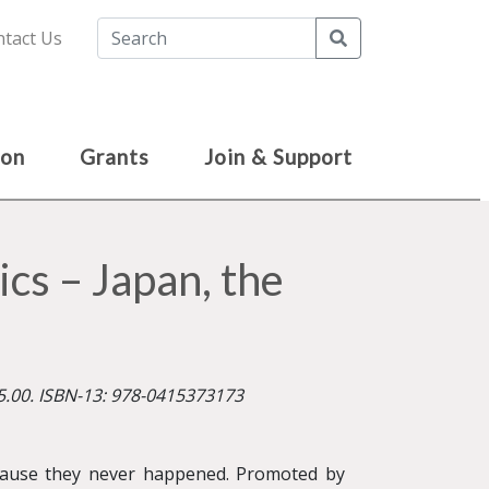
Search
tact Us
ion
Grants
Join & Support
s – Japan, the
5.00. ISBN-13: 978-0415373173
ause they never happened. Promoted by