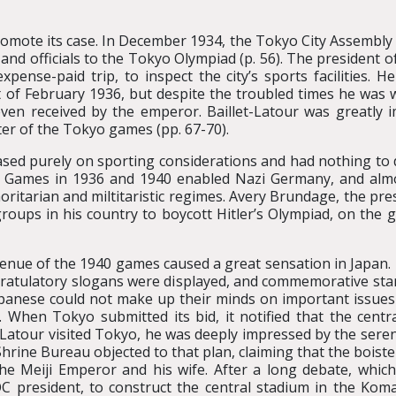
omote its case. In December 1934, the Tokyo City Assembly al
s and officials to the Tokyo Olympiad (p. 56). The president 
xpense-paid trip, to inspect the city’s sports facilities. H
 of February 1936, but despite the troubled times he was 
even received by the emperor. Baillet-Latour was greatly
er of the Tokyo games (pp. 67-70).
sed purely on sporting considerations and had nothing to do
 Games in 1936 and 1940 enabled Nazi Germany, and almost
oritarian and miltitaristic regimes. Avery Brundage, the pr
roups in his country to boycott Hitler’s Olympiad, on the gr
 venue of the 1940 games caused a great sensation in Japan
ongratulatory slogans were displayed, and commemorative sta
 Japanese could not make up their minds on important issue
 When Tokyo submitted its bid, it notified that the cent
-Latour visited Tokyo, he was deeply impressed by the seren
rine Bureau objected to that plan, claiming that the boiste
 the Meiji Emperor and his wife. After a long debate, whi
C president, to construct the central stadium in the Komaz