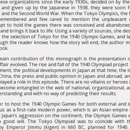
ese organizations since the early 1930s, decided on by the
 and given up by the Japanese in 1938, they were soon 
 and the Second World War. When the Tokyo Olympics, the firs
remembered and few cared to mention the unpleasant c
pt to hold the games there was conceived and abandoned.
 and brings it back to life. Using a variety of sources, she 
o the selection of Tokyo for the 1940 Olympic Games, and lat
ugh the reader knows how the story will end, the author
ook.
ain contribution of this monograph is the presentation 
affair evolved. The rise and fall of the 1940 Olympiad project
ent, the political developments in Japan at that time, the in
China, the press and public opinion in Japan and abroad, a
played a role in this episode. There are no villains or heroes 
become entangled in the web of national, organizational, 
standing and with no way of predicting their results.
er to host the 1940 Olympic Games for both external and i
us as a first-rate modern power, which is an Asian empire
of Japan’s aggression on the continent, the Olympic Games 
n good will. The Tokyo Olympiad was to coincide with t
by Emperor Jimmu (kigen) in 660 BC, planned for 1940.