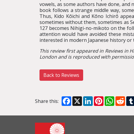
vowels, as some authors have done, and n
book follows a strange middle way, some
Thus, Kido Kōichi and Kōno Ichirō appe
sometimes without them, sometimes as Sena
127 becomes Nihigi-no-mikoto on the follo
attention would have avoided these mist
interested in modern Japanese history or 
This review first appeared in Reviews in H
London and is reproduced with permission
Back to Reviews
Facebook
X
LinkedIn
Pinterest
WhatsA
Red
Share this: