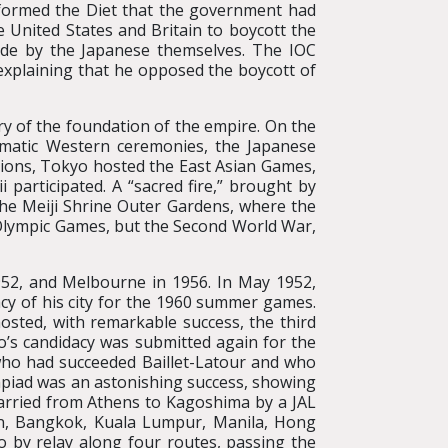
informed the Diet that the government had
e United States and Britain to boycott the
ade by the Japanese themselves. The IOC
 explaining that he opposed the boycott of
ry of the foundation of the empire. On the
ematic Western ceremonies, the Japanese
ations, Tokyo hosted the East Asian Games,
participated. A “sacred fire,” brought by
the Meiji Shrine Outer Gardens, where the
 Olympic Games, but the Second World War,
952, and Melbourne in 1956. In May 1952,
acy of his city for the 1960 summer games.
sted, with remarkable success, the third
o’s candidacy was submitted again for the
who had succeeded Baillet-Latour and who
mpiad was an astonishing success, showing
arried from Athens to Kagoshima by a JAL
oon, Bangkok, Kuala Lumpur, Manila, Hong
 by relay along four routes, passing the