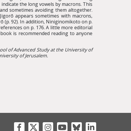
indicate the long vowels by macrons. This
 and sometimes avoiding them altogether.
 Jigorō appears sometimes with macrons,
(p. 92). In addition, Niniginomikoto on p.
erences on p. 176. A little more editorial
he book is recommended reading to anyone
hool of Advanced Study at the University of
iversity of Jerusalem.