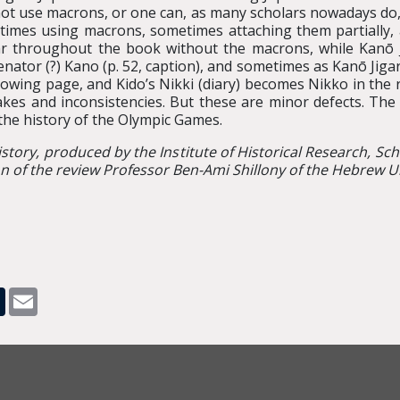
ot use macrons, or one can, as many scholars nowadays do, 
times using macrons, sometimes attaching them partially,
ar throughout the book without the macrons, while Kanō
tor (?) Kano (p. 52, caption), and sometimes as Kanō Jigarō 
wing page, and Kido’s Nikki (diary) becomes Nikko in the ref
akes and inconsistencies. But these are minor defects. T
the history of the Olympic Games.
istory, produced by the Institute of Historical Research, Sc
 of the review Professor Ben-Ami Shillony of the Hebrew Un
pp
dit
Tumblr
Email