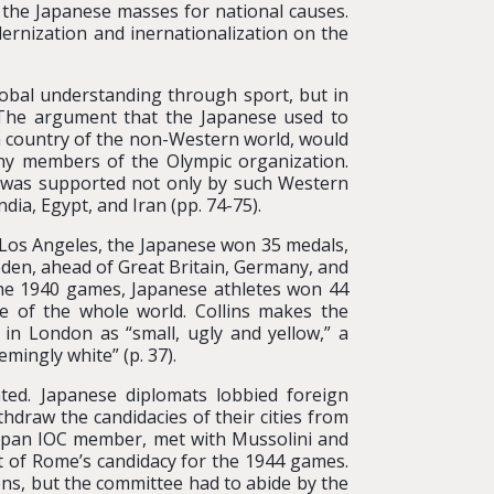
 the Japanese masses for national causes.
rnization and inernationalization on the
lobal understanding through sport, but in
. The argument that the Japanese used to
n country of the non-Western world, would
ny members of the Olympic organization.
y was supported not only by such Western
dia, Egypt, and Iran (pp. 74-75).
 Los Angeles, the Japanese won 35 medals,
weden, ahead of Great Britain, Germany, and
 the 1940 games, Japanese athletes won 44
se of the whole world. Collins makes the
 in London as “small, ugly and yellow,” a
mingly white” (p. 37).
ted. Japanese diplomats lobbied foreign
hdraw the candidacies of their cities from
Japan IOC member, met with Mussolini and
t of Rome’s candidacy for the 1944 games.
ns, but the committee had to abide by the