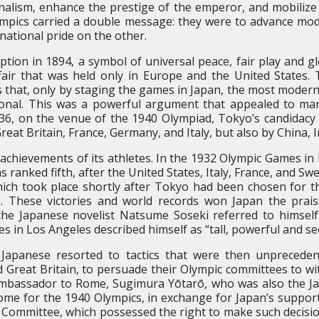
nalism, enhance the prestige of the emperor, and mobilize
mpics carried a double message: they were to advance mode
 national pride on the other.
ption in 1894, a symbol of universal peace, fair play and g
fair that was held only in Europe and the United States
that, only by staging the games in Japan, the most moder
nal. This was a powerful argument that appealed to ma
936, on the venue of the 1940 Olympiad, Tokyo’s candidac
reat Britain, France, Germany, and Italy, but also by China, In
achievements of its athletes. In the 1932 Olympic Games in
 ranked fifth, after the United States, Italy, France, and S
which took place shortly after Tokyo had been chosen for
0). These victories and world records won Japan the prai
the Japanese novelist Natsume Soseki referred to himself
 in Los Angeles described himself as “tall, powerful and see
 Japanese resorted to tactics that were then unpreceden
d Great Britain, to persuade their Olympic committees to wit
 ambassador to Rome, Sugimura Yōtarō, who was also the 
ome for the 1940 Olympics, in exchange for Japan’s suppor
c Committee, which possessed the right to make such decisio