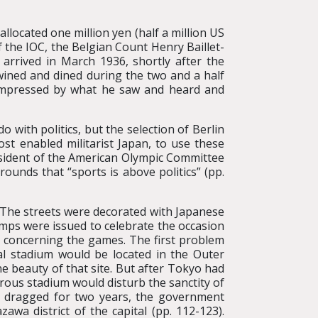
located one million yen (half a million US
of the IOC, the Belgian Count Henry Baillet-
e arrived in March 1936, shortly after the
wined and dined during the two and a half
 impressed by what he saw and heard and
 with politics, but the selection of Berlin
 enabled militarist Japan, to use these
esident of the American Olympic Committee
ounds that “sports is above politics” (pp.
. The streets were decorated with Japanese
mps were issued to celebrate the occasion
s concerning the games. The first problem
ral stadium would be located in the Outer
e beauty of that site. But after Tokyo had
rous stadium would disturb the sanctity of
ch dragged for two years, the government
awa district of the capital (pp. 112-123).