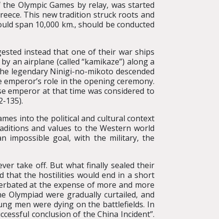
 the Olympic Games by relay, was started
reece. This new tradition struck roots and
ould span 10,000 km., should be conducted
ested instead that one of their war ships
by an airplane (called “kamikaze”) along a
 the legendary Ninigi-no-mikoto descended
e emperor’s role in the opening ceremony.
ese emperor at that time was considered to
2-135).
mes into the political and cultural context
raditions and values to the Western world
impossible goal, with the military, the
 take off. But what finally sealed their
 that the hostilities would end in a short
acerbated at the expense of more and more
the Olympiad were gradually curtailed, and
ung men were dying on the battlefields. In
essful conclusion of the China Incident”.