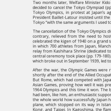
Two months later, Welfare Minister Kido 
decided to cancel the Tokyo Olympiad (pp.
Tokyo Olympics, in protest at Japan’s 
President Baillet-Latour insisted until t
Tokyo “with the same arguments I used to 
The cancellation of the Tokyo Olympics di
contrary, relieved from the need to ho
celebrated the kigen of 1940 on a grand s
in which 700 athletes from Japan, Manchu
relay from Kashihara Shrine (dedicated t
central ceremony took place (pp. 179-180
which broke out in September 1939, led to
After the war, the Olympic Games were r
shortly after the end of the Allied Occup
But Rome, which had competed with Japan
Asian Games, proving how well it was pre
1964 Olympics and this time it won. The
had been, like him, an enthusiastic supp
the whole world how successfully Japan 
plane, which stopped on its way in Ista
Kong, and Taipei. In Kagoshima, the fla