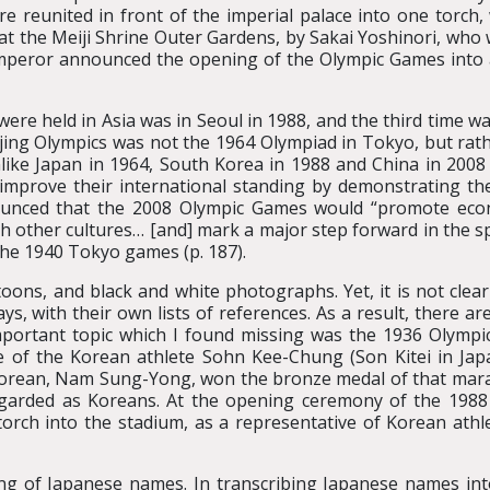
ere reunited in front of the imperial palace into one torch,
at the Meiji Shrine Outer Gardens, by Sakai Yoshinori, who 
eror announced the opening of the Olympic Games into a
e held in Asia was in Seoul in 1988, and the third time was 
eijing Olympics was not the 1964 Olympiad in Tokyo, but ra
unlike Japan in 1964, South Korea in 1988 and China in 2008
mprove their international standing by demonstrating their
nounced that the 2008 Olympic Games would “promote eco
h other cultures… [and] mark a major step forward in the s
the 1940 Tokyo games (p. 187).
toons, and black and white photographs. Yet, it is not clea
ys, with their own lists of references. As a result, there 
ortant topic which I found missing was the 1936 Olympic
of the Korean athlete Sohn Kee-Chung (Son Kitei in Ja
rean, Nam Sung-Yong, won the bronze medal of that marat
egarded as Koreans. At the opening ceremony of the 1988
torch into the stadium, as a representative of Korean athle
ng of Japanese names. In transcribing Japanese names into