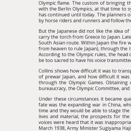
Olympic flame. The custom of bringing t
with the Berlin Olympics, at that time to
has continued until today. The planners 
by horse riders and runners and follow the
But the Japanese did not like the idea o
carry the torch from Greece to Japan. Lat
South Asian route. Within Japan the fire
from heaven to rule Japan), through the 
According to the Olympic rules, the head 
be too sacred to have his voice transmitte
Collins shows how difficult it was to tran
of prewar Japan, and how difficult it wa
through the Olympic Games. Obtaining c
bureaucracy, the Olympic Committee, and th
Under these circumstances it became que
fate was the expanding war in China, whic
time and they would be able to stage the
lives and material, the prospects for the
voices were heard that it was inappropria
March 1938, Army Minister Sugiyama Hajim