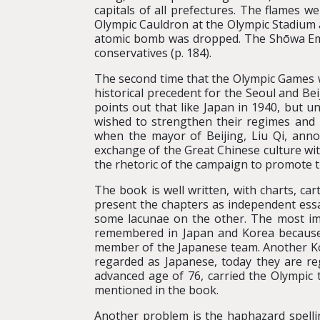
capitals of all prefectures. The flames w
Olympic Cauldron at the Olympic Stadium 
atomic bomb was dropped. The Shōwa Emp
conservatives (p. 184).
The second time that the Olympic Games wer
historical precedent for the Seoul and B
points out that like Japan in 1940, but 
wished to strengthen their regimes and i
when the mayor of Beijing, Liu Qi, an
exchange of the Great Chinese culture wit
the rhetoric of the campaign to promote 
The book is well written, with charts, car
present the chapters as independent essa
some lacunae on the other. The most imp
remembered in Japan and Korea because 
member of the Japanese team. Another Ko
regarded as Japanese, today they are r
advanced age of 76, carried the Olympic 
mentioned in the book.
Another problem is the haphazard spelli