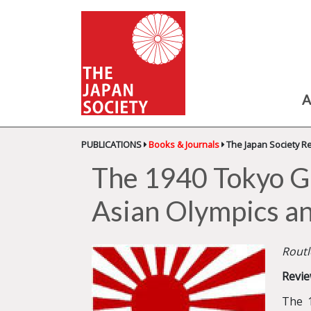
A
PUBLICATIONS
Books & Journals
The Japan Society R
The 1940 Tokyo G
Asian Olympics a
Routl
Revie
The 