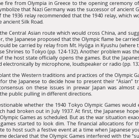
he fire from Olympia in Greece to the opening ceremony of
 symbolize that Nazi Germany was the successor of ancient G
of the 1936 relay recommended that the 1940 relay, which w
 ancient Silk Road.
f the Central Asian route which would cross China, and sugg
er, the Japanese proposed that the Olympic flame be carried 
 would be carried by relay from Mt. Hyūga in Kyushu (where
Ise Shrines to Tokyo (pp. 124-132). Another problem was th
of the host state officially opens the games. But the Japan
d electronically by microphone, loudspeaker or radio (pp. 13
splant the Western traditions and practices of the Olympic Ga
s for the Japanese to decide how to present their “Asian” t
onsensus on these issues in prewar Japan was almost an 
e public pulling in different directions.
stionable whether the 1940 Tokyo Olympic Games would ever
h had broken out in July 1937. At first, the Japanese hoped
 Olympic Games as scheduled. But as the war situation ex
 games started to look dim. The financial allocations for 
te to host such a festive event at a time when Japanese yo
e declared that the Olympic Games interfered with the “succ