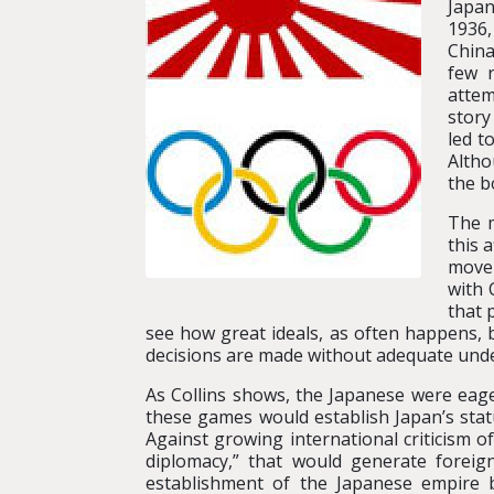
Japan
1936,
China
few 
attem
story
led t
Altho
the b
The m
this 
movem
with 
that 
see how great ideals, as often happens, 
decisions are made without adequate under
As Collins shows, the Japanese were eag
these games would establish Japan’s stat
Against growing international criticism 
diplomacy,” that would generate foreig
establishment of the Japanese empire 