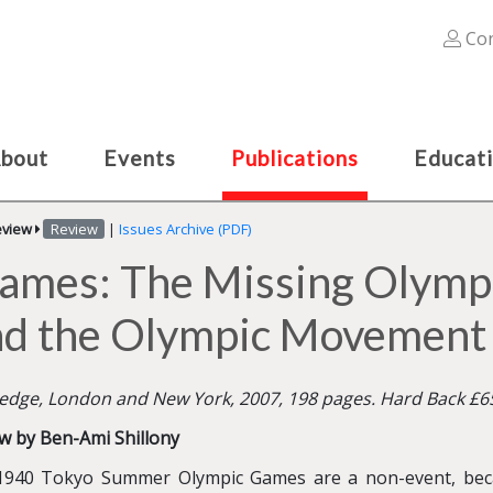
Con
bout
Events
Publications
Educat
eview
Review
|
Issues Archive (PDF)
ames: The Missing Olympic
nd the Olympic Movement
edge, London and New York, 2007, 198 pages. Hard Back £6
w by Ben-Ami Shillony
1940 Tokyo Summer Olympic Games are a non-event, bec