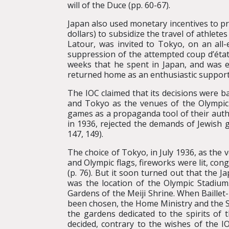
will of the Duce (pp. 60-67).
Japan also used monetary incentives to pr
dollars) to subsidize the travel of athlete
Latour, was invited to Tokyo, on an all-e
suppression of the attempted coup d’état
weeks that he spent in Japan, and was 
returned home as an enthusiastic support
The IOC claimed that its decisions were ba
and Tokyo as the venues of the Olympic
games as a propaganda tool of their auth
in 1936, rejected the demands of Jewish g
147, 149).
The choice of Tokyo, in July 1936, as the
and Olympic flags, fireworks were lit, c
(p. 76). But it soon turned out that the
was the location of the Olympic Stadium.
Gardens of the Meiji Shrine. When Baillet
been chosen, the Home Ministry and the Sh
the gardens dedicated to the spirits of
decided, contrary to the wishes of the IO