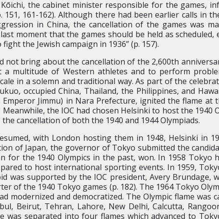
Kōichi, the cabinet minister responsible for the games, 
 151, 161-162). Although there had been earlier calls in th
aggression in China, the cancellation of the games was m
he last moment that the games should be held as scheduled,
fight the Jewish campaign in 1936” (p. 157).
d not bring about the cancellation of the 2,600th anniversa
st a multitude of Western athletes and to perform probl
cale in a solemn and traditional way. As part of the celebr
kuo, occupied China, Thailand, the Philippines, and Hawaii 
o Emperor Jimmu) in Nara Prefecture, ignited the flame at 
). Meanwhile, the IOC had chosen Helsinki to host the 1940
 the cancellation of both the 1940 and 1944 Olympiads.
esumed, with London hosting them in 1948, Helsinki in 1
ation of Japan, the governor of Tokyo submitted the candid
 for the 1940 Olympics in the past, won. In 1958 Tokyo ho
pared to host international sporting events. In 1959, Toky
 bid was supported by the IOC president, Avery Brundage, 
orter of the 1940 Tokyo games (p. 182). The 1964 Tokyo Oly
had modernized and democratized. The Olympic flame was c
nbul, Beirut, Tehran, Lahore, New Delhi, Calcutta, Rang
me was separated into four flames which advanced to Tokyo