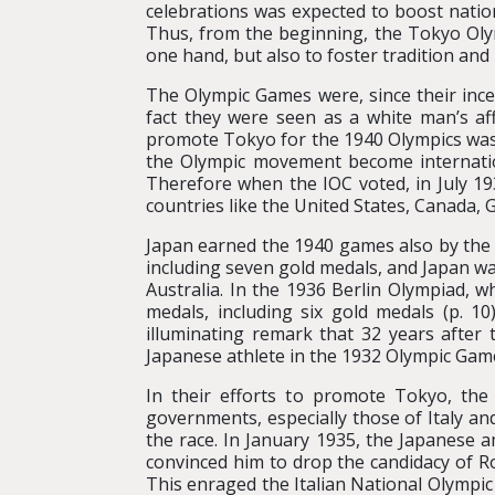
celebrations was expected to boost natio
Thus, from the beginning, the Tokyo Oly
one hand, but also to foster tradition and
The Olympic Games were, since their ince
fact they were seen as a white man’s af
promote Tokyo for the 1940 Olympics was 
the Olympic movement become internatio
Therefore when the IOC voted, in July 1
countries like the United States, Canada, G
Japan earned the 1940 games also by the 
including seven gold medals, and Japan was
Australia. In the 1936 Berlin Olympiad, 
medals, including six gold medals (p. 1
illuminating remark that 32 years after 
Japanese athlete in the 1932 Olympic Games
In their efforts to promote Tokyo, the
governments, especially those of Italy an
the race. In January 1935, the Japanese
convinced him to drop the candidacy of R
This enraged the Italian National Olympi