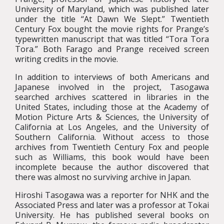
University of Maryland, which was published later
under the title “At Dawn We Slept.” Twentieth
Century Fox bought the movie rights for Prange’s
typewritten manuscript that was titled “Tora Tora
Tora.” Both Farago and Prange received screen
writing credits in the movie.
In addition to interviews of both Americans and
Japanese involved in the project, Tasogawa
searched archives scattered in libraries in the
United States, including those at the Academy of
Motion Picture Arts & Sciences, the University of
California at Los Angeles, and the University of
Southern California. Without access to those
archives from Twentieth Century Fox and people
such as Williams, this book would have been
incomplete because the author discovered that
there was almost no surviving archive in Japan.
Hiroshi Tasogawa was a reporter for NHK and the
Associated Press and later was a professor at Tokai
University. He has published several books on