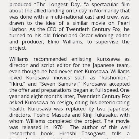
produced “The Longest Day, “a spectacular film
about the allied landing on D-day in Normandy that
was done with a multi-national cast and crew, was
drawn to the idea of a similar movie on Pearl
Harbor. As the CEO of Twentieth Century Fox, he
turned to his old friend and Oscar winning editor
and producer, Elmo Williams, to supervise the
project.
Williams recommended enlisting Kurosawa as
director and script editor for the Japanese team,
even though he had never met Kurosawa. Williams
loved Kurosawa movies such as “Rashomon,”
“Ikiru,” and “Seven Samurai.” Kurosawa accepted
the offer and preparations began at full speed. One
year and eight months later, Twentieth Century Fox
asked Kurosawa to resign, citing his deteriorating
health. Kurosawa was replaced by two Japanese
directors, Toshio Masuda and Kinji Fukasaku, with
whom Williams completed the project. The movie
was released in 1970. The author of this well
researched book, Hiroshi Tasogawa, tells a