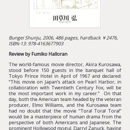
Bungei Shunju, 2006, 486 pages, hardback ￥2476,
ISBN-13: 978-4163677903
Review by Fumiko Halloran
The world-famous movie director, Akira Kurosawa,
stood before 150 guests in the banquet hall of
Tokyo Prince Hotel in April of 1967 and declared:
“This movie on Japan’s attack on Pearl Harbor, in
collaboration with Twentieth Century Fox, will be
the most important work in my career.” On that
day, both the American team headed by the veteran
producer, Elmo Williams, and the Kurosawa team
had no doubt that the movie “Tora! Tora! Tora!”
would be a masterpiece of human drama from the
perspective of both Americans and Japanese. The
prominent Hollywood mogul, Darryl Zanuck, having