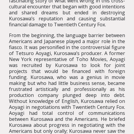
fascinating story of what went wrong in this cross-
cultural encounter that began with good intentions
and shared dreams but ended in destroying
Kurosawa’s reputation and causing substantial
financial damage to Twentieth Century Fox.
From the beginning, the language barrier between
Americans and Japanese played a major role in the
fiasco. It was personified in the controversial figure
of Tetsuro Aoyagi, Kurosawa’s producer. A former
New York representative of Toho Movies, Aoyagi
was recruited by Kurosawa to look for joint
projects that would be financed with foreign
funding. Kurosawa, who was a genius in movie
making but who had little business sense, became
frustrated artistically and professionally as his
production company plunged deep into debt.
Without knowledge of English, Kurosawa relied on
Aoyagi in negotiations with Twentieth Century Fox.
Aoyagi had total control of communications
between Kurosawa and the Americans. He briefed
Kurosawa about progress in negotiating with the
Americans but only orally; Kurosawa never saw the