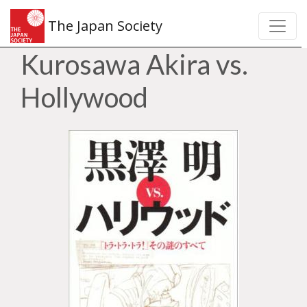
The Japan Society
Kurosawa Akira vs.
Hollywood