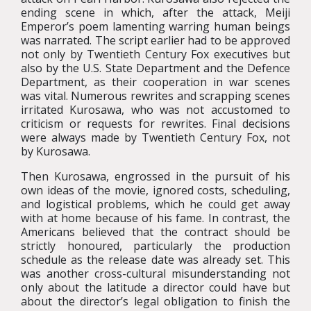
ending scene in which, after the attack, Meiji
Emperor’s poem lamenting warring human beings
was narrated. The script earlier had to be approved
not only by Twentieth Century Fox executives but
also by the U.S. State Department and the Defence
Department, as their cooperation in war scenes
was vital. Numerous rewrites and scrapping scenes
irritated Kurosawa, who was not accustomed to
criticism or requests for rewrites. Final decisions
were always made by Twentieth Century Fox, not
by Kurosawa.
Then Kurosawa, engrossed in the pursuit of his
own ideas of the movie, ignored costs, scheduling,
and logistical problems, which he could get away
with at home because of his fame. In contrast, the
Americans believed that the contract should be
strictly honoured, particularly the production
schedule as the release date was already set. This
was another cross-cultural misunderstanding not
only about the latitude a director could have but
about the director’s legal obligation to finish the