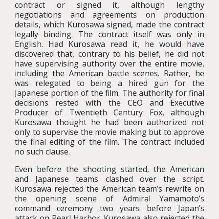
contract or signed it, although lengthy
negotiations and agreements on production
details, which Kurosawa signed, made the contract
legally binding. The contract itself was only in
English. Had Kurosawa read it, he would have
discovered that, contrary to his belief, he did not
have supervising authority over the entire movie,
including the American battle scenes. Rather, he
was relegated to being a hired gun for the
Japanese portion of the film. The authority for final
decisions rested with the CEO and Executive
Producer of Twentieth Century Fox, although
Kurosawa thought he had been authorized not
only to supervise the movie making but to approve
the final editing of the film. The contract included
no such clause.
Even before the shooting started, the American
and Japanese teams clashed over the script.
Kurosawa rejected the American team’s rewrite on
the opening scene of Admiral Yamamoto’s
command ceremony two years before Japan’s
attack on Pearl Harbor. Kurosawa also rejected the