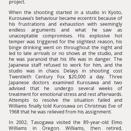
project.
When the shooting started in a studio in Kyoto,
Kurosawa’s behaviour became eccentric because of
his frustrations and exhaustion with seemingly
endless arguments and what he saw as
unacceptable compromises. His explosive hot
temper was triggered for the slightest reason, his
binge drinking went on throughout the night and
led to late arrivals or no shows at the studio, and
he was paranoid that his life was in danger. The
Japanese staff refused to work for him, and the
studio was in chaos. Delays in shooting cost
Twentieth Century Fox $20,000 a day. Three
Japanese doctors examined Kurosawa and two
advised that he undergo several weeks of
treatment for emotional stress and rest afterwards.
Attempts to resolve the situation failed and
Williams finally told Kurosawa on Christmas Eve of
1968 that he was relieved from his assignment.
In 2002, Tasogawa visited the 89-year-old Elmo
Williams in Oregon. Williams, then retired,