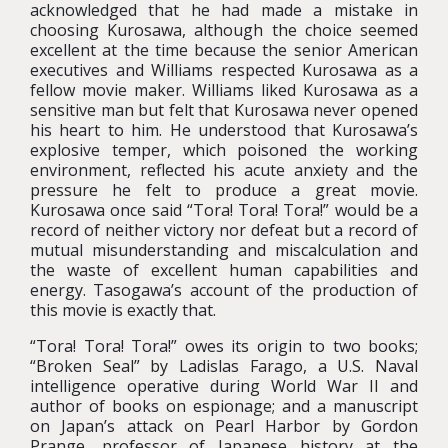
acknowledged that he had made a mistake in
choosing Kurosawa, although the choice seemed
excellent at the time because the senior American
executives and Williams respected Kurosawa as a
fellow movie maker. Williams liked Kurosawa as a
sensitive man but felt that Kurosawa never opened
his heart to him. He understood that Kurosawa’s
explosive temper, which poisoned the working
environment, reflected his acute anxiety and the
pressure he felt to produce a great movie.
Kurosawa once said “Tora! Tora! Tora!” would be a
record of neither victory nor defeat but a record of
mutual misunderstanding and miscalculation and
the waste of excellent human capabilities and
energy. Tasogawa’s account of the production of
this movie is exactly that.
“Tora! Tora! Tora!” owes its origin to two books;
“Broken Seal” by Ladislas Farago, a U.S. Naval
intelligence operative during World War II and
author of books on espionage; and a manuscript
on Japan’s attack on Pearl Harbor by Gordon
Prange, professor of Japanese history at the