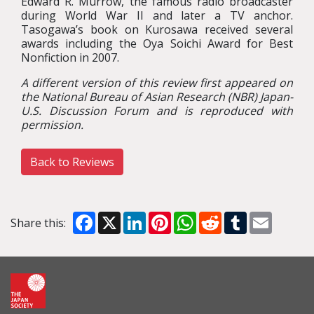
Edward R. Murrow, the famous radio broadcaster
during World War II and later a TV anchor.
Tasogawa’s book on Kurosawa received several
awards including the Oya Soichi Award for Best
Nonfiction in 2007.
A different version of this review first appeared on
the National Bureau of Asian Research (NBR) Japan-
U.S. Discussion Forum and is reproduced with
permission.
Back to Reviews
Facebook
X
LinkedIn
Pinterest
WhatsApp
Reddit
Tumblr
Email
Share this: