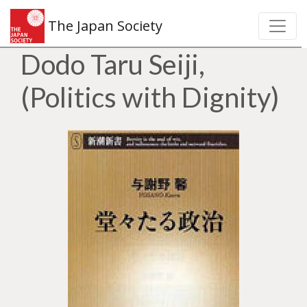
The Japan Society
Dodo Taru Seiji,
(Politics with Dignity)