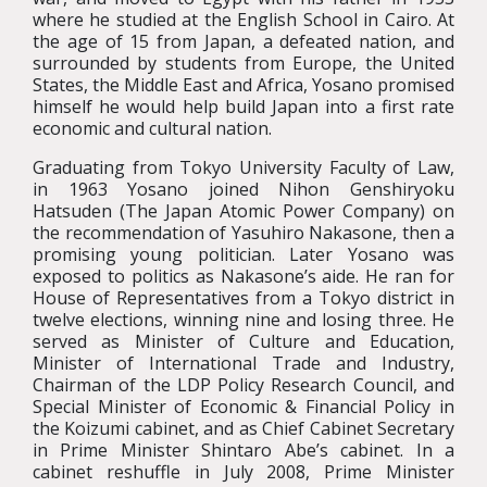
where he studied at the English School in Cairo. At
the age of 15 from Japan, a defeated nation, and
surrounded by students from Europe, the United
States, the Middle East and Africa, Yosano promised
himself he would help build Japan into a first rate
economic and cultural nation.
Graduating from Tokyo University Faculty of Law,
in 1963 Yosano joined Nihon Genshiryoku
Hatsuden (The Japan Atomic Power Company) on
the recommendation of Yasuhiro Nakasone, then a
promising young politician. Later Yosano was
exposed to politics as Nakasone’s aide. He ran for
House of Representatives from a Tokyo district in
twelve elections, winning nine and losing three. He
served as Minister of Culture and Education,
Minister of International Trade and Industry,
Chairman of the LDP Policy Research Council, and
Special Minister of Economic & Financial Policy in
the Koizumi cabinet, and as Chief Cabinet Secretary
in Prime Minister Shintaro Abe’s cabinet. In a
cabinet reshuffle in July 2008, Prime Minister