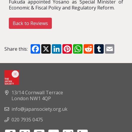
Fukuda appointed Yosano as Special Minister of
Economic & Fiscal Policy and Regulatory Reform.
Back to Reviews
Facebook
X
LinkedIn
Pinterest
WhatsApp
Reddit
Tumblr
Email
Share this:
13/14 Cornwall Terrace
London NW1 4QP
info@japansociety.org.uk
020 7935 0475