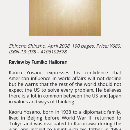
Shincho Shinsho, April 2008, 190 pages. Price: ¥680.
ISBN-13: 978 – 4106102578
Review by Fumiko Halloran
Kaoru Yosano expresses his confidence that
American influence in world affairs will not decline
but he warns that the rest of the world should not
expect the US to solve every problem. He believes
there is a lot in common between the US and Japan
in values and ways of thinking.
Kaoru Yosano, born in 1938 to a diplomatic family,
lived in Beijing before World War II, returned to
Tokyo and was evacuated to Karuizawa during the
war, and moved to Egypt with his father in 1953