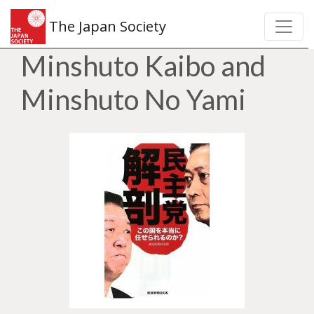
The Japan Society
Minshuto Kaibo and
Minshuto No Yami