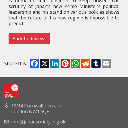
is quick to shift position to keep power. The
scrutiny of Japan’s new Prime Minister’s political
leadership and his stand on various policies shows
that the future of his new regime is impossible to
predict.
Back to Reviews
Facebook
X
LinkedIn
Pinterest
WhatsApp
Reddit
Tumblr
Email
Share this:
13/14 Cornwall Terrace
London NW1 4QP
info@japansociety.org.uk