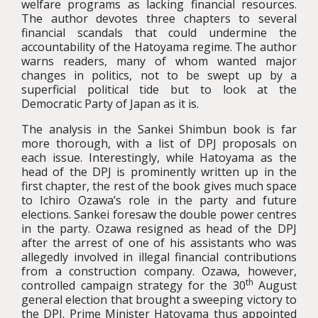
welfare programs as lacking financial resources.
The author devotes three chapters to several
financial scandals that could undermine the
accountability of the Hatoyama regime. The author
warns readers, many of whom wanted major
changes in politics, not to be swept up by a
superficial political tide but to look at the
Democratic Party of Japan as it is.
The analysis in the Sankei Shimbun book is far
more thorough, with a list of DPJ proposals on
each issue. Interestingly, while Hatoyama as the
head of the DPJ is prominently written up in the
first chapter, the rest of the book gives much space
to Ichiro Ozawa’s role in the party and future
elections. Sankei foresaw the double power centres
in the party. Ozawa resigned as head of the DPJ
after the arrest of one of his assistants who was
allegedly involved in illegal financial contributions
from a construction company. Ozawa, however,
th
controlled campaign strategy for the 30
August
general election that brought a sweeping victory to
the DPJ. Prime Minister Hatoyama thus appointed