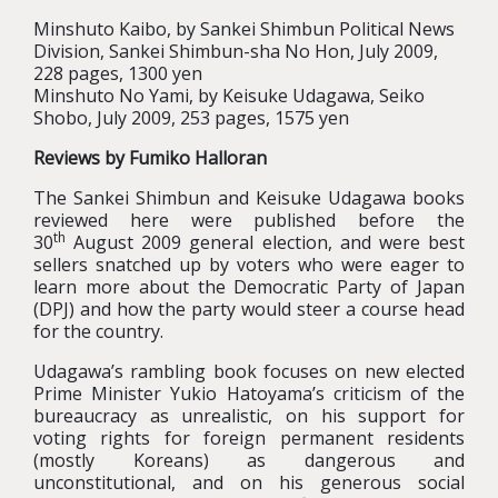
Minshuto Kaibo, by Sankei Shimbun Political News
Division, Sankei Shimbun-sha No Hon, July 2009,
228 pages, 1300 yen
Minshuto No Yami, by Keisuke Udagawa, Seiko
Shobo, July 2009, 253 pages, 1575 yen
Reviews by Fumiko Halloran
The Sankei Shimbun and Keisuke Udagawa books
reviewed here were published before the
th
30
August 2009 general election, and were best
sellers snatched up by voters who were eager to
learn more about the Democratic Party of Japan
(DPJ) and how the party would steer a course head
for the country.
Udagawa’s rambling book focuses on new elected
Prime Minister Yukio Hatoyama’s criticism of the
bureaucracy as unrealistic, on his support for
voting rights for foreign permanent residents
(mostly Koreans) as dangerous and
unconstitutional, and on his generous social