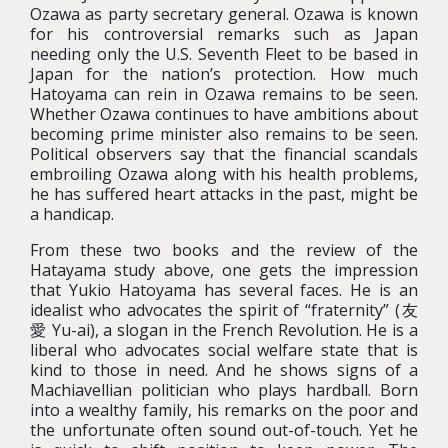
Ozawa as party secretary general. Ozawa is known
for his controversial remarks such as Japan
needing only the U.S. Seventh Fleet to be based in
Japan for the nation’s protection. How much
Hatoyama can rein in Ozawa remains to be seen.
Whether Ozawa continues to have ambitions about
becoming prime minister also remains to be seen.
Political observers say that the financial scandals
embroiling Ozawa along with his health problems,
he has suffered heart attacks in the past, might be
a handicap.
From these two books and the review of the
Hatayama study above, one gets the impression
that Yukio Hatoyama has several faces. He is an
idealist who advocates the spirit of “fraternity” (友
愛 Yu-ai), a slogan in the French Revolution. He is a
liberal who advocates social welfare state that is
kind to those in need. And he shows signs of a
Machiavellian politician who plays hardball. Born
into a wealthy family, his remarks on the poor and
the unfortunate often sound out-of-touch. Yet he