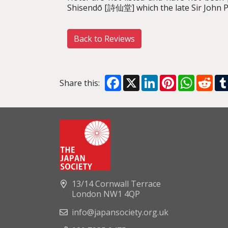
Shisendō [詩仙堂] which the late Sir John Pil
Back to Reviews
Facebook
X
LinkedIn
Pinterest
WhatsA
Red
Share this:
13/14 Cornwall Terrace
London NW1 4QP
info@japansociety.org.uk