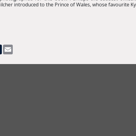
cher introduced to the Prince of Wales, whose favourite Kyot
pp
dit
Tumblr
Email