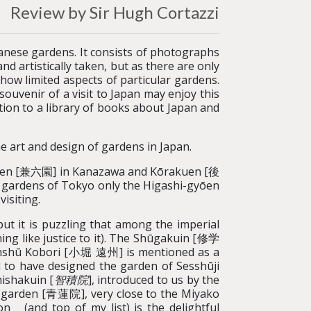
Review by Sir Hugh Cortazzi
apanese gardens. It consists of photographs
nd artistically taken, but as there are only
how limited aspects of particular gardens.
uvenir of a visit to Japan may enjoy this
ition to a library of books about Japan and
e art and design of gardens in Japan.
uen [兼六園] in Kanazawa and Kōrakuen [後
gardens of Tokyo only the Higashi-gyōen
isiting.
but it is puzzling that among the imperial
ng like justice to it). The Shūgakuin [修学
nshū Kobori [小堀 遠州] is mentioned as a
to have designed the garden of Sesshūji
hishakuin [
智積院
], introduced to us by the
n garden [青蓮院], very close to the Miyako
n (and top of my list) is the delightful