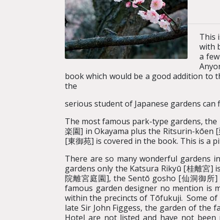
This 
with 
a few
Anyon
book which would be a good addition to the
the
serious student of Japanese gardens can f
The most famous park-type gardens, the
楽園] in Okayama plus the Ritsurin-kōen 
[東御苑] is covered in the book. This is a pi
There are so many wonderful gardens in Ky
gardens only the Katsura Rikyū [桂離宮] is 
院離宮庭園], the Sentō gosho [仙洞御所] and t
famous garden designer no mention is m
within the precincts of Tōfukuji. Some of
late Sir John Figgess, the garden of th
Hotel are not listed and have not been 