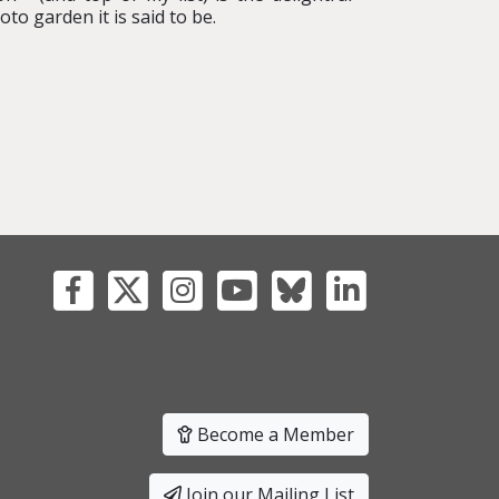
o garden it is said to be.
Become a Member
Join our Mailing List