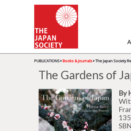
A
PUBLICATIONS
Books & Journals
The Japan Society R
The Gardens of J
By 
Wit
Fra
135
SBN