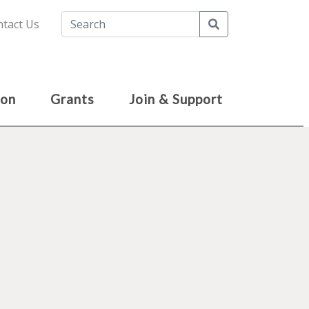
Search
tact Us
ion
Grants
Join & Support