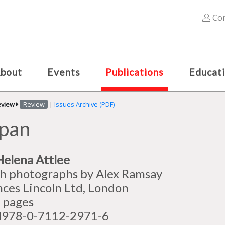
Con
bout
Events
Publications
Educat
eview
Review
|
Issues Archive (PDF)
apan
Helena Attlee
h photographs by Alex Ramsay
nces Lincoln Ltd, London
 pages
978-0-7112-2971-6