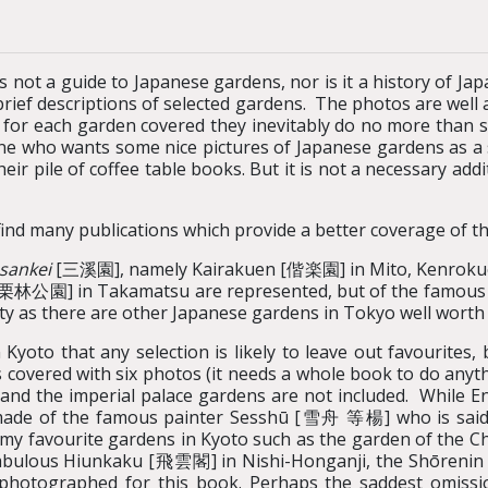
is not a guide to Japanese gardens, nor is it a history of J
brief descriptions of selected gardens. The photos are well a
 for each garden covered they inevitably do no more than s
e who wants some nice pictures of Japanese gardens as a so
ir pile of coffee table books. But it is not a necessary add
ind many publications which provide a better coverage of th
sankei
[三溪園],
namely Kairakuen [偕楽園] in Mito, Kenrok
[栗林公園] in Takamatsu are represented, but of the famous 
ty as there are other Japanese gardens in Tokyo well worth v
oto that any selection is likely to leave out favourites, 
covered with six photos (it needs a whole book to do anythi
he imperial palace gardens are not included. While E
ade of the famous painter Sesshū [雪舟 等楊] who is said 
 my favourite gardens in Kyoto such as the garden of the C
e fabulous Hiunkaku [飛雲閣] in Nishi-Honganji, the Shōreni
photographed for this book. Perhaps the saddest omissio