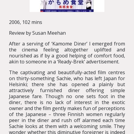
2006, 102 mins
Review by Susan Meehan
After a serving of ‘Kamome Diner’ I emerged from
the cinema feeling altogether uplifted and
nourished as if by a good helping of comfort food,
akin to someone in a ‘Ready-Brek’ advertisement.
The captivating and beautifully-acted film centres
on thirty-something Sachie, who has left Japan for
Helsinki; there she has opened a plainly but
attractively furnished diner offering simple
Japanese fare. Though no one sets foot in the
diner, there is no lack of interest in the exotic
owner and the film gently makes fun of perceptions
of the Japanese – three Finnish women regularly
peer in the diner and rush off alarmed each time
Sachie looks at them with a welcoming smile. They
wonder whether this diminutive foreigner is indeed