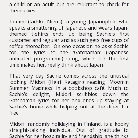
a child or an adult but are reluctant to check for
themselves.
Tommi (Jarkko Niemi), a young Japanophile who
speaks a smattering of Japanese and wears Japan-
themed t-shirts ends up being Sachie’s first
customer and regular and as such gets free cups of
coffee thereafter. On one occasion he asks Sachie
for the lyrics to the ‘Gatchaman’ (Japanese
animated programme) song, which for the first
time makes her, really think about Japan.
That very day Sachie comes across the unusual
looking Midori (Hairi Katagiri) reading ‘Moomin
Summer Madness’ in a bookshop café. Much to
Sachie’s delight, Midori scribbles down the
Gatchaman lyrics for her and ends up staying at
Sachie’s home while helping out at the diner for
free.
Midori, randomly holidaying in Finland, is a kooky
straight-talking individual. Out of gratitude to
Sachie for her hospitality and friendship, she thinks