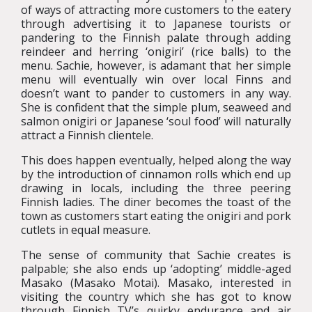
of ways of attracting more customers to the eatery
through advertising it to Japanese tourists or
pandering to the Finnish palate through adding
reindeer and herring ‘onigiri’ (rice balls) to the
menu. Sachie, however, is adamant that her simple
menu will eventually win over local Finns and
doesn’t want to pander to customers in any way.
She is confident that the simple plum, seaweed and
salmon onigiri or Japanese ‘soul food’ will naturally
attract a Finnish clientele.
This does happen eventually, helped along the way
by the introduction of cinnamon rolls which end up
drawing in locals, including the three peering
Finnish ladies. The diner becomes the toast of the
town as customers start eating the onigiri and pork
cutlets in equal measure.
The sense of community that Sachie creates is
palpable; she also ends up ‘adopting’ middle-aged
Masako (Masako Motai). Masako, interested in
visiting the country which she has got to know
through Finnish TV’s quirky endurance and air