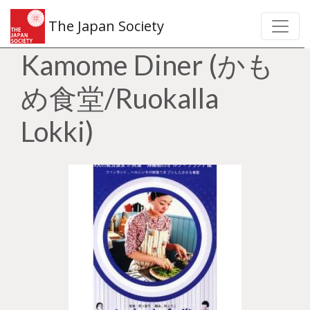
The Japan Society
Kamome Diner (かも
め食堂/Ruokalla
Lokki)