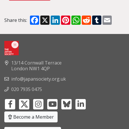
Facebook
X
LinkedIn
Pinterest
WhatsApp
Reddit
Tumblr
Email
Share this:
13/14 Cornwall Terrace
London NW1 4QP
info@japansociety.org.uk
020 7935 0475
Become a Member