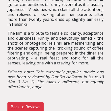
guitar competitions (a funny reversal as it is usually
Japanese TV oddities which claim all the attention),
and relieved of looking after her parents after
more than twenty years, ends up slightly aimlessly
in Helsinki.
The film is a tribute to female solidarity, acceptance
and quirkiness. Funny and beautifully filmed – the
shots of photogenic Helsinki are mesmerising and
the scenes capturing the trickling sound of coffee
filtering and onigiri being prepared in the diner are
captivating – a real feast and tonic for all the
senses, leaving one with a craving for more.
Editor’s note: This extremely popular movie has
also been reviewed by Fumiko Halloran in Issue 13
(Vol. 3 No. 1). She takes a different, but equally
affectionate, angle.
Back to Reviews