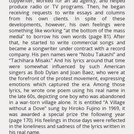
copywriter, worked for an ad agency, and helped
produce radio or TV programs. Then, he began
receiving requests to write essays and columns
from his own clients. In spite of these
developments, however, his own feelings were
something like working “at the bottom of the mass
media” to borrow his own words (page 81). After
that, he started to write commercial songs and
became a songwriter under contract with a record
company. His pen names were “Nobu Takashi” and
“Tachihara Misaki.” And his lyrics around that time
were somewhat influenced by such American
singers as Bob Dylan and Joan Baez, who were at
the forefront of the protest movement, expressing
emotions which captured the era. Among those
lyrics, he wrote one poem using his real name in
the late 60s, depicting one boy who was abandoned
in a war-torn village alone. It is entitled “A Village
without a Dove” sung by Hiroko Fujino in 1969, it
was awarded a special prize the following year
(page 170). His feelings in those days were reflected
in the loneliness and sadness of the lyrics written in
his real name.