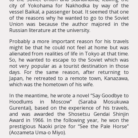
city of Yokohama for Nakhodka by way of the
vessel Baikal, a passenger boat. It seemed that one
of the reasons why he wanted to go to the Soviet
Union was because the author majored in the
Russian literature at the university.
Probably a more important reason for his travels
might be that he could not feel at home but was
alienated from realities of life in Tokyo at that time.
So, he wanted to escape to the Soviet which was
not very popular as a tourist destination in those
days. For the same reason, after returning to
Japan, he retreated to a remote town, Kanazawa,
which was the hometown of his wife.
In the meantime, he wrote a novel “Say Goodbye to
Hoodlums in Moscow” (Saraba Mosukuwa
Gurentai), based on the experience of his travels,
and was awarded the Shosetsu Gendai Shinjin
Award in 1966. In the following year, he won the
prestigious Naoki prize for “See the Pale Horse”
(Aozameta Uma-o Miyo).