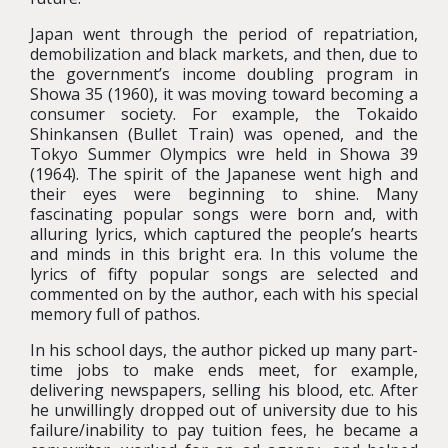
Japan went through the period of repatriation,
demobilization and black markets, and then, due to
the government’s income doubling program in
Showa 35 (1960), it was moving toward becoming a
consumer society. For example, the Tokaido
Shinkansen (Bullet Train) was opened, and the
Tokyo Summer Olympics wre held in Showa 39
(1964). The spirit of the Japanese went high and
their eyes were beginning to shine. Many
fascinating popular songs were born and, with
alluring lyrics, which captured the people’s hearts
and minds in this bright era. In this volume the
lyrics of fifty popular songs are selected and
commented on by the author, each with his special
memory full of pathos.
In his school days, the author picked up many part-
time jobs to make ends meet, for example,
delivering newspapers, selling his blood, etc. After
he unwillingly dropped out of university due to his
failure/inability to pay tuition fees, he became a