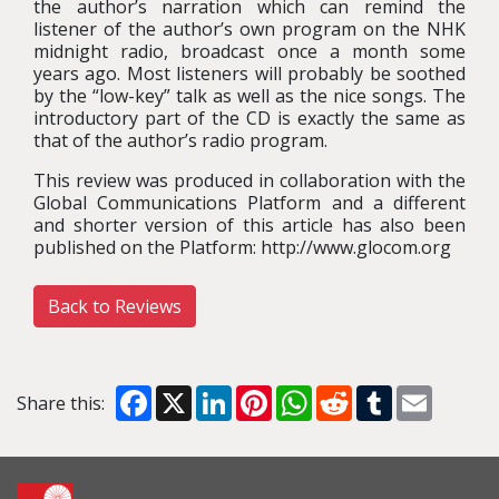
the author’s narration which can remind the
listener of the author’s own program on the NHK
midnight radio, broadcast once a month some
years ago. Most listeners will probably be soothed
by the “low-key” talk as well as the nice songs. The
introductory part of the CD is exactly the same as
that of the author’s radio program.
This review was produced in collaboration with the
Global Communications Platform and a different
and shorter version of this article has also been
published on the Platform: http://www.glocom.org
Back to Reviews
Facebook
X
LinkedIn
Pinterest
WhatsApp
Reddit
Tumblr
Email
Share this: