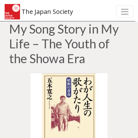
The Japan Society
My Song Story in My
Life – The Youth of
the Showa Era