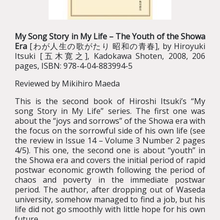
My Song Story in My Life – The Youth of the Showa
Era
[わが人生の歌がたり 昭和の青春], by Hiroyuki
Itsuki [五木寛之], Kadokawa Shoten, 2008, 206
pages, ISBN: 978-4-04-883994-5
Reviewed by Mikihiro Maeda
This is the second book of Hiroshi Itsuki’s “My
song Story in My Life” series. The first one was
about the “joys and sorrows” of the Showa era with
the focus on the sorrowful side of his own life (see
the review in Issue 14 – Volume 3 Number 2 pages
4/5). This one, the second one is about “youth” in
the Showa era and covers the initial period of rapid
postwar economic growth following the period of
chaos and poverty in the immediate postwar
period. The author, after dropping out of Waseda
university, somehow managed to find a job, but his
life did not go smoothly with little hope for his own
future.