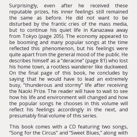
Surprisingly, even after he received these
reputable prizes, his inner feelings still remained
the same as before. He did not want to be
disturbed by the frantic cries of the mass media,
but to continue his quiet life in Kanazawa away
from Tokyo (page 205). The economy appeared to
be booming and many popular songs at the time
reflected this phenomenon, but his feelings were
quite apart from the general mood of the public. He
describes himself as a “deracine” (page 81) who lost
his home town, a rootless wanderer like duckweed.
On the final page of this book, he concludes by
saying that he would have to lead an extremely
busy, “thunderous and stormy” life after receiving
the Naoki Prize. The reader will have to wait to see
how his life and environment will changed and how
the popular songs he chooses in this volume will
reflect his feelings accordingly in the next, and
presumably final volume of this series.
This book comes with a CD featuring two songs,
“Song for the Circus” and “Sweet Blues,” along with