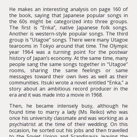
He makes an interesting analysis on page 160 of
the book, saying that Japanese popular songs in
the 60s might be categorized into three groups.
The first is “Enka”, native Japanese folk songs.
Another is western-style popular songs. The third
group is “Utagoe” songs. There were many Utagoe
tearooms in Tokyo around that time. The Olympic
year 1964 was a turning point for the postwar
history of Japan’s economy. At the same time, many
people sang the same songs together in “Utagoe”
rooms, sharing the same feelings or same
messages toward their own lives as well as their
communities. Itsuki wrote a novel entitled “Enka,” a
story about an ambitious record producer in the
era and it was made into a movie in 1968.
Then, he became intensely busy, although he
found time to marry a lady (Ms Reiko) who was
once his university classmate and was working as a
psychiatrist at the time of their wedding. On this
occasion, he sorted out his jobs and then travelled
to the Soviet Union and Scandinavia, leaving the