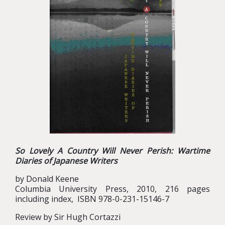
So Lovely A Country Will Never Perish: Wartime
Diaries of Japanese Writers
by Donald Keene
Columbia University Press, 2010, 216 pages
including index, ISBN 978-0-231-15146-7
Review by Sir Hugh Cortazzi