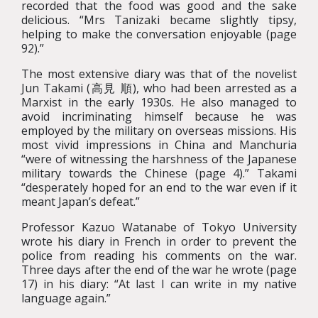
recorded that the food was good and the sake
delicious. “Mrs Tanizaki became slightly tipsy,
helping to make the conversation enjoyable (page
92).”
The most extensive diary was that of the novelist
Jun Takami (高見 順), who had been arrested as a
Marxist in the early 1930s. He also managed to
avoid incriminating himself because he was
employed by the military on overseas missions. His
most vivid impressions in China and Manchuria
“were of witnessing the harshness of the Japanese
military towards the Chinese (page 4).” Takami
“desperately hoped for an end to the war even if it
meant Japan’s defeat.”
Professor Kazuo Watanabe of Tokyo University
wrote his diary in French in order to prevent the
police from reading his comments on the war.
Three days after the end of the war he wrote (page
17) in his diary: “At last I can write in my native
language again.”