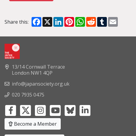
Facebook
X
LinkedIn
Pinterest
WhatsApp
Reddit
Tumblr
Email
Share this:
13/14 Cornwall Terrace
London NW1 4QP
info@japansociety.org.uk
020 7935 0475
Become a Member