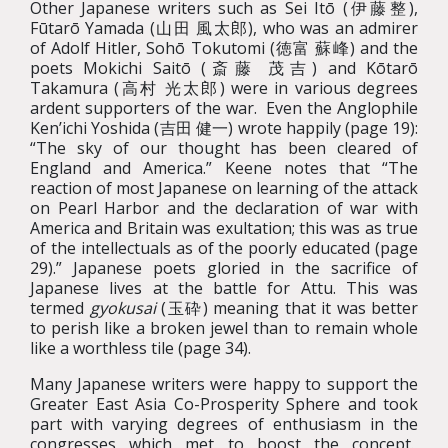
Other Japanese writers such as Sei Itō (伊藤整),
Fūtarō Yamada (山田 風太郎), who was an admirer
of Adolf Hitler, Sohō Tokutomi (徳富 蘇峰) and the
poets Mokichi Saitō (斎藤 茂吉) and Kōtarō
Takamura (高村 光太郎) were in various degrees
ardent supporters of the war. Even the Anglophile
Ken’ichi Yoshida (吉田 健一) wrote happily (page 19):
“The sky of our thought has been cleared of
England and America.” Keene notes that “The
reaction of most Japanese on learning of the attack
on Pearl Harbor and the declaration of war with
America and Britain was exultation; this was as true
of the intellectuals as of the poorly educated (page
29).” Japanese poets gloried in the sacrifice of
Japanese lives at the battle for Attu. This was
termed
gyokusai
(玉砕)
meaning
that it was better
to perish like a broken jewel than to remain whole
like a worthless tile (page 34).
Many Japanese writers were happy to support the
Greater East Asia Co-Prosperity Sphere and took
part with varying degrees of enthusiasm in the
congresses which met to boost the concept.