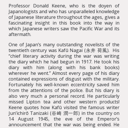
Professor Donald Keene, who is the doyen of
Japanologists and who has unparalleled knowledge
of Japanese literature throughout the ages, gives a
fascinating insight in this book into the way in
which Japanese writers saw the Pacific War and its
aftermath.
One of Japan’s many outstanding novelists of the
twentieth century was Kafū Nagai (永井 荷風). His
“chief literary activity during the war was writing
the diary which he had begun in 1917. He took his
diary with him (along with his bank books)
wherever he went.” Almost every page of his diary
contained expressions of disgust with the military.
Fortunately his well-known eccentricity saved him
from the attentions of the police. But his diary is
also very much a personal record. He particularly
missed Lipton tea and other western products!
Keene quotes how Kafū visited the famous writer
Jun’ichirō Tanizaki (谷崎 潤一郎) in the country on
14 August 1945, the eve of the Emperor’s
announcement that the war was being ended. He