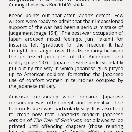
Among these was Ken’ichi Yoshida.
Keene points out that after Japan’s defeat “Few
writers were ready to admit that their impassioned
support of the war had been a serious mistake of
judgement (page 154).” The post-war occupation of
Japan aroused mixed feelings. Jun Takami for
instance felt “gratitude for the freedom it had
brought, but anger over the discrepancy between
the professed principles of the Americans and
reality (page 137).” Japanese were understandably
put out by the way in which Japanese girls played
up to American soldiers, forgetting the Japanese
use of comfort women in territories occupied by
the Japanese military.
American censorship which replaced Japanese
censorship was often inept and insensitive. The
ban on Kabuki was particularly silly. It is also hard
to credit now that Tanizaki’s modern Japanese
version of
The Tale of Genji
was not allowed to be
printed until offending chapters (those relating