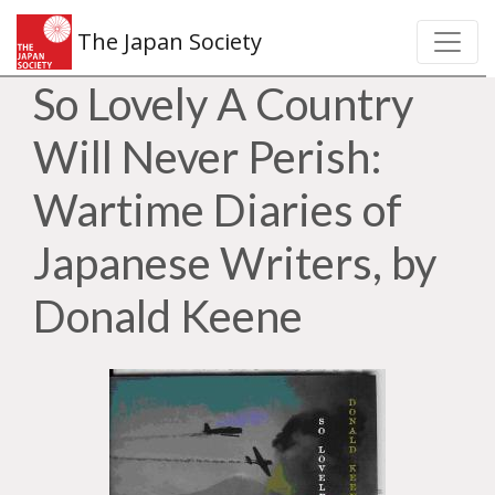
The Japan Society
So Lovely A Country
Will Never Perish:
Wartime Diaries of
Japanese Writers, by
Donald Keene