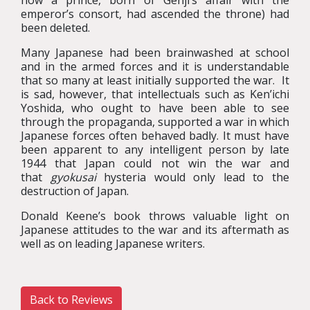
how a prince, born of Genji’s affair with the
emperor’s consort, had ascended the throne) had
been deleted.
Many Japanese had been brainwashed at school
and in the armed forces and it is understandable
that so many at least initially supported the war. It
is sad, however, that intellectuals such as Ken’ichi
Yoshida, who ought to have been able to see
through the propaganda, supported a war in which
Japanese forces often behaved badly. It must have
been apparent to any intelligent person by late
1944 that Japan could not win the war and
that
gyokusai
hysteria would only lead to the
destruction of Japan.
Donald Keene’s book throws valuable light on
Japanese attitudes to the war and its aftermath as
well as on leading Japanese writers.
Back to Reviews