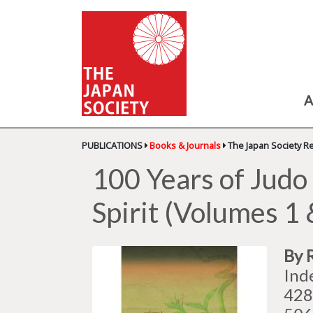
A
PUBLICATIONS
Books & Journals
The Japan Society R
100 Years of Judo 
Spirit (Volumes 1 
By 
Ind
428