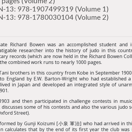
 pages (Volume 2)
N-13: 978-1907499319 (Volume 1)
N-13: 978-1780030104 (Volume 2)
late Richard Bowen was an accomplished student and 
atigable researcher into the history of judo in this coun
ry records (which are now held in the Richard Bowen Colle
d the combined work runs to nearly 1000 pages.
he Tani brothers in this country from Kobe in September 19
o England by E.W. Barton-Wright who had established a
ved in Japan and developed an integrated style of unarm
901.
03 and then participated in challenge contests in music
iscusses some of his contests and also the various judo s
xford Street).
rmed by Gunji Koizumi [小泉 軍治] who had arrived in this 
 calculates that by the end of its first year the club was