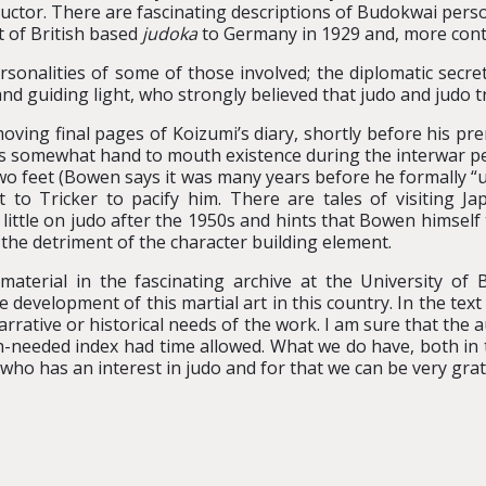
uctor. There are fascinating descriptions of Budokwai persona
sit of British based
judoka
to Germany in 1929 and, more contr
rsonalities of some of those involved; the diplomatic secr
 and guiding light, who strongly believed that judo and judo 
ing final pages of Koizumi’s diary, shortly before his prem
’s somewhat hand to mouth existence during the interwar pe
two feet (Bowen says it was many years before he formally “
t to Tricker to pacify him. There are tales of visiting J
s little on judo after the 1950s and hints that Bowen himsel
the detriment of the character building element.
aterial in the fascinating archive at the University of 
development of this martial art in this country. In the tex
arrative or historical needs of the work. I am sure that the
-needed index had time allowed. What we do have, both in th
ho has an interest in judo and for that we can be very grat