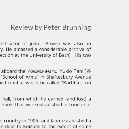
Review by Peter Brunning
instructor of judo. Bowen was also an
try. He amassed a considerable archive of
ction at the University of Bath). His two
00 aboard the
Wakasa Maru
. Yukio Tani [谷
 “School of Arms” in Shaftesbury Avenue
ed combat which he called “Bartitsu,” on
 hall, from which he earned (and lost) a
chools that were established in London at
country in 1906 and later established a
 in debt to Koizumi to the extent of some