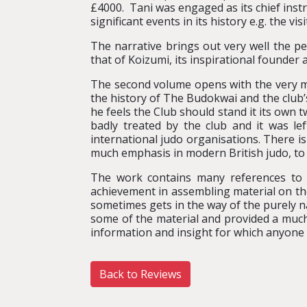
£4000. Tani was engaged as its chief instr
significant events in its history e.g. the vi
The narrative brings out very well the pe
that of Koizumi, its inspirational founder
The second volume opens with the very mov
the history of The Budokwai and the club
he feels the Club should stand it its own 
badly treated by the club and it was lef
international judo organisations. There i
much emphasis in modern British judo, to 
The work contains many references to m
achievement in assembling material on the 
sometimes gets in the way of the purely n
some of the material and provided a much
information and insight for which anyone w
Back to Reviews