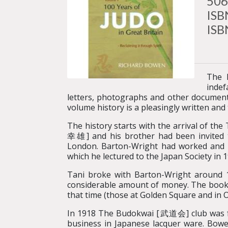
506
ISB
ISB
The 
indef
letters, photographs and other documenta
volume history is a pleasingly written an
The history starts with the arrival of t
幸雄] and his brother had been invited t
London. Barton-Wright had worked and li
which he lectured to the Japan Society in 1
Tani broke with Barton-Wright around 19
considerable amount of money. The book d
that time (those at Golden Square and in O
In 1918 The Budokwai [武道会] club was fo
business in Japanese lacquer ware. Bowen