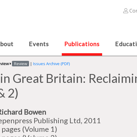
Con
bout
Events
Publications
Educat
eview
Review
|
Issues Archive (PDF)
in Great Britain: Reclaimin
& 2)
Richard Bowen
epenpress Publishing Ltd, 2011
 pages (Volume 1)