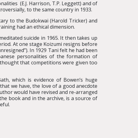
lities (E.J. Harrison, T.P. Leggett) and of
oversially, to the same country in 1933.
etary to the Budokwai (Harold Tricker) and
training had an ethical dimension.
editated suicide in 1965. It then takes up
riod. At one stage Koizumi resigns before
unresigned”). In 1929 Tani felt he had been
apanese personalities of the formation of
f thought that competitions were given too
Bath, which is evidence of Bowen’s huge
t that we have, the love of a good anecdote
 author would have revised and re-arranged
e book and in the archive, is a source of
eful.