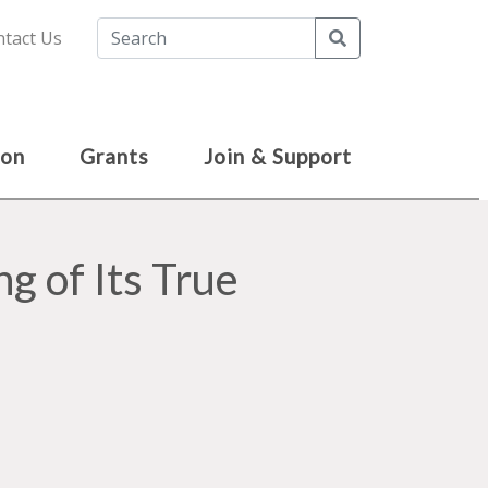
Search
tact Us
ion
Grants
Join & Support
g of Its True