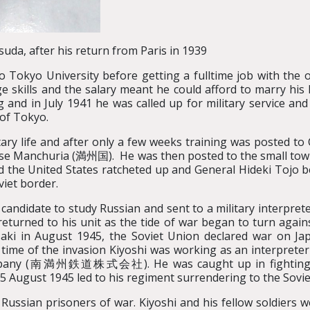
suda, after his return from Paris in 1939
 Tokyo University before getting a fulltime job with the o
e skills and the salary meant he could afford to marry his 
nd in July 1941 he was called up for military service and
 of Tokyo.
tary life and after only a few weeks training was posted to 
ese Manchuria (満州国). He was then posted to the small tow
d the United States ratcheted up and General Hideki Tojo 
viet border.
 candidate to study Russian and sent to a military interpre
returned to his unit as the tide of war began to turn again
i in August 1945, the Soviet Union declared war on Japa
time of the invasion Kiyoshi was working as an interpreter
mpany (南満州鉄道株式会社). He was caught up in fighting wit
 August 1945 led to his regiment surrendering to the Sovie
Russian prisoners of war. Kiyoshi and his fellow soldiers 