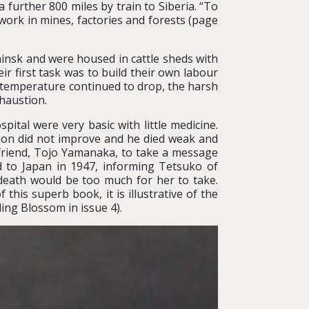
 further 800 miles by train to Siberia. “To
ork in mines, factories and forests (page
insk and were housed in cattle sheds with
ir first task was to build their own labour
e temperature continued to drop, the harsh
haustion.
spital were very basic with little medicine.
tion did not improve and he died weak and
 friend, Tojo Yamanaka, to take a message
 to Japan in 1947, informing Tetsuko of
 death would be too much for her to take.
this superb book, it is illustrative of the
ing Blossom in issue 4).