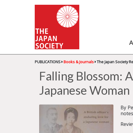
A
PUBLICATIONS
Books & Journals
The Japan Society R
Falling Blossom: A
Japanese Woman
By Pe
notes
Revie