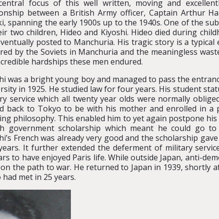
entral focus of this well written, moving and excellen
ionship between a British Army officer, Captain Arthur 
i, spanning the early 1900s up to the 1940s. One of the subpl
eir two children, Hideo and Kiyoshi. Hideo died during chi
ventually posted to Manchuria. His tragic story is a typical
red by the Soviets in Manchuria and the meaningless waste o
ncredible hardships these men endured.
hi was a bright young boy and managed to pass the entranc
rsity in 1925. He studied law for four years. His student st
ary service which all twenty year olds were normally oblige
 back to Tokyo to be with his mother and enrolled in a 
ing philosophy. This enabled him to yet again postpone his m
ch government scholarship which meant he could go to 
hi’s French was already very good and the scholarship gave
years. It further extended the deferment of military servi
rs to have enjoyed Paris life. While outside Japan, anti-demo
n the path to war. He returned to Japan in 1939, shortly af
o had met in 25 years.