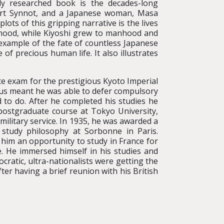
tly researched book is the decades-long
Hart Synnot, and a Japanese woman, Masa
ots of this gripping narrative is the lives
ldhood, while Kiyoshi grew to manhood and
 example of the fate of countless Japanese
f precious human life. It also illustrates
e exam for the prestigious Kyoto Imperial
atus meant he was able to defer compulsory
d to do. After he completed his studies he
postgraduate course at Tokyo University,
ilitary service. In 1935, he was awarded a
study philosophy at Sorbonne in Paris.
 him an opportunity to study in France for
ce. He immersed himself in his studies and
cratic, ultra-nationalists were getting the
ter having a brief reunion with his British