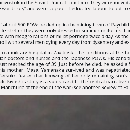
ladivostok in the Soviet Union. From there they were moved a
 war booty” and were “a pool of educated labour to put to w
of about 500 POWs ended up in the mining town of Raychikh
little shelter they were only dressed in summer uniforms. The
e with meagre rations of millet porridge twice a day. As th
 toll with several men dying every day from dysentery and ex
o a military hospital in Zavitinsk. The conditions at the ho
ssian doctors and nurses and the Japanese POWs. His condi
st reached the age of 39. Just before he died, he asked a
 his mother, Masa. Yamanaka survived and was repatriated
 Tetsuko feared that knowing of her only remaining son’s
 Kiyoshi’s story is a sub-strand to the central narrative of 
 Manchuria at the end of the war (see another Review of Fall