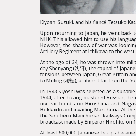
Kiyoshi Suzuki, and his fiancé Tetsuko Kat
Upon returning to Japan, he went back to
NHK. This allowed him to use his languag
However, the shadow of war was looming a
Artillery Regiment at Ichikawa to the west
At the age of 34, he was thrown into mili
day Shenyang (沈阳), the capital of Japan
tensions between Japan, Great Britain an
to Muling (穆棱), a city not far from the So
In 1943 Kiyoshi was selected as a suitable
1944, after having mastered Russian, he 
nuclear bombs on Hiroshima and Nagasak
Hokkaido and invading Manchuria. At the 
the Southern Manchurian Railways Co
broadcast made by Emperor Hirohito on 15
At least 600,000 Japanese troops became 