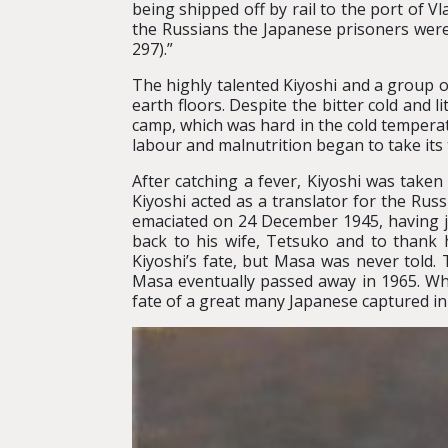
being shipped off by rail to the port of V
the Russians the Japanese prisoners were
297).”
The highly talented Kiyoshi and a group 
earth floors. Despite the bitter cold and 
camp, which was hard in the cold temperat
labour and malnutrition began to take its
After catching a fever, Kiyoshi was taken t
Kiyoshi acted as a translator for the Ru
emaciated on 24 December 1945, having ju
back to his wife, Tetsuko and to thank
Kiyoshi’s fate, but Masa was never told.
Masa eventually passed away in 1965. While
fate of a great many Japanese captured in