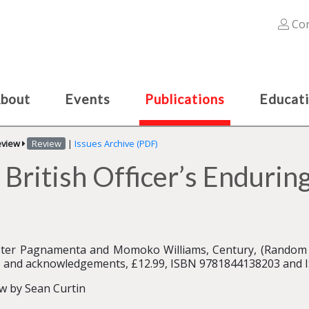
Con
bout
Events
Publications
Educat
eview
Review
|
Issues Archive (PDF)
 British Officer’s Enduring
ter Pagnamenta and Momoko Williams, Century, (Random 
 and acknowledgements, £12.99, ISBN 9781844138203 and
w by Sean Curtin