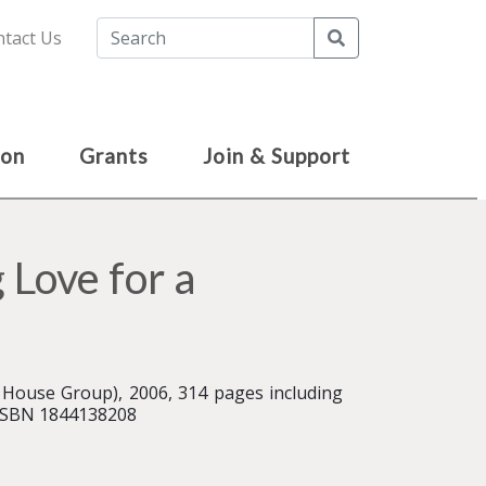
Search
tact Us
ion
Grants
Join & Support
 Love for a
House Group), 2006, 314 pages including
 ISBN 1844138208