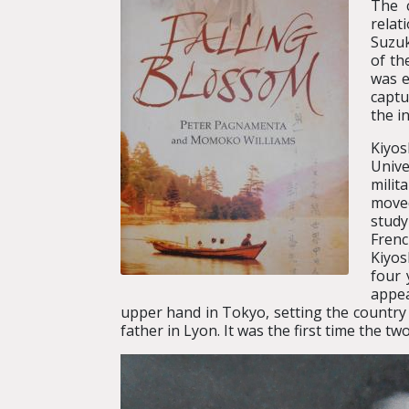
The c
relat
Suzuk
of th
was e
captu
the i
Kiyos
Unive
milit
moved
study
Fren
Kiyos
four 
appea
upper hand in Tokyo, setting the country o
father in Lyon. It was the first time the tw