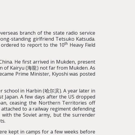
verseas branch of the state radio service
long-standing girlfriend Tetsuko Katsuda.
th
 ordered to report to the 10
Heavy Field
China. He first arrived in Mukden, present
n of Kairyu (海龍) not far from Mukden. As
became Prime Minister, Kiyoshi was posted
ter school in Harbin (哈尔滨). A year later in
st Japan. A few days after the US dropped
n, ceasing the Northern Territories off
 attached to a railway regiment defending
h the Soviet army, but the surrender
ts.
were kept in camps for a few weeks before