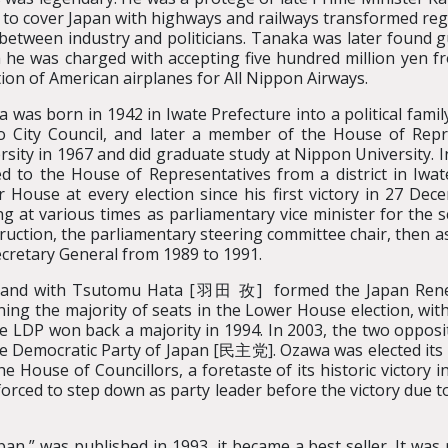
 to cover Japan with highways and railways transformed reg
 between industry and politicians. Tanaka was later found gu
 he was charged with accepting five hundred million yen fr
tion of American airplanes for All Nippon Airways.
 was born in 1942 in Iwate Prefecture into a political fami
 City Council, and later a member of the House of Rep
rsity in 1967 and did graduate study at Nippon University. 
ed to the House of Representatives from a district in Iwat
 House at every election since his first victory in 27 Dec
ng at various times as parliamentary vice minister for the 
ruction, the parliamentary steering committee chair, then as
cretary General from 1989 to 1991.
DP and with Tsutomu Hata [羽田 孜] formed the Japan Ren
inning the majority of seats in the Lower House election,
he LDP won back a majority in 1994. In 2003, the two opposi
 the Democratic Party of Japan [民主党]. Ozawa was elected its 
e House of Councillors, a foretaste of its historic victory 
ced to step down as party leader before the victory due t
n,” was published in 1993, it became a best seller. It was ra