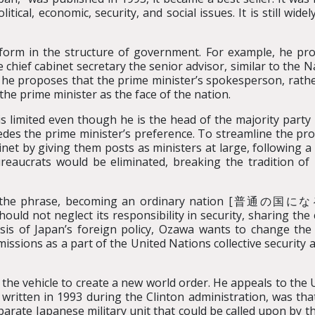
olitical, economic, security, and social issues. It is still 
eform in the structure of government. For example, he pro
 chief cabinet secretary the senior advisor, similar to the 
 he proposes that the prime minister’s spokesperson, rath
 the prime minister as the face of the nation.
 limited even though he is the head of the majority party 
edes the prime minister’s preference. To streamline the p
inet by giving them posts as ministers at large, following 
reaucrats would be eliminated, breaking the tradition of 
ps the phrase, becoming an ordinary nation [普通の国になる]
hould not neglect its responsibility in security, sharing th
basis of Japan’s foreign policy, Ozawa wants to change th
issions as a part of the United Nations collective security 
 the vehicle to create a new world order. He appeals to the
ritten in 1993 during the Clinton administration, was th
parate Japanese military unit that could be called upon by 