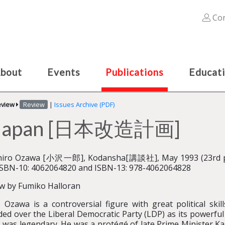
Con
bout
Events
Publications
Educat
eview
Review
|
Issues Archive (PDF)
or Japan [日本改造計画]
chiro Ozawa [小沢一郎], Kodansha[講談社], May 1993 (23rd pri
ISBN-10: 4062064820 and ISBN-13: 978-4062064828
w by Fumiko Halloran
o Ozawa is a controversial figure with great political ski
ded over the Liberal Democratic Party (LDP) as its powerful 
 was legendary. He was a protégé of late Prime Minister