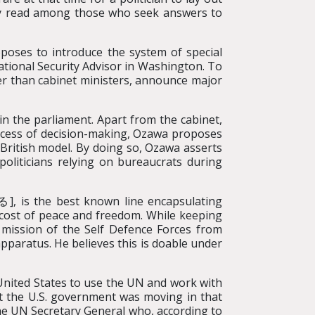
widely read among those who seek answers to
poses to introduce the system of special
National Security Advisor in Washington. To
er than cabinet ministers, announce major
in the parliament. Apart from the cabinet,
rocess of decision-making, Ozawa proposes
a British model. By doing so, Ozawa asserts
politicians relying on bureaucrats during
, is the best known line encapsulating
e cost of peace and freedom. While keeping
e mission of the Self Defence Forces from
apparatus. He believes this is doable under
 United States to use the UN and work with
at the U.S. government was moving in that
the UN Secretary General who, according to