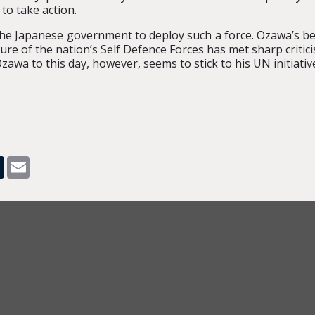
to take action.
e Japanese government to deploy such a force. Ozawa’s beli
ure of the nation’s Self Defence Forces has met sharp critici
Ozawa to this day, however, seems to stick to his UN initiativ
pp
dit
Tumblr
Email