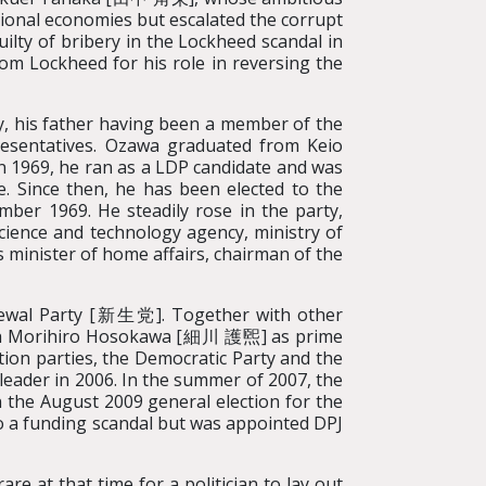
ional economies but escalated the corrupt
ilty of bribery in the Lockheed scandal in
om Lockheed for his role in reversing the
ly, his father having been a member of the
resentatives. Ozawa graduated from Keio
In 1969, he ran as a LDP candidate and was
e. Since then, he has been elected to the
ember 1969. He steadily rose in the party,
science and technology agency, ministry of
 minister of home affairs, chairman of the
ewal Party [新生党]. Together with other
 with Morihiro Hosokawa [細川 護煕] as prime
tion parties, the Democratic Party and the
leader in 2006. In the summer of 2007, the
in the August 2009 general election for the
o a funding scandal but was appointed DPJ
re at that time for a politician to lay out