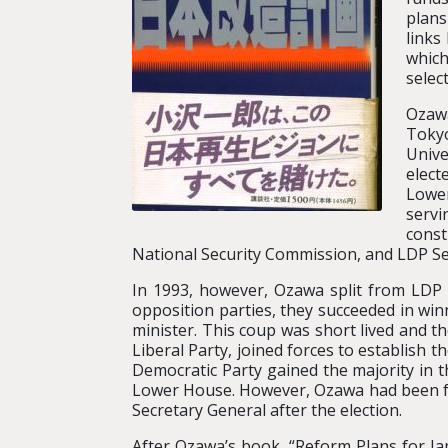
plans
links
which
selec
Ozawa
Tokyo
Unive
elect
Lower
servi
const
National Security Commission, and LDP Se
In 1993, however, Ozawa split from L
opposition parties, they succeeded in w
minister. This coup was short lived and t
Liberal Party, joined forces to establish
Democratic Party gained the majority in th
Lower House. However, Ozawa had been for
Secretary General after the election.
After Ozawa’s book, “Reform Plans for Japa