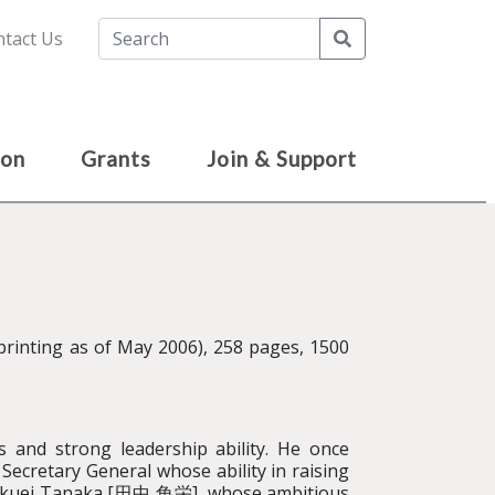
Search
tact Us
ion
Grants
Join & Support
nting as of May 2006), 258 pages, 1500
lls and strong leadership ability. He once
Secretary General whose ability in raising
 Kakuei Tanaka [田中 角栄], whose ambitious