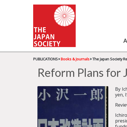
A
PUBLICATIONS
Books & Journals
The Japan Society R
Reform Plans f
By I
yen, 
Revie
Ichir
presi
funds