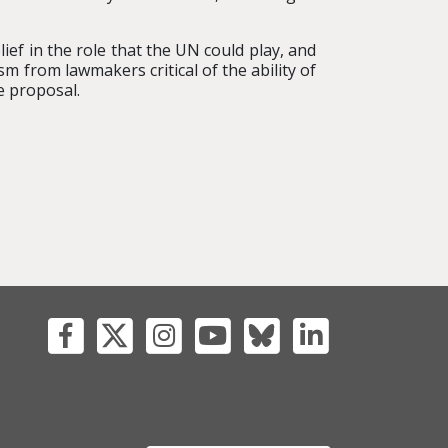
ef in the role that the UN could play, and
sm from lawmakers critical of the ability of
e proposal.