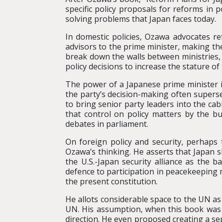
specific policy proposals for reforms in p
solving problems that Japan faces today.
In domestic policies, Ozawa advocates r
advisors to the prime minister, making the
break down the walls between ministries,
policy decisions to increase the stature of
The power of a Japanese prime minister is
the party’s decision-making often supers
to bring senior party leaders into the cab
that control on policy matters by the bu
debates in parliament.
On foreign policy and security, perha
Ozawa’s thinking. He asserts that Japan s
the U.S.-Japan security alliance as the 
defence to participation in peacekeeping m
the present constitution.
He allots considerable space to the UN as
UN. His assumption, when this book was w
direction. He even proposed creating a se