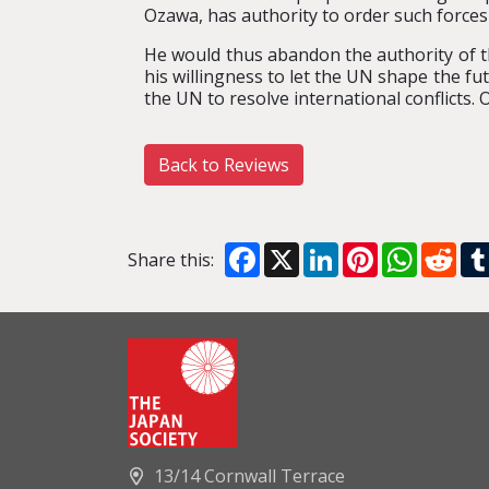
Ozawa, has authority to order such forces 
He would thus abandon the authority of th
his willingness to let the UN shape the fut
the UN to resolve international conflicts. 
Back to Reviews
Facebook
X
LinkedIn
Pinterest
WhatsA
Red
Share this:
13/14 Cornwall Terrace