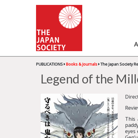
A
PUBLICATIONS
Books & Journals
The Japan Society R
Legend of the M
Direc
Revi
This 
paddy
eyes 
Gen’u