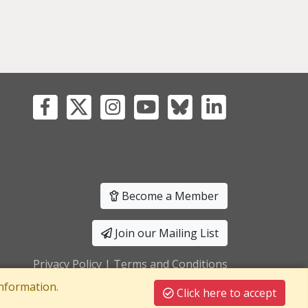
Become a Member
Join our Mailing List
Privacy Policy
|
Terms and Conditions
nformation.
Click here to accept
T Registration No: 241550589