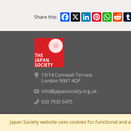
Facebook
X
LinkedIn
Pinterest
WhatsA
Red
Share this:
13/14 Cornwall Terrace
London NW1 4QP
info@japansociety.org.uk
020 7935 0475
Japan Society website uses cookies for functional and 
A company limited by guaran