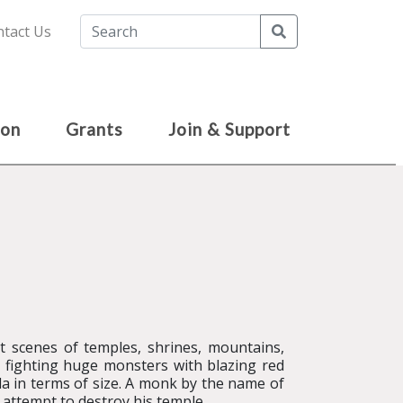
Search
tact Us
ion
Grants
Join & Support
t scenes of temples, shrines, mountains,
 fighting huge monsters with blazing red
la in terms of size. A monk by the name of
 attempt to destroy his temple.