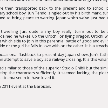
e then transported back to the present and to school 
ary school boy; Jun Tendo, singled out by his birth mark, tu
ned to bring peace to warring Japan which we’ve just had a
travelling Jun, quite a shy boy really, turns out to b
dained he wakes up the Orochi, or flying dragon. Orochi wi
e which side to join in this perennial battle of good and ev
ide or the girl he falls in love with on the other. It is a trea
ccasional flashback to present day Japan shows Jun’s fath
an attempt to save a boy at a railway crossing. It is this val
similar to those of the superior Studio Ghibli but the simila
lop the characters sufficiently. It seemed lacking; the plo
e cinema seem to have loved it.
 2011 event at the Barbican.