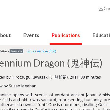
Con
bout
Events
Publications
Educat
eview
Review
|
Issues Archive (PDF)
illennium Dragon (鬼神伝)
ted by Hirotsugu Kawasaki (川﨑博嗣), 2011, 98 minutes
ew by Susan Meehan
anime opens with scenes of verdant ancient Japan. Amids
 fields and old towns samurai, representing humanity, are
otherwise known as “oni.” One is enormous, rivalling Godzil
n strikes down the “oni” with supernatural strength as they