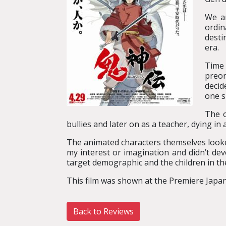
We ar
ordin
desti
era.
Time 
preor
decid
one s
The o
bullies and later on as a teacher, dying in 
The animated characters themselves looked 
my interest or imagination and didn’t deve
target demographic and the children in th
This film was shown at the Premiere Japan
Back to Reviews