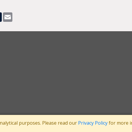
pp
dit
Tumblr
Email
analytical purposes. Please read our
Privacy Policy
for more i
tee
Registered in England No: 3371038
|
Registered Charity No: 1063952
|
VA