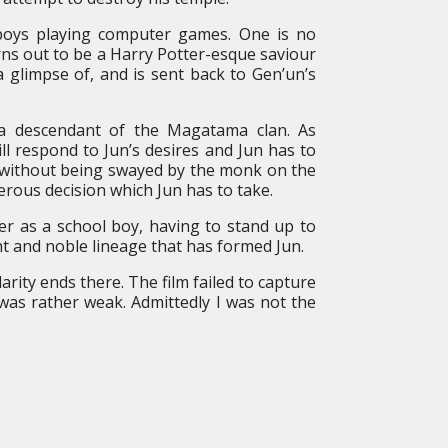
boys playing computer games. One is no
rns out to be a Harry Potter-esque saviour
 glimpse of, and is sent back to Gen’un’s
e a descendant of the Magatama clan. As
ll respond to Jun’s desires and Jun has to
il without being swayed by the monk on the
cherous decision which Jun has to take.
er as a school boy, having to stand up to
iant and noble lineage that has formed Jun.
rity ends there. The film failed to capture
t was rather weak. Admittedly I was not the