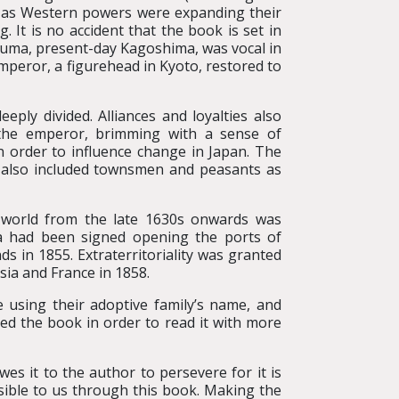
 as Western powers were expanding their
 It is no accident that the book is set in
suma, present-day Kagoshima, was vocal in
mperor, a figurehead in Kyoto, restored to
ly divided. Alliances and loyalties also
 the emperor, brimming with a sense of
n order to influence change in Japan. The
t also included townsmen and peasants as
e world from the late 1630s onwards was
a had been signed opening the ports of
 in 1855. Extraterritoriality was granted
sia and France in 1858.
using their adoptive family’s name, and
ed the book in order to read it with more
es it to the author to persevere for it is
ssible to us through this book. Making the