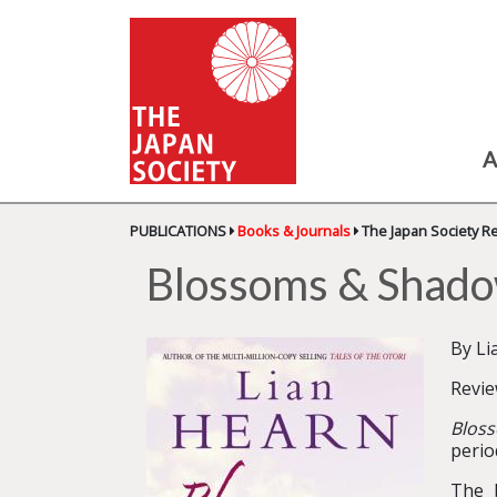
A
PUBLICATIONS
Books & Journals
The Japan Society R
Blossoms & Shad
By Li
Revi
Blos
perio
The 