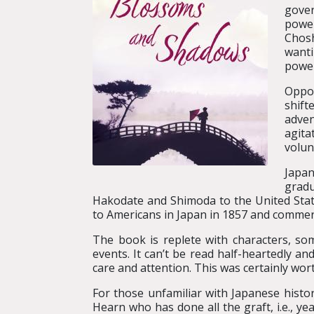
gover
power
Chosh
wanti
powe
Oppos
shif
adven
agita
volun
Japan
gradu
Hakodate and Shimoda to the United State
to Americans in Japan in 1857 and commerci
The book is replete with characters, s
events. It can’t be read half-heartedly 
care and attention. This was certainly wort
For those unfamiliar with Japanese histor
Hearn who has done all the graft, i.e., y