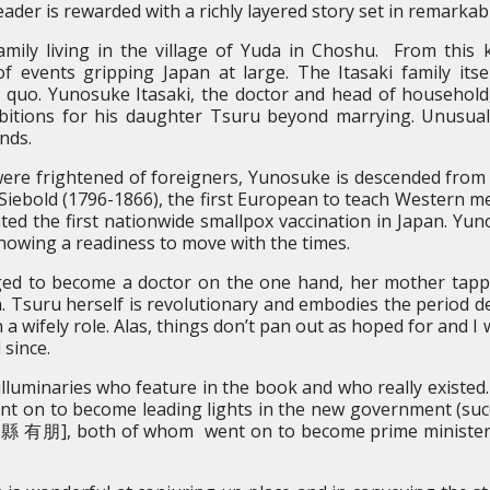
eader is rewarded with a richly layered story set in remarkab
mily living in the village of Yuda in Choshu. From this k
of events gripping Japan at large. The Itasaki family its
 quo. Yunosuke Itasaki, the doctor and head of household
itions for his daughter Tsuru beyond marrying. Unusuall
nds.
re frightened of foreigners, Yunosuke is descended from a 
ebold (1796-1866), the first European to teach Western me
d the first nationwide smallpox vaccination in Japan. Yun
showing a readiness to move with the times.
ed to become a doctor on the one hand, her mother tapped
. Tsuru herself is revolutionary and embodies the period d
a wifely role. Alas, things don’t pan out as hoped for and I
since.
uminaries who feature in the book and who really existed. H
went on to become leading lights in the new government (s
有朋], both of whom went on to become prime minister. T