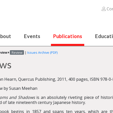
Con
bout
Events
Publications
Educat
eview
Review
|
Issues Archive (PDF)
ows
an Hearn, Quercus Publishing, 2011, 400 pages, ISBN 978-0-
ew by Susan Meehan
soms and Shadows
is an absolutely riveting piece of histori
d of late nineteenth century Japanese history.
book begins in 1857 and spans ten years, which are th