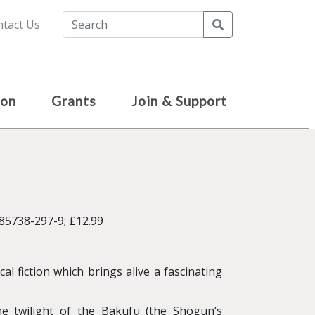
Search
tact Us
ion
Grants
Join & Support
85738-297-9; £12.99
cal fiction which brings alive a fascinating
e twilight of the Bakufu (the Shogun’s