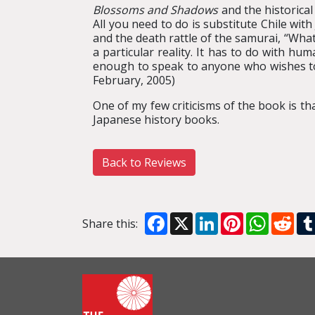
Blossoms and Shadows
and the historical
All you need to do is substitute Chile wit
and the death rattle of the samurai, “Wha
a particular reality. It has to do with h
enough to speak to anyone who wishes to
February, 2005)
One of my few criticisms of the book is that
Japanese history books.
Back to Reviews
Facebook
X
LinkedIn
Pinterest
WhatsA
Red
Share this: