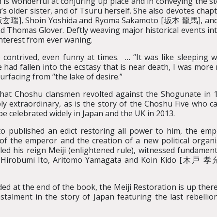
 is wonderful at conjuring up place and in conveying the st
s older sister, and of Tsuru herself. She also devotes chapte
瑞], Shoin Yoshida and Ryoma Sakamoto [坂本 龍馬], and to 
omas Glover. Deftly weaving major historical events into 
interest from ever waning.
le contrived, even funny at times. … “It was like sleeping
had fallen into the ecstasy that is near death, I was more 
surfacing from “the lake of desire.”
 That Choshu clansmen revolted against the Shogunate in 1
ply extraordinary, as is the story of the Choshu Five who c
 be celebrated widely in Japan and the UK in 2013.
o published an edict restoring all power to him, the em
 of the emperor and the creation of a new political organi
ed his reign Meiji (enlightened rule), witnessed fundamen
s Hirobumi Ito, Aritomo Yamagata and Koin Kido [木戸 孝允] 
uded at the end of the book, the Meiji Restoration is up the
nstalment in the story of Japan featuring the last rebell