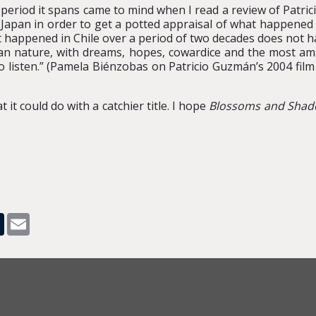
 period it spans came to mind when I read a review of Patri
h Japan in order to get a potted appraisal of what happened
t happened in Chile over a period of two decades does not ha
uman nature, with dreams, hopes, cowardice and the most amaz
 listen.” (Pamela Biénzobas on Patricio Guzmán’s 2004 fil
 it could do with a catchier title. I hope
Blossoms and Sha
pp
dit
Tumblr
Email