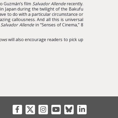
cio Guzmán’s film
Salvador Allende
recently.
 in Japan during the twilight of the Bakufu
ve to do with a particular circumstance or
ing callousness. And all this is universal
m
Salvador Allende
in “Senses of Cinema,” 8
dows
will also encourage readers to pick up