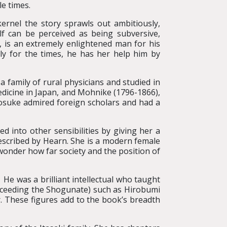
le times.
ernel the story sprawls out ambitiously,
elf can be perceived as being subversive,
, is an extremely enlightened man for his
y for the times, he has her help him by
family of rural physicians and studied in
dicine in Japan, and Mohnike (1796-1866),
osuke admired foreign scholars and had a
 into other sensibilities by giving her a
escribed by Hearn. She is a modern female
 wonder how far society and the position of
e was a brilliant intellectual who taught
ucceeding the Shogunate) such as Hirobumi
hese figures add to the book’s breadth