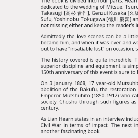
The book is divided into four parts. Hearn
dedicated to the wedding of Mitsue, Tsuru’
Takasugi [高杉 晋作], Genzui Kusaka [久坂玄
Sufu, Yoshinobu Tokugawa [徳川 慶喜] and Th
not missing either and keep the reader’s 
Admittedly the love scenes can be a litt
became him, and when it was over and we 
out to have “insatiable lust” on occasion, 
The history covered is quite incredible.
superior discipline and equipment is sim
150th anniversary of this event is sure to
On 3 January 1868, 17 year-old Mutsuhit
abolition of the Bakufu, the restoration
Emperor Mutshuhito (1850-1912) who call
society. Choshu through such figures a
century.
As Lian Hearn states in an interview incl
Civil War in terms of impact. The next i
another fascinating book.