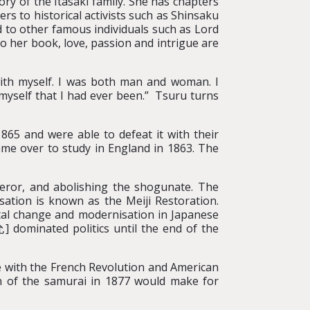
ory of the Itasaki family. She has chapters
rs to historical activists such as Shinsaku
other famous individuals such as Lord
her book, love, passion and intrigue are
 with myself. I was both man and woman. I
myself that I had ever been.” Tsuru turns
865 and were able to defeat it with their
ame over to study in England in 1863. The
peror, and abolishing the shogunate. The
sation is known as the Meiji Restoration.
tal change and modernisation in Japanese
dominated politics until the end of the
re with the French Revolution and American
ion of the samurai in 1877 would make for