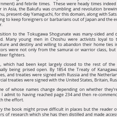
nment) and febrile times. These were heady times indeed
 in Asia, the Bakufu was crumbling and revolution brewing.
u, present-day Yamaguchi, for this domain, along with Sat
ng to keep foreigners or barbarians out of Japan and the e
r.
ition to the Tokugawa Shogunate was many-sided and deep
ted. Many young men in Choshu were activists loyal to
ture and destiny and willing to abandon their home ties i
tors were not only from the samurai or warrior class, bu
teer fighters.
, which had been kept largely closed to the rest of th
ally being prised open. By 1854 the Treaty of Kanagaw
s, and treaties were signed with Russia and the Netherlands
al treaties were signed with the United States, Britain, Rus
ome of whose names change depending on whether they’re 
and I admit to having reached page 234 and then re-commenc
h the effort.
y the book might prove difficult in places but the reader ow
ears of research which she has then distilled and made acce