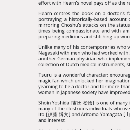
effort with Hearn’s novel pays off as the r
Hearn centres the book on a doctor’s fa
portraying a historically-based account 
mirroring Choshu’s attacks on the status
times being compassionate and with amb
preparing medicines and stitching up wou
Unlike many of his contemporaries who we
Nagasaki with men who had worked with Si
another German physician who implemente
collection of Dutch medical instruments, 
Tsuru is a wonderful character; encourag
magic fan which unlocked her imagination
yearning to be a doctor and for more than 
women in Japanese society have improved 
Shoin Yoshida [吉田 松陰] is one of many ill
many of the illustrious individuals who 
Ito [伊藤 博文] and Aritomo Yamagata [山縣 
and interest.