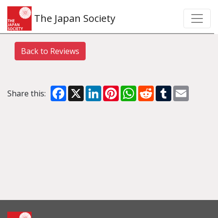
The Japan Society
Back to Reviews
Facebook
X
LinkedIn
Pinterest
WhatsApp
Reddit
Tumblr
Email
Share this: