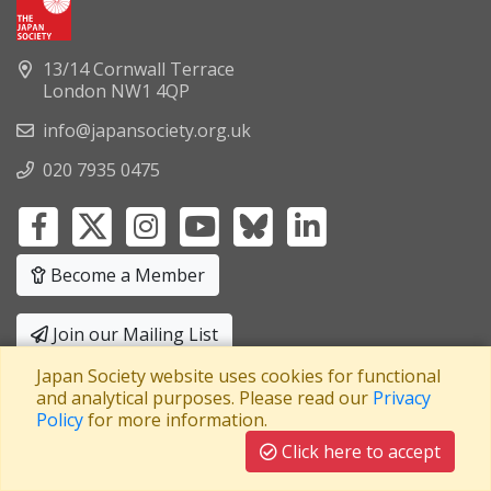
13/14 Cornwall Terrace
London NW1 4QP
info@japansociety.org.uk
020 7935 0475
Become a Member
Join our Mailing List
Japan Society website uses cookies for functional
Privacy Policy
|
Terms and Conditions
and analytical purposes. Please read our
Privacy
Policy
for more information.
A company limited by guarantee
Registered in England No: 3371038
|
Click here to accept
Registered Charity No: 1063952
|
VAT Registration No: 241550589