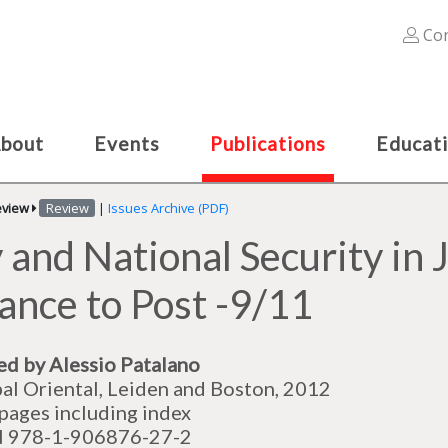
Con
bout
Events
Publications
Educat
eview
Review
|
Issues Archive (PDF)
and National Security in J
iance to Post -9/11
ed by Alessio Patalano
al Oriental, Leiden and Boston, 2012
pages including index
N 978-1-906876-27-2