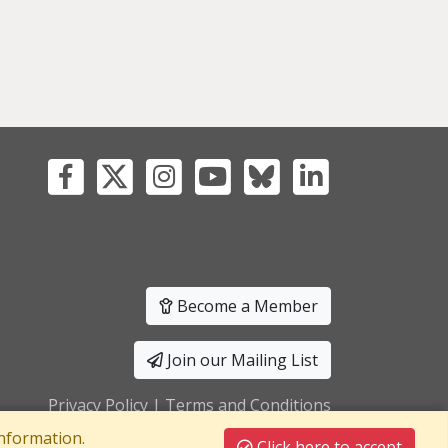
Become a Member
Join our Mailing List
Privacy Policy
|
Terms and Conditions
nformation.
Click here to accept