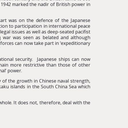
in 1942 marked the nadir of British power in
tart was on the defence of the Japanese
ion to participation in international peace
egal issues as well as deep-seated pacifist
raq war was seen as belated and although
 forces can now take part in ‘expeditionary
’
national security. Japanese ships can now
ain more restrictive than those of other
mal’ power.
y of the growth in Chinese naval strength,
nkaku islands in the South China Sea which
ole. It does not, therefore, deal with the