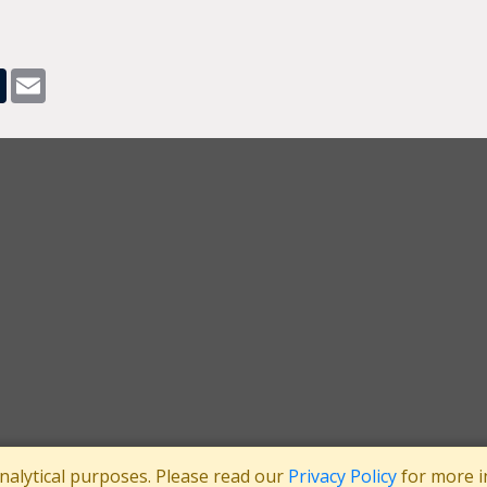
pp
dit
Tumblr
Email
analytical purposes. Please read our
Privacy Policy
for more i