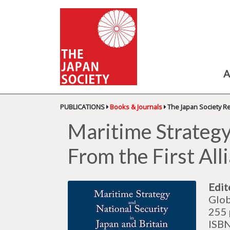
A
PUBLICATIONS
Books & Journals
The Japan Society R
Maritime Strategy 
From the First All
Edit
Glob
255 
ISB