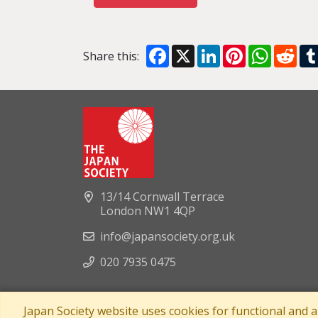
Facebook
X
LinkedIn
Pinterest
WhatsA
Red
Share this:
13/14 Cornwall Terrace
London NW1 4QP
info@japansociety.org.uk
020 7935 0475
Japan Society website uses cookies for functional and 