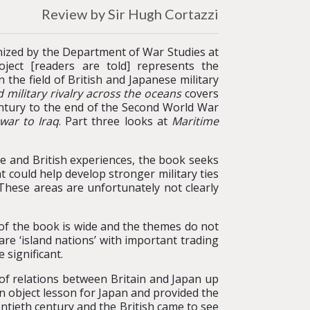
Review by Sir Hugh Cortazzi
nized by the Department of War Studies at
ject [readers are told] represents the
 the field of British and Japanese military
 military rivalry across the oceans
covers
ntury to the end of the Second World War
 war to Iraq
. Part three looks at
Maritime
se and British experiences, the book seeks
t could help develop stronger military ties
 These areas are unfortunately not clearly
 of the book is wide and the themes do not
are ‘island nations’ with important trading
 significant.
y of relations between Britain and Japan up
an object lesson for Japan and provided the
ntieth century and the British came to see