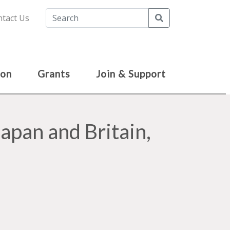
Search
tact Us
ion
Grants
Join & Support
apan and Britain,