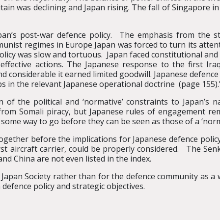
ritain was declining and Japan rising. The fall of Singapore 
apan’s post-war defence policy. The emphasis from the s
munist regimes in Europe Japan was forced to turn its attent
licy was slow and tortuous. Japan faced constitutional and l
effective actions. The Japanese response to the first I
nd considerable it earned limited goodwill. Japanese defence
gaps in the relevant Japanese operational doctrine (page 155).
n of the political and ‘normative’ constraints to Japan’s 
 from Somali piracy, but Japanese rules of engagement rem
 some way to go before they can be seen as those of a ‘nor
together before the implications for Japanese defence polic
rst aircraft carrier, could be properly considered. The Se
nd China are not even listed in the index.
 Japan Society rather than for the defence community as a wh
 defence policy and strategic objectives.