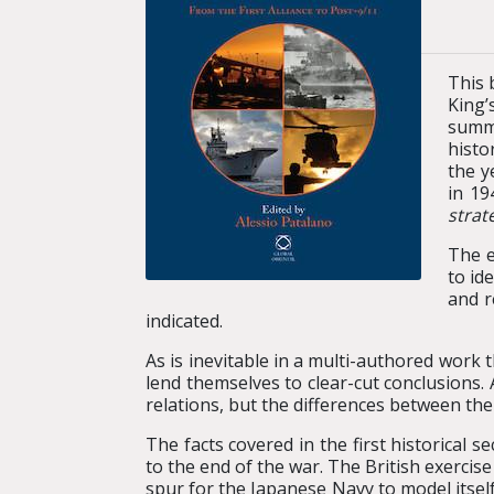
This 
King’
summa
histo
the y
in 19
strat
The e
to id
and r
indicated.
As is inevitable in a multi-authored work
lend themselves to clear-cut conclusions. 
relations, but the differences between the
The facts covered in the first historical 
to the end of the war. The British exercis
spur for the Japanese Navy to model itsel