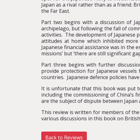
Japan as a rival rather than as a friend. B
the Far East.
Part two begins with a discussion of J
archipelago, but following the fall of com
activities. The development of Japanese po
attitudes at home which inhibited more 
Japanese financial assistance was in the e
missions’ but ‘there are still significant 
Part three begins with further discussio
provide protection for Japanese vessels
countries. Japanese defence policies have
It is unfortunate that this book was put 
including the commissioning of China’s fi
are the subject of dispute between Japan a
This review is written for members of the
various discussions in this book on British
Back to Reviews