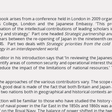
book arises from a conference held in London in 2009 orga
s College, London and the Japanese Embassy. ‘This pro
tion of the intellectual contributions of leading scholars in
ry and strategy.’ Part one headed
Strategic partnership and
ears between the re-opening of Japan in the nineteenth ce
45. Part two deals with
Strategic priorities from the cold
egy in an interdependent world
.
ditor in his introduction says that ‘In reviewing the Japane
entify areas of common security and operational interest tha
educe the impact of the limitations of national resources.’
 the approaches of the various contributors vary. The scope
A good deal is made of the fact that both Britain and Japan 
 two nations both in geographical and historical contexts are
section will be familiar to those who have studied the histor
e of naval power in the Far East in the 1850s and 1860s was 
f on the Royal Navy. The balance of power shifted in the twe