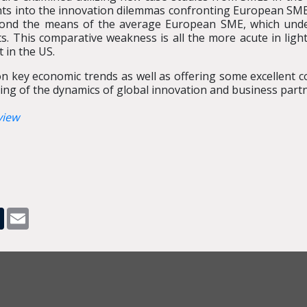
hts into the innovation dilemmas confronting European SMEs.
eyond the means of the average European SME, which under
ts. This comparative weakness is all the more acute in ligh
 in the US.
on key economic trends as well as offering some excellent c
ing of the dynamics of global innovation and business partn
view
pp
dit
Tumblr
Email