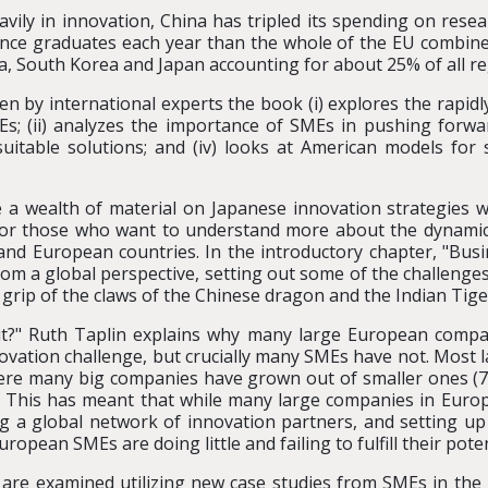
heavily in innovation, China has tripled its spending on re
ence graduates each year than the whole of the EU combined
ina, South Korea and Japan accounting for about 25% of all re
ten by international experts the book (i) explores the rapid
s; (ii) analyzes the importance of SMEs in pushing forwar
itable solutions; and (iv) looks at American models for 
a wealth of material on Japanese innovation strategies w
for those who want to understand more about the dynamic
and European countries. In the introductory chapter, "Busin
om a global perspective, setting out some of the challenge
e grip of the claws of the Chinese dragon and the Indian Tige
it?" Ruth Taplin explains why many large European compa
ovation challenge, but crucially many SMEs have not. Most
ere many big companies have grown out of smaller ones (7
 This has meant that while many large companies in Europe
ng a global network of innovation partners, and setting up
pean SMEs are doing little and failing to fulfill their poten
re examined utilizing new case studies from SMEs in the 