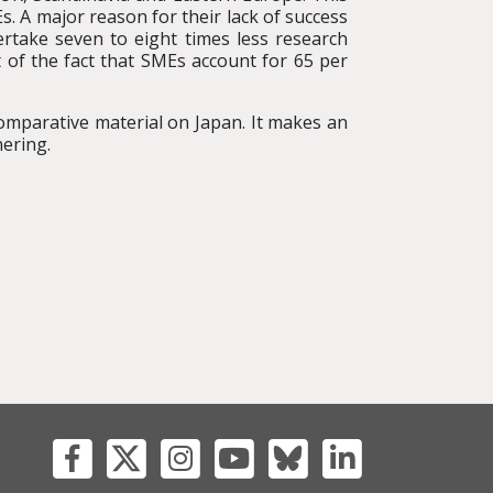
 A major reason for their lack of success
take seven to eight times less research
t of the fact that SMEs account for 65 per
omparative material on Japan. It makes an
ering.