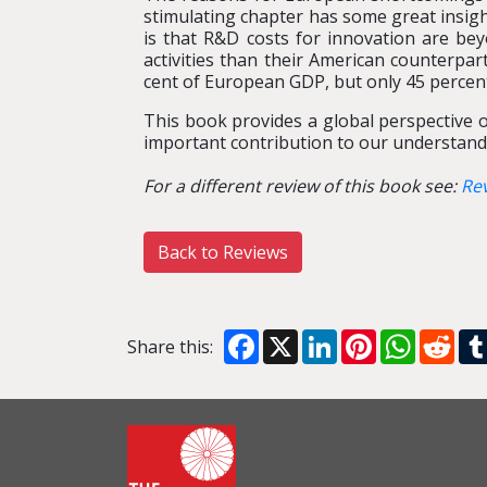
stimulating chapter has some great insig
is that R&D costs for innovation are b
activities than their American counterpar
cent of European GDP, but only 45 percent
This book provides a global perspective 
important contribution to our understand
For a different review of this book see:
Re
Back to Reviews
Facebook
X
LinkedIn
Pinterest
WhatsA
Red
Share this: