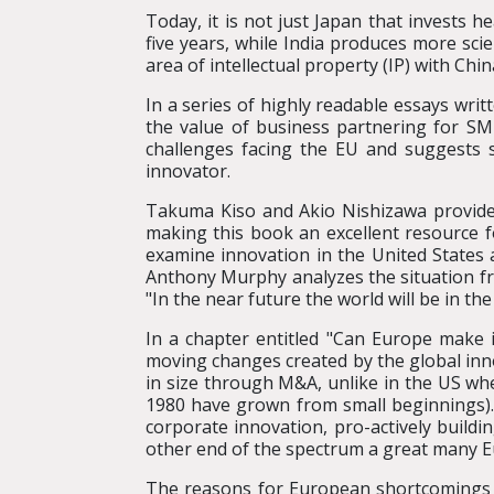
Today, it is not just Japan that invests 
five years, while India produces more sci
area of intellectual property (IP) with Ch
In a series of highly readable essays writ
the value of business partnering for SME
challenges facing the EU and suggests su
innovator.
Takuma Kiso and Akio Nishizawa provide 
making this book an excellent resource 
examine innovation in the United States 
Anthony Murphy analyzes the situation fr
"In the near future the world will be in th
In a chapter entitled "Can Europe make 
moving changes created by the global inn
in size through M&A, unlike in the US wh
1980 have grown from small beginnings).
corporate innovation, pro-actively buildi
other end of the spectrum a great many Euro
The reasons for European shortcomings a