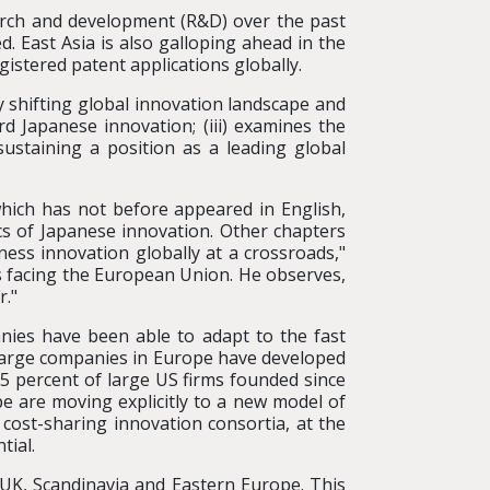
search and development (R&D) over the past
. East Asia is also galloping ahead in the
gistered patent applications globally.
ly shifting global innovation landscape and
d Japanese innovation; (iii) examines the
sustaining a position as a leading global
hich has not before appeared in English,
s of Japanese innovation. Other chapters
ess innovation globally at a crossroads,"
s facing the European Union. He observes,
r."
nies have been able to adapt to the fast
 large companies in Europe have developed
5 percent of large US firms founded since
 are moving explicitly to a new model of
 cost-sharing innovation consortia, at the
tial.
UK, Scandinavia and Eastern Europe. This