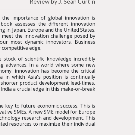
Review by J. Sean Curtin
, the importance of global innovation is
 book assesses the different innovation
ng in Japan, Europe and the United States.
o meet the innovation challenge posed by
four most dynamic innovators. Business
r competitive edge.
 stock of scientific knowledge incredibly
king advances. In a world where some new
nomy, innovation has become the critical
a in which Asia's position is continually
, shorter product development lead-times,
ndia a crucial edge in this make-or-break
e key to future economic success. This is
novative SMEs. A new SME model for Europe
echnology research and development. This
ited resources to maximize their individual