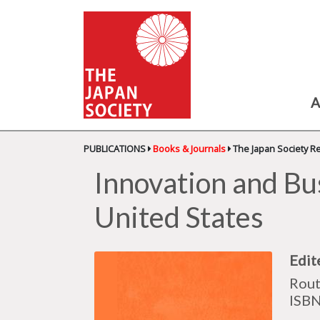
A
PUBLICATIONS
Books & Journals
The Japan Society R
Innovation and Bu
United States
Edit
Rout
ISB