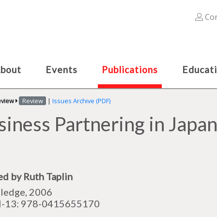
Con
bout
Events
Publications
Educat
eview
Review
|
Issues Archive (PDF)
siness Partnering in Japan
ed by Ruth Taplin
ledge, 2006
N-13: 978-0415655170