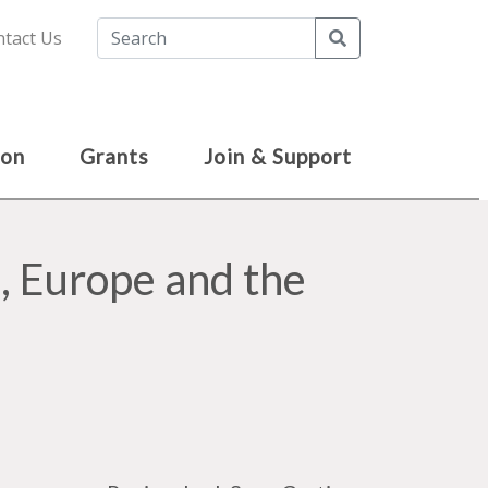
Search
tact Us
ion
Grants
Join & Support
, Europe and the