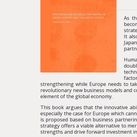
As th
becom
strat
It al
Japan
partn
Human
doubl
techn
facto
strengthening while Europe needs to take
revolutionary new business models and co
element of the global economy.
This book argues that the innovative abi
especially the case for Europe which can
is proposed based on business partnerin
strategy offers a viable alternative to me
strengths and drive forward investment in