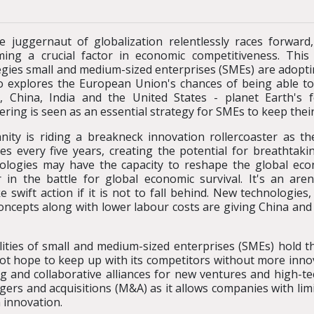
e juggernaut of globalization relentlessly races forward
ing a crucial factor in economic competitiveness. This
egies small and medium-sized enterprises (SMEs) are adopti
so explores the European Union's chances of being able t
, China, India and the United States - planet Earth's 
ering is seen as an essential strategy for SMEs to keep thei
ity is riding a breakneck innovation rollercoaster as the
es every five years, creating the potential for breathta
ologies may have the capacity to reshape the global eco
r in the battle for global economic survival. It's an aren
 swift action if it is not to fall behind. New technologies
ncepts along with lower labour costs are giving China and I
lities of small and medium-sized enterprises (SMEs) hold th
not hope to keep up with its competitors without more in
g and collaborative alliances for new ventures and high-t
rgers and acquisitions (M&A) as it allows companies with lim
 innovation.