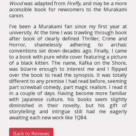
Wood
was adapted from
Firefly
,
and may be a more
accessible book for newcomers to the Murakami
canon.
I’ve been a Murakami fan since my first year at
university. At the time I was trawling through book
after book of clearly defined Thriller, Crime and
Horror, shamelessly adhering to archaic
conventions set down decades ago. Finally, I came
to a book with pure white cover featuring a picture
of a black kitten. The name, Kafka on the Shore,
was bizarre enough to interest me and I flipped
over the book to read the synopsis. It was totally
different to any premise I had read before, seeming
part screwball comedy, part magic realism. I read it
in a couple of days. Having become more familiar
with Japanese culture, his books seem slightly
diminished in their novelty, but his gift of
storytelling and intrigue still had me eagerly
awaiting each new work like 1Q84.
Back to Reviews