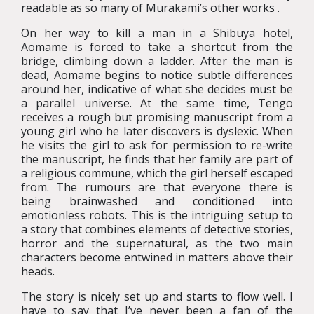
readable as so many of Murakami’s other works .
On her way to kill a man in a Shibuya hotel,
Aomame is forced to take a shortcut from the
bridge, climbing down a ladder. After the man is
dead, Aomame begins to notice subtle differences
around her, indicative of what she decides must be
a parallel universe. At the same time, Tengo
receives a rough but promising manuscript from a
young girl who he later discovers is dyslexic. When
he visits the girl to ask for permission to re-write
the manuscript, he finds that her family are part of
a religious commune, which the girl herself escaped
from. The rumours are that everyone there is
being brainwashed and conditioned into
emotionless robots. This is the intriguing setup to
a story that combines elements of detective stories,
horror and the supernatural, as the two main
characters become entwined in matters above their
heads.
The story is nicely set up and starts to flow well. I
have to say that I’ve never been a fan of the