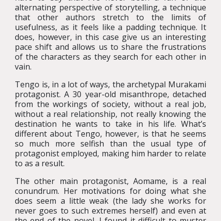
alternating perspective of storytelling, a technique
that other authors stretch to the limits of
usefulness, as it feels like a padding technique. It
does, however, in this case give us an interesting
pace shift and allows us to share the frustrations
of the characters as they search for each other in
vain.
Tengo is, in a lot of ways, the archetypal Murakami
protagonist. A 30 year-old misanthrope, detached
from the workings of society, without a real job,
without a real relationship, not really knowing the
destination he wants to take in his life. What’s
different about Tengo, however, is that he seems
so much more selfish than the usual type of
protagonist employed, making him harder to relate
to as a result.
The other main protagonist, Aomame, is a real
conundrum. Her motivations for doing what she
does seem a little weak (the lady she works for
never goes to such extremes herself) and even at
the end of the novel, I found it difficult to muster