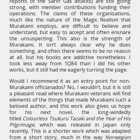
reports of the Sarin Gas attacks) are still going
strong, with member contributions funding their
operations. The claims of these organisations,
much like the nature of the Magic Realism that
Murakami employs, are difficult to believe and
understand, but easy to accept and often ensnare
the unsuspecting. This also is the strength of
Murakami. It isn’t always clear why he does
something, and often there seems to be no reason
at all, but his books are addictive nonetheless. I
took less away from 1Q84 than I did his other
works, but it still had me eagerly turning the page.
Would I recommend it as an entry point for non-
Murakami officianados? No, I wouldn’t, but it is still
a pleasant read where Murakami veterans will find
elements of the things that made Murakami such a
beloved author, and this work also gives us hope
for his next novel, the long-windedly
titled
Colourless Tsukuru Tazaki and the Year of His
Pilgrimage
, which was released in Japan only
recently. This is a shorter work which was adapted
from a short story, much in the way
Norwegian