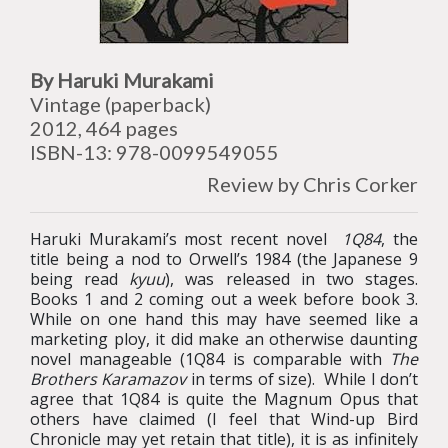
By Haruki Murakami
Vintage (paperback)
2012, 464 pages
ISBN-13: 978-0099549055
Review by Chris Corker
Haruki Murakami’s most recent novel
1Q84
, the
title being a nod to Orwell’s 1984 (the Japanese 9
being read
kyuu
), was released in two stages.
Books 1 and 2 coming out a week before book 3.
While on one hand this may have seemed like a
marketing ploy, it did make an otherwise daunting
novel manageable (1Q84 is comparable with
The
Brothers Karamazov
in terms of size). While I don’t
agree that 1Q84 is quite the Magnum Opus that
others have claimed (I feel that Wind-up Bird
Chronicle may yet retain that title), it is as infinitely