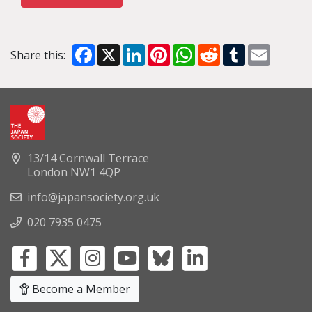
Facebook
X
LinkedIn
Pinterest
WhatsApp
Reddit
Tumblr
Email
Share this:
13/14 Cornwall Terrace
London NW1 4QP
info@japansociety.org.uk
020 7935 0475
Become a Member