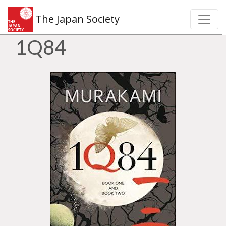
The Japan Society
1Q84