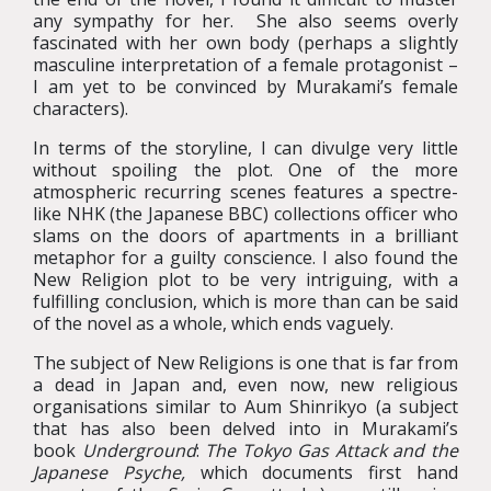
any sympathy for her. She also seems overly
fascinated with her own body (perhaps a slightly
masculine interpretation of a female protagonist –
I am yet to be convinced by Murakami’s female
characters).
In terms of the storyline, I can divulge very little
without spoiling the plot. One of the more
atmospheric recurring scenes features a spectre-
like NHK (the Japanese BBC) collections officer who
slams on the doors of apartments in a brilliant
metaphor for a guilty conscience. I also found the
New Religion plot to be very intriguing, with a
fulfilling conclusion, which is more than can be said
of the novel as a whole, which ends vaguely.
The subject of New Religions is one that is far from
a dead in Japan and, even now, new religious
organisations similar to Aum Shinrikyo (a subject
that has also been delved into in Murakami’s
book
Underground
:
The Tokyo Gas Attack and the
Japanese Psyche,
which documents first hand