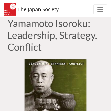
The Japan Society
Yamamoto Isoroku:
Leadership, Strategy,
Conflict