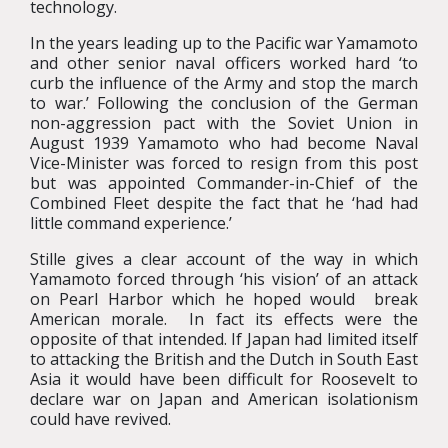
technology.
In the years leading up to the Pacific war Yamamoto
and other senior naval officers worked hard ‘to
curb the influence of the Army and stop the march
to war.’ Following the conclusion of the German
non-aggression pact with the Soviet Union in
August 1939 Yamamoto who had become Naval
Vice-Minister was forced to resign from this post
but was appointed Commander-in-Chief of the
Combined Fleet despite the fact that he ‘had had
little command experience.’
Stille gives a clear account of the way in which
Yamamoto forced through ‘his vision’ of an attack
on Pearl Harbor which he hoped would break
American morale. In fact its effects were the
opposite of that intended. If Japan had limited itself
to attacking the British and the Dutch in South East
Asia it would have been difficult for Roosevelt to
declare war on Japan and American isolationism
could have revived.