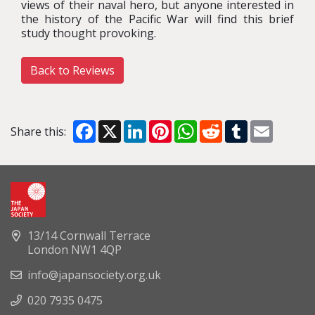
views of their naval hero, but anyone interested in
the history of the Pacific War will find this brief
study thought provoking.
Back to Reviews
Facebook
X
LinkedIn
Pinterest
WhatsApp
Reddit
Tumblr
Email
Share this:
13/14 Cornwall Terrace
London NW1 4QP
info@japansociety.org.uk
020 7935 0475