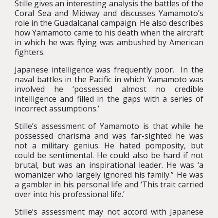
Stille gives an interesting analysis the battles of the
Coral Sea and Midway and discusses Yamamoto’s
role in the Guadalcanal campaign. He also describes
how Yamamoto came to his death when the aircraft
in which he was flying was ambushed by American
fighters.
Japanese intelligence was frequently poor. In the
naval battles in the Pacific in which Yamamoto was
involved he ‘possessed almost no credible
intelligence and filled in the gaps with a series of
incorrect assumptions.’
Stille’s assessment of Yamamoto is that while he
possessed charisma and was far-sighted he was
not a military genius. He hated pomposity, but
could be sentimental. He could also be hard if not
brutal, but was an inspirational leader. He was ‘a
womanizer who largely ignored his family.” He was
a gambler in his personal life and ‘This trait carried
over into his professional life.’
Stille’s assessment may not accord with Japanese