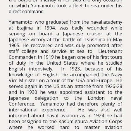
on which Yamamoto took a fleet to sea under his
direct command.
Yamamoto, who graduated from the naval academy
at Etajima in 1904, was badly wounded while
serving on board a Japanese cruiser at the
Japanese victory at the battle of Tsushima in May
1905. He recovered and was duly promoted after
staff college and service at sea to Lieutenant
Commander. In 1919 he began one of his first tours
of duty in the United States where he studied
English intensively. In 1923, because of his
knowledge of English, he accompanied the Navy
Vice Minister on a tour of the USA and Europe. He
served again in the US as an attaché from 1926-28
and in 1930 he was appointed assistant to the
Japanese delegation to the London naval
Conference. Yamamoto had therefore plenty of
international experience. He was also well
informed about naval aviation as in 1924 he had
been assigned to the Kasumigaura Aviation Corps
where he worked hard to master aviation