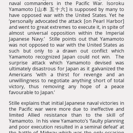
naval commanders in the Pacific War. Isoroku
Yamamoto [山本 五十六] is supposed by many to
have opposed war with the United States. Yet he
‘personally advocated the attack [on Pearl Harbor]
and went to great extremes to execute it, in spite of
almost universal opposition within the Imperial
Japanese Navy.’ Stille points out that Yamamoto
was not opposed to war with the United States as
such but only to a drawn out conflict which
Yamamoto recognized Japan could not win. The
surprise attack which Yamamoto devised was
ultimately disastrous for Japan as it galvanized the
Americans ‘with a thirst for revenge and an
unwillingness to negotiate anything short of total
victory, thus removing any hope of a peace
favourable to Japan.’
Stille explains that initial Japanese naval victories in
the Pacific war were more due to ineffective and
limited Allied resistance than to the skill of
Yamamoto. In his view Yamamoto’s ‘faulty planning
and poor execution resulted in a seminal defeat’ at
the battle of Midway which was the only occasion