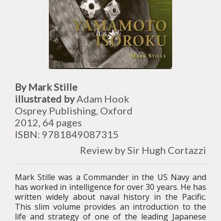
By Mark Stille
illustrated by
Adam Hook
Osprey Publishing, Oxford
2012, 64 pages
ISBN: 9781849087315
Review by Sir Hugh Cortazzi
Mark Stille was a Commander in the US Navy and
has worked in intelligence for over 30 years. He has
written widely about naval history in the Pacific.
This slim volume provides an introduction to the
life and strategy of one of the leading Japanese