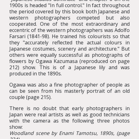
1900s is headed "In full control." In fact throughout
the period covered by this book both Japanese and
western photographers competed but also
cooperated. One of the most extraordinary and
eccentric of the western photographers was Adolfo
Farsari (1841-98). He trained his colourists so that
they "accurately reflected the actual colours in
Japanese costumes, scenery and architecture." But
others were equally successful as photographs of
flowers by Ogawa Kazumasa (reproduced on page
212) show. This is of a Japanese lily and was
produced in the 1890s.
Ogawa was also a fine photographer of people as
can be seen from his masterly portrait of an old
couple (page 215).
There is no doubt that early photographers in
Japan were real artists as well as good technicians
with the camera as the following three photos
show:
Woodland scene by Enami Tamotsu, 1890s, (page