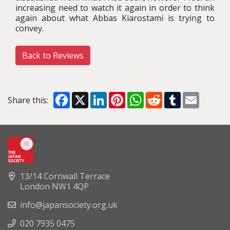
increasing need to watch it again in order to think
again about what Abbas Kiarostami is trying to
convey.
Back to Reviews
Facebook
X
LinkedIn
Pinterest
WhatsApp
Reddit
Tumblr
Email
Share this:
13/14 Cornwall Terrace
London NW1 4QP
info@japansociety.org.uk
020 7935 0475