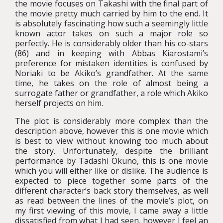
the movie focuses on Takashi with the final part of
the movie pretty much carried by him to the end. It
is absolutely fascinating how such a seemingly little
known actor takes on such a major role so
perfectly. He is considerably older than his co-stars
(86) and in keeping with Abbas Kiarostami’s
preference for mistaken identities is confused by
Noriaki to be Akiko’s grandfather. At the same
time, he takes on the role of almost being a
surrogate father or grandfather, a role which Akiko
herself projects on him.
The plot is considerably more complex than the
description above, however this is one movie which
is best to view without knowing too much about
the story. Unfortunately, despite the brilliant
performance by Tadashi Okuno, this is one movie
which you will either like or dislike. The audience is
expected to piece together some parts of the
different character’s back story themselves, as well
as read between the lines of the movie’s plot, on
my first viewing of this movie, I came away a little
dissatisfied from what I had seen, however I feel an