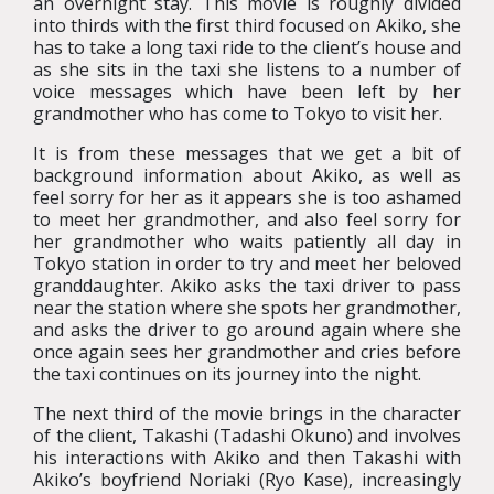
an overnight stay. This movie is roughly divided
into thirds with the first third focused on Akiko, she
has to take a long taxi ride to the client’s house and
as she sits in the taxi she listens to a number of
voice messages which have been left by her
grandmother who has come to Tokyo to visit her.
It is from these messages that we get a bit of
background information about Akiko, as well as
feel sorry for her as it appears she is too ashamed
to meet her grandmother, and also feel sorry for
her grandmother who waits patiently all day in
Tokyo station in order to try and meet her beloved
granddaughter. Akiko asks the taxi driver to pass
near the station where she spots her grandmother,
and asks the driver to go around again where she
once again sees her grandmother and cries before
the taxi continues on its journey into the night.
The next third of the movie brings in the character
of the client, Takashi (Tadashi Okuno) and involves
his interactions with Akiko and then Takashi with
Akiko’s boyfriend Noriaki (Ryo Kase), increasingly