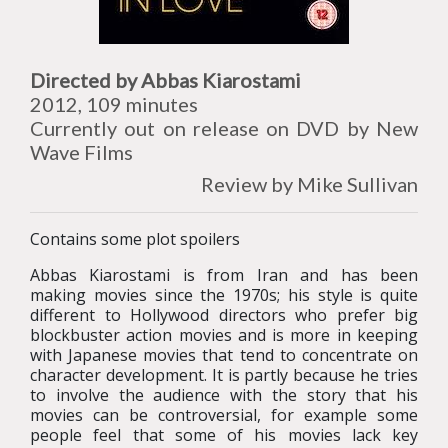
Directed by Abbas Kiarostami
2012, 109 minutes
Currently out on release on DVD by New
Wave Films
Review by Mike Sullivan
Contains some plot spoilers
Abbas Kiarostami is from Iran and has been
making movies since the 1970s; his style is quite
different to Hollywood directors who prefer big
blockbuster action movies and is more in keeping
with Japanese movies that tend to concentrate on
character development. It is partly because he tries
to involve the audience with the story that his
movies can be controversial, for example some
people feel that some of his movies lack key