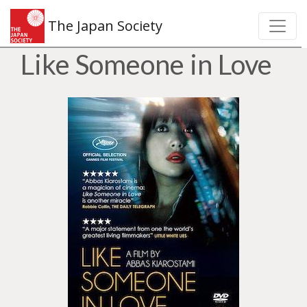
The Japan Society
Like Someone in Love