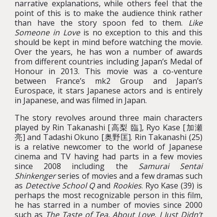
narrative explanations, while others feel that the
point of this is to make the audience think rather
than have the story spoon fed to them.
Like
Someone in Love
is no exception to this and this
should be kept in mind before watching the movie.
Over the years, he has won a number of awards
from different countries including Japan’s Medal of
Honour in 2013. This movie was a co-venture
between France’s mk2 Group and Japan’s
Eurospace, it stars Japanese actors and is entirely
in Japanese, and was filmed in Japan.
The story revolves around three main characters
played by Rin Takanashi [高梨 臨], Ryo Kase [加瀬
亮] and Tadashi Okuno [奥野匡]. Rin Takanashi (25)
is a relative newcomer to the world of Japanese
cinema and TV having had parts in a few movies
since 2008 including the
Samurai Sentai
Shinkenger
series of movies and a few dramas such
as
Detective School Q
and
Rookies
. Ryo Kase (39) is
perhaps the most recognizable person in this film,
he has starred in a number of movies since 2000
such as
The Taste of Tea
,
About Love
,
I Just Didn’t