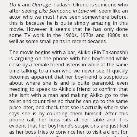
Do It
and
Outrage
. Tadashi Okuno is someone who
after seeing
Like Someone In Love
will seem like an
actor who we must have seen somewhere before,
this is because he is quite simply amazing in this
movie. However it seems that he has only done
some TV work in the 1960s, 1970s and 1980s as
well as some small parts in recent decades.
The movie begins with a bar, Akiko (Rin Takanashi)
is arguing on the phone with her boyfriend while
close by a female friend listens in while at the same
time talking to a man who we never see. It quickly
becomes apparent that her boyfriend is suspicious
about where she is and is quite paranoid, even
needing to speak to Akiko’s friend to confirm that
she isn’t with a man and making Akiko go to the
toilet and count tiles so that he can go to the same
place later, and check that she is actually where she
says she is by counting them himself. After this
phone call, her boss sits at her table and it is
evident that her boyfriend’s suspicions are justified
as her boss tries to convince her to visit a client for