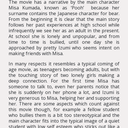
The movie has a narrative by the main character
Misa Kumada, known as ‘Pooh’ because her
surname contains the Japanese character for bear.
From the beginning it is clear that the main story
follows her past experiences at high school while
infrequently we see her as an adult in the present.
At school she is lonely and unpopular, and from
time to time is bullied, until one day she is
approached by pretty Izumi who seems intent on
making friends with Misa.
In many respects it resembles a typical coming of
age movie, as teenagers becoming adults, but with
the touching story of two lonely girls making a
deep connection. For the first time Misa has
someone to talk to, even her parents notice that
she is suddenly on her phone a lot, and Izumi is
very generous to Misa, helping her and supporting
her. There are some aspects which count against
this movie though, for example a fellow student
who bullies them is a bit too stereotypical and the
main character fits into the typical image of a quiet
student with low self esteem who sticks out like a