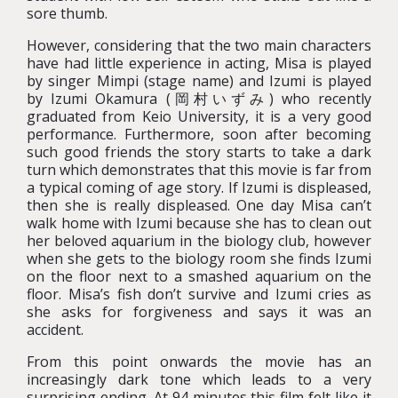
sore thumb.
However, considering that the two main characters
have had little experience in acting, Misa is played
by singer Mimpi (stage name) and Izumi is played
by Izumi Okamura (岡村いずみ) who recently
graduated from Keio University, it is a very good
performance. Furthermore, soon after becoming
such good friends the story starts to take a dark
turn which demonstrates that this movie is far from
a typical coming of age story. If Izumi is displeased,
then she is really displeased. One day Misa can’t
walk home with Izumi because she has to clean out
her beloved aquarium in the biology club, however
when she gets to the biology room she finds Izumi
on the floor next to a smashed aquarium on the
floor. Misa’s fish don’t survive and Izumi cries as
she asks for forgiveness and says it was an
accident.
From this point onwards the movie has an
increasingly dark tone which leads to a very
surprising ending. At 94 minutes this film felt like it