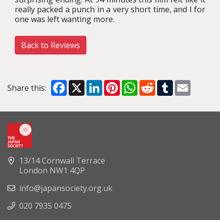
really packed a punch in a very short time, and I for
one was left wanting more.
Back to Reviews
Facebook
X
LinkedIn
Pinterest
WhatsApp
Reddit
Tumblr
Email
Share this:
13/14 Cornwall Terrace
London NW1 4QP
info@japansociety.org.uk
020 7935 0475