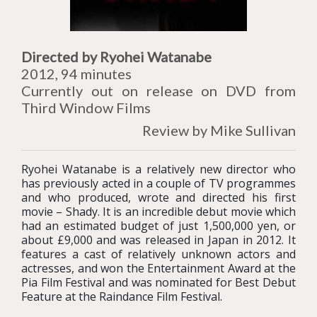
Directed by Ryohei Watanabe
2012, 94 minutes
Currently out on release on DVD from
Third Window Films
Review by Mike Sullivan
Ryohei Watanabe is a relatively new director who
has previously acted in a couple of TV programmes
and who produced, wrote and directed his first
movie – Shady. It is an incredible debut movie which
had an estimated budget of just 1,500,000 yen, or
about £9,000 and was released in Japan in 2012. It
features a cast of relatively unknown actors and
actresses, and won the Entertainment Award at the
Pia Film Festival and was nominated for Best Debut
Feature at the Raindance Film Festival.