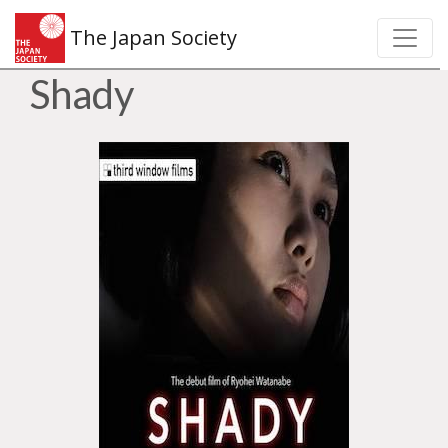
The Japan Society
Shady