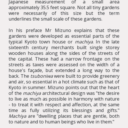
Japanese measurement of a small area
approximately 35.5 feet square. Not all tiny gardens
were necessarily of this size but the term
underlines the small scale of these gardens.
In his preface Mr Mizuno explains that these
gardens were developed as essential parts of the
typical Kyoto town house or
machiya
. In the late
sixteenth century merchants built single storey
wooden houses along the sides of the streets of
the capital. These had a narrow frontage on the
streets as taxes were assessed on the width of a
house's façade, but extended a long way to the
back. The
tsuboniwa
were built to provide greenery
and air, so essential in a hot climate such as that of
Kyoto in summer. Mizuno points out that the heart
of the
machiya
architectural design was "the desire
to live as much as possible in harmony with nature
- to treat it with respect and affection, at the same
time as fully utilizing its blessings and gifts."
Machiya
are "dwelling places that are gentle, both
to nature and to human beings who live in them."