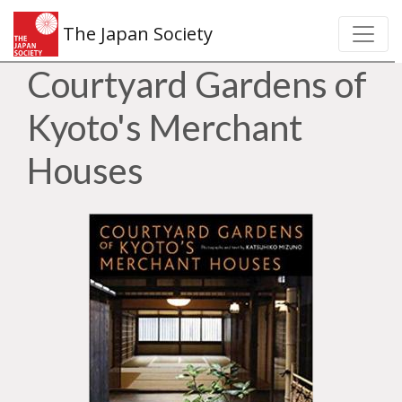
The Japan Society
Courtyard Gardens of
Kyoto's Merchant
Houses