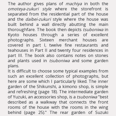
The author gives plans of
machiya
in both the
omoteya-zukuri style
where the storefront is
separated from the residential part of the house
and the
daibei-zukuri
style where the house was
built behind a wall directly abutting the main
thoroughfare. The book then depicts
tsuboniwa
in
Kyoto houses through a series of excellent
photographs. Sixteen merchant houses are
covered in part I, twelve fine restaurants and
teahouses in Part II and twenty four residences in
part III. The book also contains notes on stones
and plants used in
tsuboniwa
and some garden
plans.
It is difficult to choose some typical examples from
such an excellent collection of photographs, but
here are some which I particularly liked. The inner
garden of the Shikunshi, a kimono shop, is simple
and refreshing (page 18). The intermediate garden
of Yuzuki, an accessories shop, is a
tsuboniwa
"best
described as a walkway that connects the front
rooms of the house with the rooms in the wing
behind (page 25)." The rear garden of Suzuki