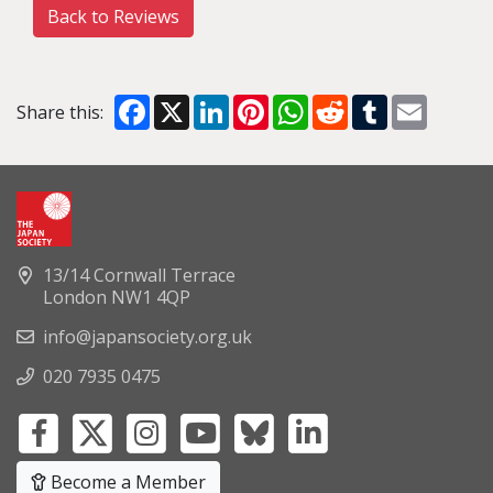
Back to Reviews
Facebook
X
LinkedIn
Pinterest
WhatsApp
Reddit
Tumblr
Email
Share this:
13/14 Cornwall Terrace
London NW1 4QP
info@japansociety.org.uk
020 7935 0475
Become a Member