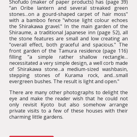
Shofudo (maker of paper products) has (page 39)
"an Oribe lantern and several streaked green
stones…on a gourd-shaped carpet of hair moss"
with a bamboo fence "whose light colour echoes
the Shirakawa gravel." In the main garden of the
Shiraume, a traditional Japanese inn (page 52), all
the stone features are small and low creating an
"overall effect, both graceful and spacious." The
front garden of the Tamura residence (page 116)
filling "a simple rather shallow rectangle…
necessitated a very simple design, a well corb made
of Shirakawa stone…a medium-sized washbasin,
stepping stones of Kurama rock, and…small
evergreen bushes. The result is light and open."
There are many other photographs to delight the
eye and make the reader wish that he could not
only revisit Kyoto but also somehow arrange
private visits to a few of these houses with their
charming little gardens.