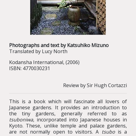
Photographs and text by Katsuhiko Mizuno
Translated by Lucy North
Kodansha International, (2006)
ISBN: 4770030231
Review by Sir Hugh Cortazzi
This is a book which will fascinate all lovers of
Japanese gardens. It provides an introduction to
the tiny gardens, generally referred to as
tsuboniwa,
incorporated into Japanese houses in
Kyoto. These, unlike temple and palace gardens,
are not normally open to visitors. A
tsubo
is a