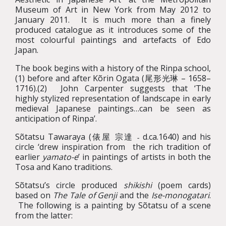
Museum of Art in New York from May 2012 to
January 2011. It is much more than a finely
produced catalogue as it introduces some of the
most colourful paintings and artefacts of Edo
Japan.
The book begins with a history of the Rinpa school,
(1) before and after Kõrin Ogata (尾形光琳 – 1658–
1716).(2) John Carpenter suggests that ‘The
highly stylized representation of landscape in early
medieval Japanese paintings…can be seen as
anticipation of Rinpa’.
Sõtatsu Tawaraya (俵屋 宗達 ˗ d.ca.1640) and his
circle ‘drew inspiration from the rich tradition of
earlier
yamato-e
’ in paintings of artists in both the
Tosa and Kano traditions.
Sõtatsu’s circle produced
shikishi
(poem cards)
based on
The Tale of Genji
and the
Ise-monogatari
.
The following is a painting by Sõtatsu of a scene
from the latter: