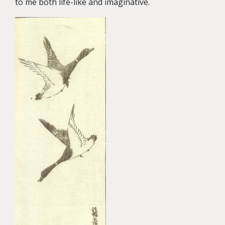
to me both life-like and imaginative.