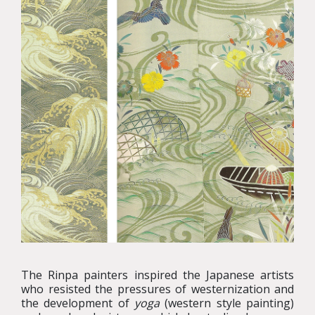
The Rinpa painters inspired the Japanese artists
who resisted the pressures of westernization and
the development of
yoga
(western style painting)