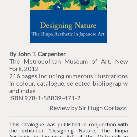
By John T. Carpenter
The Metropolitan Museum of Art, New
York, 2012
216 pages including numerous illustrations
in colour, catalogue, selected bibliography
and index
ISBN 978-1-58839-471-2
Review by Sir Hugh Cortazzi
This catalogue was published in conjunction with
the exhibition ‘Designing Nature: The Rinpa
Aesthetic in Japanese Art’ at the Metropolitan