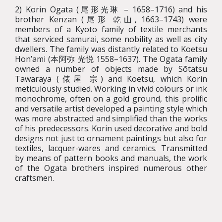
2) Korin Ogata (尾形光琳 – 1658–1716) and his
brother Kenzan (尾形 乾山, 1663–1743) were
members of a Kyoto family of textile merchants
that serviced samurai, some nobility as well as city
dwellers. The family was distantly related to Koetsu
Hon’ami (本阿弥 光悦 1558–1637). The Ogata family
owned a number of objects made by Sõtatsu
Tawaraya (俵屋 宗) and Koetsu, which Korin
meticulously studied. Working in vivid colours or ink
monochrome, often on a gold ground, this prolific
and versatile artist developed a painting style which
was more abstracted and simplified than the works
of his predecessors. Korin used decorative and bold
designs not just to ornament paintings but also for
textiles, lacquer-wares and ceramics. Transmitted
by means of pattern books and manuals, the work
of the Ogata brothers inspired numerous other
craftsmen.