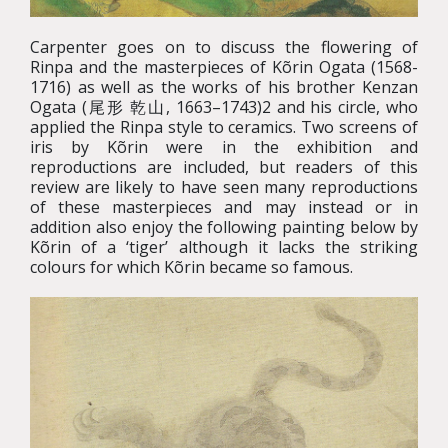
Carpenter goes on to discuss the flowering of
Rinpa and the masterpieces of Kõrin Ogata (1568-
1716) as well as the works of his brother Kenzan
Ogata (尾形 乾山, 1663–1743)2 and his circle, who
applied the Rinpa style to ceramics. Two screens of
iris by Kõrin were in the exhibition and
reproductions are included, but readers of this
review are likely to have seen many reproductions
of these masterpieces and may instead or in
addition also enjoy the following painting below by
Kõrin of a ‘tiger’ although it lacks the striking
colours for which Kõrin became so famous.