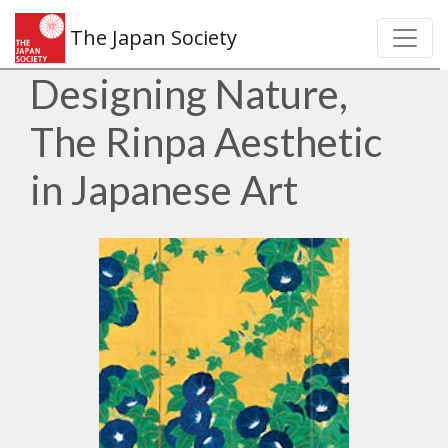
The Japan Society
Designing Nature,
The Rinpa Aesthetic
in Japanese Art