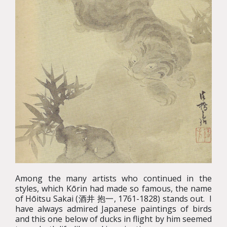
Among the many artists who continued in the
styles, which Kōrin had made so famous, the name
of Hōitsu Sakai (酒井 抱一, 1761-1828) stands out. I
have always admired Japanese paintings of birds
and this one below of ducks in flight by him seemed