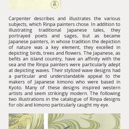
Carpenter describes and illustrates the various
subjects, which Rinpa painters chose. In addition to
illustrating traditional Japanese tales, they
portrayed poets and sages, but as became
Japanese painters, in whose tradition the depiction
of nature was a key element, they excelled in
depicting birds, trees and flowers. The Japanese, as
befits an island country, have an affinity with the
sea and the Rinpa painters were particularly adept
at depicting waves. Their stylized wave designs had
a particular and understandable appeal to the
makers of Japanese kimono who were based in
Kyoto. Many of these designs inspired western
artists and seem strikingly modern. The following
two illustrations in the catalogue of Rinpa designs
for obi and kimono particularly caught my eye.