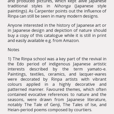
and produced pictures, which kept alive Japanese
traditional styles in
Nihonga
(Japanese style
paintings). As Carpenter points out the influence of
Rinpa can still be seen in many modern designs.
Anyone interested in the history of Japanese art or
in Japanese design and depiction of nature should
buy a copy of this catalogue while it is still in print
and easily available e.g. from Amazon.
Notes
1) The Rinpa school was a key part of the revival in
the Edo period of indigenous Japanese artistic
interests described by the term yamato-e.
Paintings, textiles, ceramics, and lacquer-wares
were decorated by Rinpa artists with vibrant
colours applied in a highly decorative and
patterned manner. Favoured themes, which often
contained evocative references to nature and the
seasons, were drawn from Japanese literature,
notably The Tale of Genji, The Tales of Ise, and
Heian-period poems composed by courtiers.