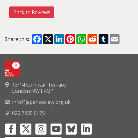
Back to Reviews
Facebook
X
LinkedIn
Pinterest
WhatsApp
Reddit
Tumblr
Email
Share this:
13/14 Cornwall Terrace
London NW1 4QP
info@japansociety.org.uk
020 7935 0475