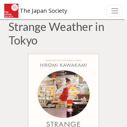
The Japan Society
Strange Weather in
Tokyo