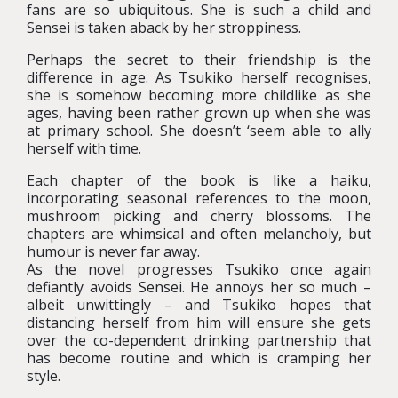
fans are so ubiquitous. She is such a child and
Sensei is taken aback by her stroppiness.
Perhaps the secret to their friendship is the
difference in age. As Tsukiko herself recognises,
she is somehow becoming more childlike as she
ages, having been rather grown up when she was
at primary school. She doesn’t ‘seem able to ally
herself with time.
Each chapter of the book is like a haiku,
incorporating seasonal references to the moon,
mushroom picking and cherry blossoms. The
chapters are whimsical and often melancholy, but
humour is never far away.
As the novel progresses Tsukiko once again
defiantly avoids Sensei. He annoys her so much –
albeit unwittingly – and Tsukiko hopes that
distancing herself from him will ensure she gets
over the co-dependent drinking partnership that
has become routine and which is cramping her
style.