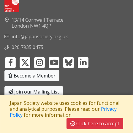
13/14 Cornwall Terrace
London NW1 4QP
info@japansociety.org.uk
020 7935 0475
Become a Member
Join our Mailing List
Japan Society website uses cookies for functional
Privacy Policy
|
Terms and Conditions
and analytical purposes. Please read our
Privacy
Policy
for more information.
A company limited by guarantee
Registered in England No: 3371038
|
Click here to accept
Registered Charity No: 1063952
|
VAT Registration No: 241550589