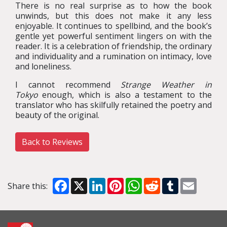
There is no real surprise as to how the book
unwinds, but this does not make it any less
enjoyable. It continues to spellbind, and the book’s
gentle yet powerful sentiment lingers on with the
reader. It is a celebration of friendship, the ordinary
and individuality and a rumination on intimacy, love
and loneliness.
I cannot recommend
Strange Weather in
Tokyo
enough, which is also a testament to the
translator who has skilfully retained the poetry and
beauty of the original.
Back to Reviews
Facebook
X
LinkedIn
Pinterest
WhatsApp
Reddit
Tumblr
Email
Share this: