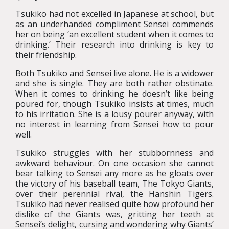
Tsukiko had not excelled in Japanese at school, but
as an underhanded compliment Sensei commends
her on being ‘an excellent student when it comes to
drinking.’ Their research into drinking is key to
their friendship.
Both Tsukiko and Sensei live alone. He is a widower
and she is single. They are both rather obstinate.
When it comes to drinking he doesn’t like being
poured for, though Tsukiko insists at times, much
to his irritation. She is a lousy pourer anyway, with
no interest in learning from Sensei how to pour
well.
Tsukiko struggles with her stubbornness and
awkward behaviour. On one occasion she cannot
bear talking to Sensei any more as he gloats over
the victory of his baseball team, The Tokyo Giants,
over their perennial rival, the Hanshin Tigers.
Tsukiko had never realised quite how profound her
dislike of the Giants was, gritting her teeth at
Sensei’s delight, cursing and wondering why Giants’