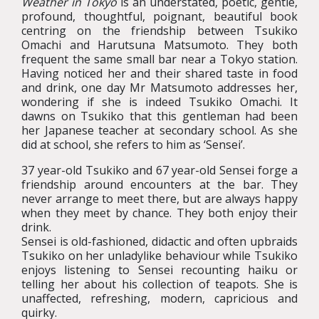
Weather in Tokyo
is an understated, poetic, gentle,
profound, thoughtful, poignant, beautiful book
centring on the friendship between Tsukiko
Omachi and Harutsuna Matsumoto. They both
frequent the same small bar near a Tokyo station.
Having noticed her and their shared taste in food
and drink, one day Mr Matsumoto addresses her,
wondering if she is indeed Tsukiko Omachi. It
dawns on Tsukiko that this gentleman had been
her Japanese teacher at secondary school. As she
did at school, she refers to him as ‘Sensei’.
37 year-old Tsukiko and 67 year-old Sensei forge a
friendship around encounters at the bar. They
never arrange to meet there, but are always happy
when they meet by chance. They both enjoy their
drink.
Sensei is old-fashioned, didactic and often upbraids
Tsukiko on her unladylike behaviour while Tsukiko
enjoys listening to Sensei recounting haiku or
telling her about his collection of teapots. She is
unaffected, refreshing, modern, capricious and
quirky.