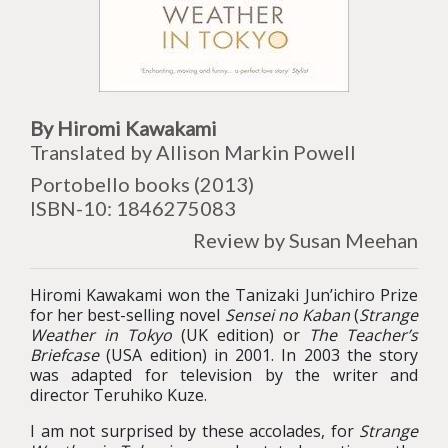
By Hiromi Kawakami
Translated by Allison Markin Powell
Portobello books (2013)
ISBN-10: 1846275083
Review by Susan Meehan
Hiromi Kawakami won the Tanizaki Jun’ichiro Prize
for her best-selling novel
Sensei no Kaban
(
Strange
Weather in Tokyo
(UK edition) or
The Teacher’s
Briefcase
(USA edition) in 2001. In 2003 the story
was adapted for television by the writer and
director Teruhiko Kuze.
I am not surprised by these accolades, for
Strange