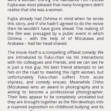
Fujita was most pleased that many foreigners didn’t
realise that she was a woman.
Fujita already had Oshima in mind when he wrote
this story, and if she hadn’t agreed to do the movie
then he wouldn’t have gone ahead. The making of
the film was presaged by a public event in which
Oshima – with the help of of Mizukawa and
Arakawa – had her head shaved.
The movie itself is a compelling offbeat comedy. We
are introduced to Fuku-chan via his interactions
with his colleagues and friends, and we can see he
is just a nice guy. His best friend attempts to set
him on the road to meeting the right woman, but
unfortunately Fuku-chan suffers from acute
shyness, and comedy ensues. Meanwhile Chiho
(Mizukawa) wins an award in photography and is
aiming to become a professional photographer.
Their lives appear to be completely unrelated but
they are brought together as the film develops into
a nuanced exposition on childhood bullying and its