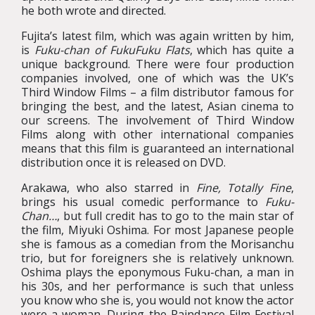
he both wrote and directed.
Fujita’s latest film, which was again written by him,
is
Fuku-chan of FukuFuku Flats
, which has quite a
unique background. There were four production
companies involved, one of which was the UK’s
Third Window Films – a film distributor famous for
bringing the best, and the latest, Asian cinema to
our screens. The involvement of Third Window
Films along with other international companies
means that this film is guaranteed an international
distribution once it is released on DVD.
Arakawa, who also starred in
Fine, Totally Fine
,
brings his usual comedic performance to
Fuku-
Chan…
, but full credit has to go to the main star of
the film, Miyuki Oshima. For most Japanese people
she is famous as a comedian from the Morisanchu
trio, but for foreigners she is relatively unknown.
Oshima plays the eponymous Fuku-chan, a man in
his 30s, and her performance is such that unless
you know who she is, you would not know the actor
were a woman. During the Raindance Film Festival