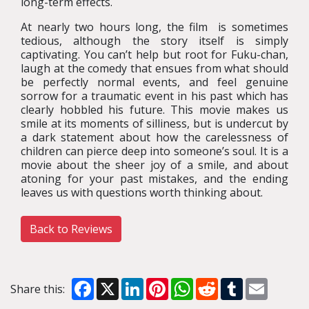
long-term effects.
At nearly two hours long, the film is sometimes
tedious, although the story itself is simply
captivating. You can’t help but root for Fuku-chan,
laugh at the comedy that ensues from what should
be perfectly normal events, and feel genuine
sorrow for a traumatic event in his past which has
clearly hobbled his future. This movie makes us
smile at its moments of silliness, but is undercut by
a dark statement about how the carelessness of
children can pierce deep into someone’s soul. It is a
movie about the sheer joy of a smile, and about
atoning for your past mistakes, and the ending
leaves us with questions worth thinking about.
Back to Reviews
Facebook
X
LinkedIn
Pinterest
WhatsApp
Reddit
Tumblr
Email
Share this: