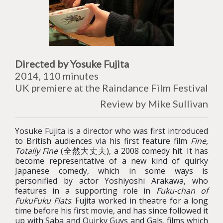
Directed by Yosuke Fujita
2014, 110 minutes
UK premiere at the Raindance Film Festival
Review by Mike Sullivan
Yosuke Fujita is a director who was first introduced
to British audiences via his first feature film
Fine,
Totally Fine
(全然大丈夫), a 2008 comedy hit. It has
become representative of a new kind of quirky
Japanese comedy, which in some ways is
personified by actor Yoshiyoshi Arakawa, who
features in a supporting role in
Fuku-chan of
FukuFuku Flats
. Fujita worked in theatre for a long
time before his first movie, and has since followed it
up with Saba and Quirky Guys and Gals, films which