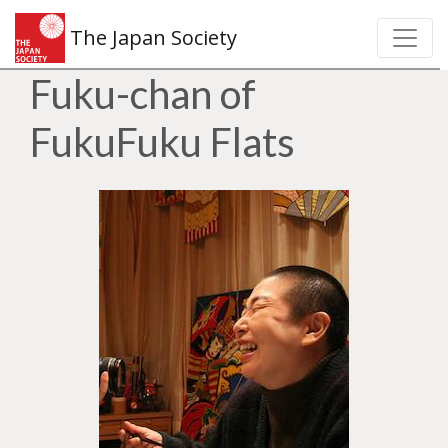
The Japan Society
Fuku-chan of
FukuFuku Flats