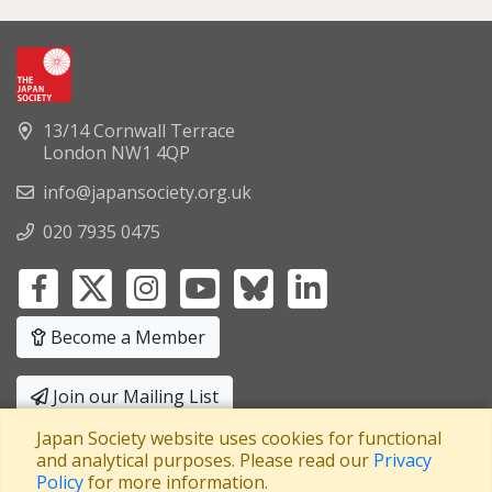
13/14 Cornwall Terrace
London NW1 4QP
info@japansociety.org.uk
020 7935 0475
Become a Member
Join our Mailing List
Japan Society website uses cookies for functional
Privacy Policy
|
Terms and Conditions
and analytical purposes. Please read our
Privacy
Policy
for more information.