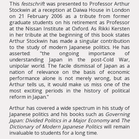
This
festschrift
was presented to Professor Arthur
Stockwin at a reception at Daiwa House in London
on 21 February 2006 as a tribute from former
graduate students on his retirement as Professor
at the Nissan Institute at Oxford. As Rikki Kersten
in her tribute at the beginning of this book states
Arthur Stockwin has made a singular contribution
to the study of modern Japanese politics. He has
asserted: "the ongoing importance of
understanding Japan in the post-Cold War,
unipolar world. The facile dismissal of Japan as a
nation of relevance on the basis of economic
performance alone is not merely wrong, but as
Arthur tells us, it would make us miss one of the
most exciting periods in the history of political
reform in Japan."
Arthur has covered a wide spectrum in his study of
Japanese politics and his books such as
Governing
Japan: Divided Politics in a Major Economy
and
The
Dictionary of Modern Japanese Politics
will remain
invaluable to students for a long time.