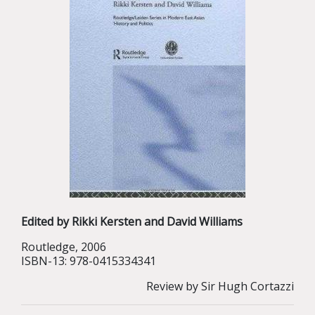
Edited by Rikki Kersten and David Williams
Routledge, 2006
ISBN-13: 978-0415334341
Review by Sir Hugh Cortazzi