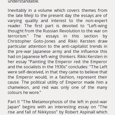
understandable.
Inevitably in a volume which covers themes from
the late Meiji to the present day the essays are of
varying quality and interest to the non-expert
reader. The first part is devoted to "Left-wing
thought from the Russian Revolution to the war on
terrorism." The essays in this section by
Christopher Goto-Jones and Rikki Kersten draw
particular attention to the anti-capitalist trends in
the pre-war Japanese army and the influence this
had on Japanese left-wing thinkers. Rikki Kersten in
her essay "Painting the Emperor red: the Emperor
and the socialists in the 1930s" concludes: "The Left
were self-deceived, in that they came to believe that
the Emperor would, in a fashion, represent their
cause. The political utility of Emperor made him a
chameleon, and red was only one of the many
colours he wore."
Part II "The Metamorphosis of the left in post-war
Japan" begins with an interesting essay on "The
rise and fall of Nikkyoso" by Robert Aspinall which