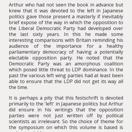
Arthur who had not seen the book in advance but
knew that it was devoted to the left in Japanese
politics gave those present a masterly if inevitably
brief expose of the way in which the opposition to
the Liberal Democratic Party had developed over
the last sixty years. In this he made some
interesting comparisons with Britain reminding his
audience of the importance for a healthy
parliamentary democracy of having a potentially
electable opposition party. He noted that the
Democratic Party was an amorphous coalition
which posed little threat to LDP dominance. In the
past the various left wing parties had at least been
able to ensure that the LDP did not get its way all
the time.
It is perhaps a pity that this festschrift is devoted
primarily to the 'left' in Japanese politics but Arthur
did ensure in his writings that the opposition
parties were not just written off by political
scientists as irrelevant. So the choice of theme for
the symposium on which this volume is based is