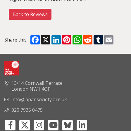
Back to Reviews
Facebook
X
LinkedIn
Pinterest
WhatsApp
Reddit
Tumblr
Email
Share this:
13/14 Cornwall Terrace
London NW1 4QP
info@japansociety.org.uk
020 7935 0475