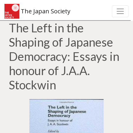
The Japan Society
The Left in the
Shaping of Japanese
Democracy: Essays in
honour of J.A.A.
Stockwin