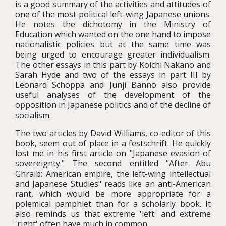
is a good summary of the activities and attitudes of
one of the most political left-wing Japanese unions.
He notes the dichotomy in the Ministry of
Education which wanted on the one hand to impose
nationalistic policies but at the same time was
being urged to encourage greater individualism.
The other essays in this part by Koichi Nakano and
Sarah Hyde and two of the essays in part III by
Leonard Schoppa and Junji Banno also provide
useful analyses of the development of the
opposition in Japanese politics and of the decline of
socialism.
The two articles by David Williams, co-editor of this
book, seem out of place in a festschrift. He quickly
lost me in his first article on "Japanese evasion of
sovereignty." The second entitled "After Abu
Ghraib: American empire, the left-wing intellectual
and Japanese Studies" reads like an anti-American
rant, which would be more appropriate for a
polemical pamphlet than for a scholarly book. It
also reminds us that extreme 'left' and extreme
'right' often have much in common.