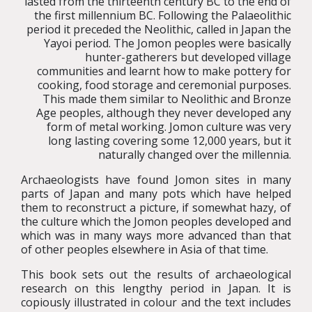
lasted from the thirteenth century BC to the end of
the first millennium BC. Following the Palaeolithic
period it preceded the Neolithic, called in Japan the
Yayoi period. The Jomon peoples were basically
hunter-gatherers but developed village
communities and learnt how to make pottery for
cooking, food storage and ceremonial purposes.
This made them similar to Neolithic and Bronze
Age peoples, although they never developed any
form of metal working. Jomon culture was very
long lasting covering some 12,000 years, but it
naturally changed over the millennia.
Archaeologists have found Jomon sites in many
parts of Japan and many pots which have helped
them to reconstruct a picture, if somewhat hazy, of
the culture which the Jomon peoples developed and
which was in many ways more advanced than that
of other peoples elsewhere in Asia of that time.
This book sets out the results of archaeological
research on this lengthy period in Japan. It is
copiously illustrated in colour and the text includes