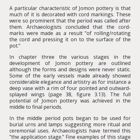
A particular characteristic of Jomon pottery is that
much of it is decorated with cord markings. These
were so prominent that the period was called after
them. Archaeologists concluded that the cord-
marks were made as a result "of rolling/rotating
the cord and pressing it on to the surface of the
pot."
In chapter three the various stages in the
development of Jomon pottery are outlined
although the forms and designs were never static.
Some of the early vessels made already showed
considerable elegance and artistry as for instance a
deep vase with a rim of four pointed and outward-
splayed wings (page 38, figure 3.13). The full
potential of Jomon pottery was achieved in the
middle to final periods.
In the middle period pots began to be used for
burial urns and lamps suggesting more ritual and
ceremonial uses. Archaeologists have termed this
"the application stage." Fine examples of this stage