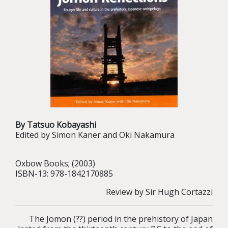
By Tatsuo Kobayashi
Edited by Simon Kaner and Oki Nakamura
Oxbow Books; (2003)
ISBN-13: 978-1842170885
Review by Sir Hugh Cortazzi
The Jomon (??) period in the prehistory of Japan