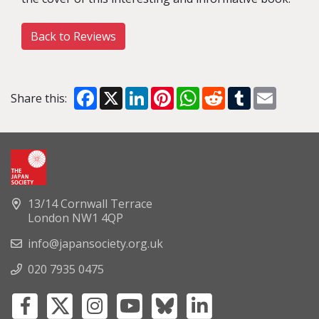
Back to Reviews
Facebook
X
LinkedIn
Pinterest
WhatsApp
Reddit
Tumblr
Email
Share this:
13/14 Cornwall Terrace
London NW1 4QP
info@japansociety.org.uk
020 7935 0475