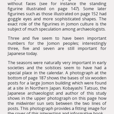
without faces (see for instance the standing
figurine illustrated on page 147). Some later
figurines such as those illustrated on page 152 had
goggle eyes and more sophisticated shapes. The
exact role of the figurines in Jomon culture is the
subject of much speculation among archaeologists.
Three and five seem to have been important
numbers for the Jomon peoples; interestingly
three, five and seven are still important for
Japanese today.
The seasons were naturally very important in early
societies and the solstices seem to have had a
special place in the calendar. A photograph at the
bottom of page 187 shows the bases of six wooden
posts for a large Jomon building which were found
at a site in Northern Japan. Kobayashi Tatsuo, the
Japanese archaeologist and author of this study
shows in the upper photograph on this page how
the midwinter sun sets between the two lines of
posts. This photograph provides a fitting image for
the cover of this interesting and informative book.