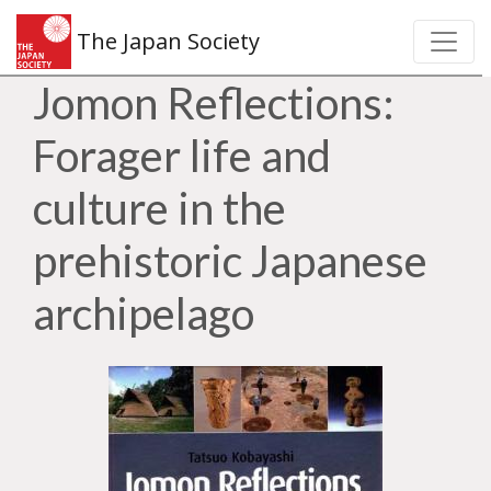
The Japan Society
Jomon Reflections:
Forager life and
culture in the
prehistoric Japanese
archipelago