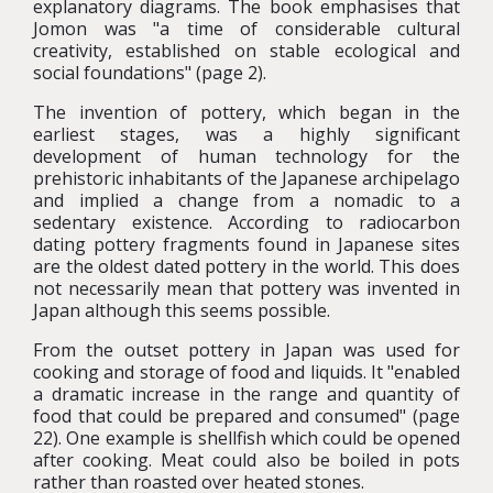
explanatory diagrams. The book emphasises that
Jomon was "a time of considerable cultural
creativity, established on stable ecological and
social foundations" (page 2).
The invention of pottery, which began in the
earliest stages, was a highly significant
development of human technology for the
prehistoric inhabitants of the Japanese archipelago
and implied a change from a nomadic to a
sedentary existence. According to radiocarbon
dating pottery fragments found in Japanese sites
are the oldest dated pottery in the world. This does
not necessarily mean that pottery was invented in
Japan although this seems possible.
From the outset pottery in Japan was used for
cooking and storage of food and liquids. It "enabled
a dramatic increase in the range and quantity of
food that could be prepared and consumed" (page
22). One example is shellfish which could be opened
after cooking. Meat could also be boiled in pots
rather than roasted over heated stones.