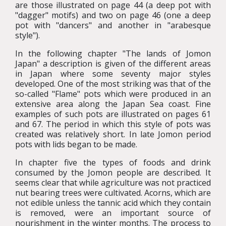
are those illustrated on page 44 (a deep pot with
"dagger" motifs) and two on page 46 (one a deep
pot with "dancers" and another in "arabesque
style").
In the following chapter "The lands of Jomon
Japan" a description is given of the different areas
in Japan where some seventy major styles
developed. One of the most striking was that of the
so-called "Flame" pots which were produced in an
extensive area along the Japan Sea coast. Fine
examples of such pots are illustrated on pages 61
and 67. The period in which this style of pots was
created was relatively short. In late Jomon period
pots with lids began to be made.
In chapter five the types of foods and drink
consumed by the Jomon people are described. It
seems clear that while agriculture was not practiced
nut bearing trees were cultivated. Acorns, which are
not edible unless the tannic acid which they contain
is removed, were an important source of
nourishment in the winter months. The process to