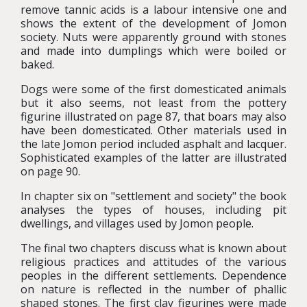
remove tannic acids is a labour intensive one and
shows the extent of the development of Jomon
society. Nuts were apparently ground with stones
and made into dumplings which were boiled or
baked.
Dogs were some of the first domesticated animals
but it also seems, not least from the pottery
figurine illustrated on page 87, that boars may also
have been domesticated. Other materials used in
the late Jomon period included asphalt and lacquer.
Sophisticated examples of the latter are illustrated
on page 90.
In chapter six on "settlement and society" the book
analyses the types of houses, including pit
dwellings, and villages used by Jomon people.
The final two chapters discuss what is known about
religious practices and attitudes of the various
peoples in the different settlements. Dependence
on nature is reflected in the number of phallic
shaped stones. The first clay figurines were made