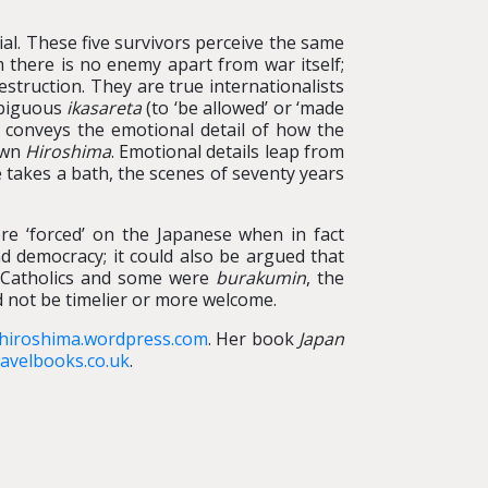
al. These five survivors perceive the same
m there is no enemy apart from war itself;
struction. They are true internationalists
mbiguous
ikasareta
(to ‘be allowed’ or ‘made
ch conveys the emotional detail of how the
own
Hiroshima
. Emotional details leap from
he takes a bath, the scenes of seventy years
re ‘forced’ on the Japanese when in fact
 democracy; it could also be argued that
 Catholics and some were
burakumin
, the
d not be timelier or more welcome.
fhiroshima.wordpress.com
. Her book
Japan
avelbooks.co.uk
.