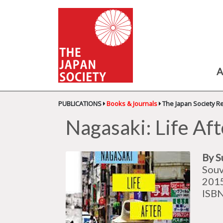
A
PUBLICATIONS
Books & Journals
The Japan Society R
Nagasaki: Life Af
By S
Souv
2015
ISB