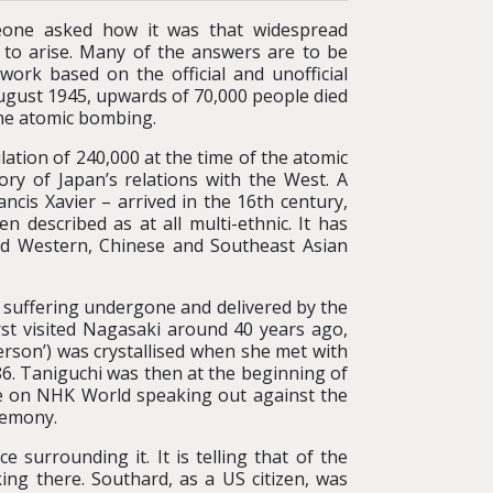
eone asked how it was that widespread
to arise. Many of the answers are to be
ork based on the official and unofficial
ugust 1945, upwards of 70,000 people died
the atomic bombing.
ation of 240,000 at the time of the atomic
ory of Japan’s relations with the West. A
ncis Xavier – arrived in the 16th century,
n described as at all multi-ethnic. It has
ded Western, Chinese and Southeast Asian
f suffering undergone and delivered by the
st visited Nagasaki around 40 years ago,
person’) was crystallised when she met with
86. Taniguchi was then at the beginning of
ive on NHK World speaking out against the
remony.
e surrounding it. It is telling that of the
ing there. Southard, as a US citizen, was