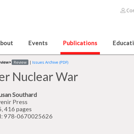
Con
bout
Events
Publications
Educat
eview
Review
|
Issues Archive (PDF)
ter Nuclear War
usan Southard
enir Press
, 416 pages
N: 978-0670025626