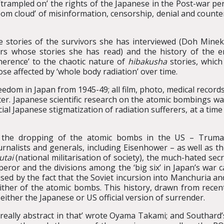
‘trampled on’ the rights of the Japanese in the Post-war pe
om cloud’ of misinformation, censorship, denial and counter
e stories of the survivors she has interviewed (Doh Mine
rs whose stories she has read) and the history of the 
oherence’ to the chaotic nature of
hibakusha
stories, which
hose affected by ‘whole body radiation’ over time.
edom in Japan from 1945-49; all film, photo, medical records
er. Japanese scientific research on the atomic bombings was
al Japanese stigmatization of radiation sufferers, at a time
 the dropping of the atomic bombs in the US – Truma
urnalists and generals, including Eisenhower – as well as t
utai
(national militarisation of society), the much-hated sec
eror and the divisions among the ‘big six’ in Japan’s war c
ed by the fact that the Soviet incursion into Manchuria and
 either of the atomic bombs. This history, drawn from rece
o either the Japanese or US official version of surrender.
really abstract in that’ wrote Oyama Takami; and Southard’s