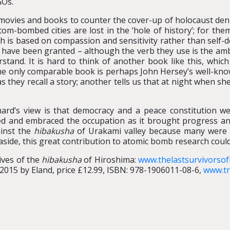
GOs.
 movies and books to counter the cover-up of holocaust deni
om-bombed cities are lost in the ‘hole of history’; for the
 is based on compassion and sensitivity rather than self-de
hey have been granted – although the verb they use is the a
rstand. It is hard to think of another book like this, whi
 The only comparable book is perhaps John Hersey’s well-kn
 as they recall a story; another tells us that at night when s
ard’s view is that democracy and a peace constitution we
ed and embraced the occupation as it brought progress and
ainst the
hibakusha
of Urakami valley because many were
 aside, this great contribution to atomic bomb research coul
lives of the
hibakusha
of Hiroshima:
www.thelastsurvivorso
2015 by Eland, price £12.99, ISBN: 978-1906011-08-6,
www.tr