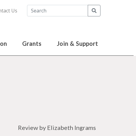
Search
tact Us
ion
Grants
Join & Support
Review by Elizabeth Ingrams