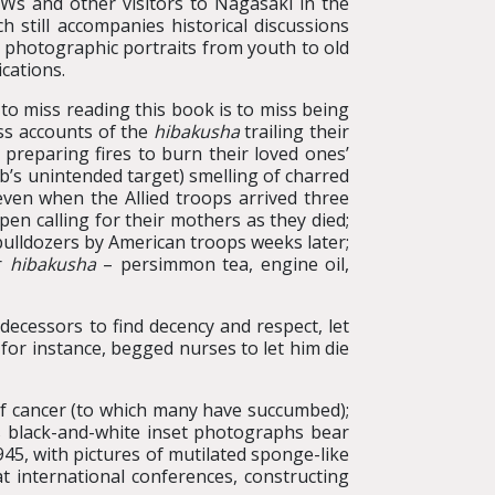
OWs and other visitors to Nagasaki in the
still accompanies historical discussions
s, photographic portraits from youth to old
ications.
 to miss reading this book is to miss being
ess accounts of the
hibakusha
trailing their
, preparing fires to burn their loved ones’
b’s unintended target) smelling of charred
even when the Allied troops arrived three
n calling for their mothers as they died;
h bulldozers by American troops weeks later;
or
hibakusha
– persimmon tea, engine oil,
decessors to find decency and respect, let
, for instance, begged nurses to let him die
of cancer (to which many have succumbed);
s black-and-white inset photographs bear
945, with pictures of mutilated sponge-like
t international conferences, constructing