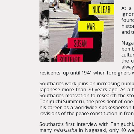
At a
ignor
found
histo
and t
Nagas
bombi
cultu
the c
alway
residents, up until 1941 when foreigners 
Southard’s work joins an increasing numbe
Japanese more than 70 years ago. As a t
Southard’s motivation to research the st
Taniguchi Sumiteru, the president of one 
his career as a worldwide spokesperson 
revisions of the peace constitution in fr
Southard’s first interview with Taniguchi,
many
hibakusha
in Nagasaki, only 40 w