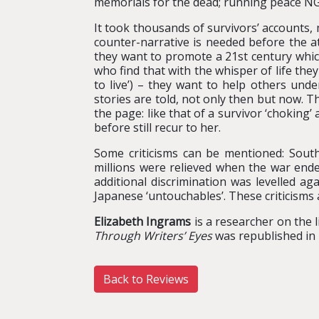
memorials for the dead; running peace N
It took thousands of survivors’ accounts,
counter-narrative is needed before the at
they want to promote a 21st century which
who find that with the whisper of life t
to live’) – they want to help others unde
stories are told, not only then but now.
the page: like that of a survivor ‘choking’
before still recur to her.
Some criticisms can be mentioned: South
millions were relieved when the war end
additional discrimination was levelled ag
Japanese ‘untouchables’. These criticisms
Elizabeth Ingrams
is a researcher on the 
Through Writers’ Eyes
was republished in 
Back to Reviews