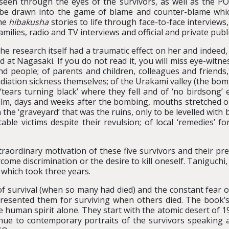
seen through the eyes of the survivors, as well as the P
e drawn into the game of blame and counter-blame which 
the
hibakusha
stories to life through face-to-face interview
families, radio and TV interviews and official and private publ
he research itself had a traumatic effect on her and indeed,
 at Nagasaki. If you do not read it, you will miss eye-witn
ind people; of parents and children, colleagues and friends
iation sickness themselves; of the Urakami valley (the bom
‘tears turning black’ where they fell and of ‘no birdsong’ 
lm, days and weeks after the bombing, mouths stretched ope
 the ‘graveyard’ that was the ruins, only to be levelled wit
ble victims despite their revulsion; of local ‘remedies’ f
raordinary motivation of these five survivors and their pre
rcome discrimination or the desire to kill oneself. Taniguchi
 which took three years.
of survival (when so many had died) and the constant fear 
resented them for surviving when others died. The book’
 human spirit alone. They start with the atomic desert of 1
ue to contemporary portraits of the survivors speaking a