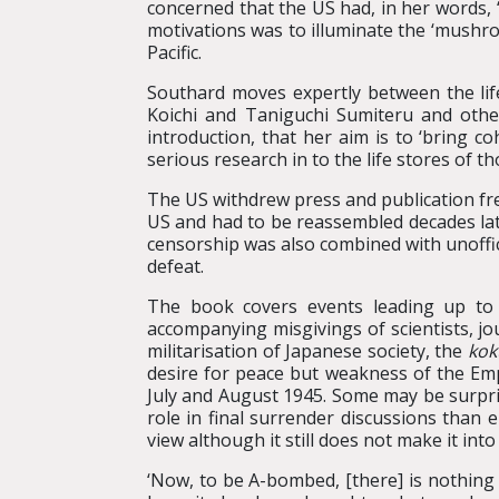
concerned that the US had, in her words, 
motivations was to illuminate the ‘mushro
Pacific.
Southard moves expertly between the lif
Koichi and Taniguchi Sumiteru and othe
introduction, that her aim is to ‘bring c
serious research in to the life stores of t
The US withdrew press and publication fre
US and had to be reassembled decades lat
censorship was also combined with unoffici
defeat.
The book covers events leading up to
accompanying misgivings of scientists, jo
militarisation of Japanese society, the
kok
desire for peace but weakness of the Emp
July and August 1945. Some may be surpris
role in final surrender discussions than
view although it still does not make it int
‘Now, to be A-bombed, [there] is nothing 