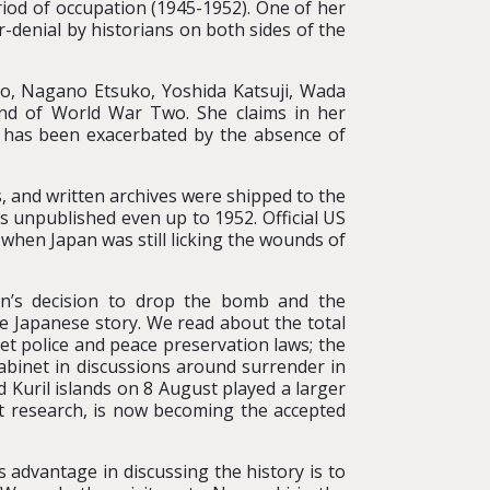
riod of occupation (1945-1952). One of her
-denial by historians on both sides of the
ko, Nagano Etsuko, Yoshida Katsuji, Wada
end of World War Two. She claims in her
 has been exacerbated by the absence of
, and written archives were shipped to the
 unpublished even up to 1952. Official US
 when Japan was still licking the wounds of
n’s decision to drop the bomb and the
he Japanese story. We read about the total
ret police and peace preservation laws; the
abinet in discussions around surrender in
 Kuril islands on 8 August played a larger
nt research, is now becoming the accepted
 advantage in discussing the history is to