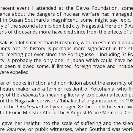
 recent event I attended at the Daiwa Foundation, som
ance about the dangers of nuclear warfare had managed 
 in Susan Southard’s magnificent, some might say, epic, w
ry of the second atomic-bombed city, Nagasaki. Here on 9 A
ens of thousands more have died since from the effects of 
aki is a lot smaller than Hiroshima, with an estimated popul
ngs. Yet its history is perhaps more significant in the st
ral melting pot ever since the Portuguese – including St Fra
ity is probably the only one in Japan which could have bee
s been allowed some, if limited, foreign trade and inclu
were expelled.
r of books in fiction and non-fiction about the enormity o
heatre maker and a former resident of Yokohama, who fir
ory of the
hibakusha
(meaning literally ‘explosion affected 
of the Nagasaki survivors’ ‘hibakusha’ organizations, in 19
for the
hibakusha
. Last year, aged 87, he could be seen l
ont of Prime Minister Abe at the 9 August Peace Memorial Ce
 gave her insight into the scale of suffering and the silenc
ere
kataribe
, or public witnesses, when Southard was work