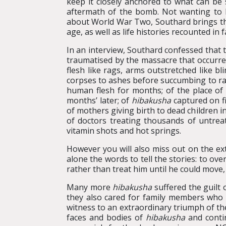
keep it closely anchored to what can be 
aftermath of the bomb. Not wanting to b
about World War Two, Southard brings 
age, as well as life histories recounted in 
In an interview, Southard confessed that t
traumatised by the massacre that occurred
flesh like rags, arms outstretched like bl
corpses to ashes before succumbing to rad
human flesh for months; of the place of 
months’ later; of
hibakusha
captured on fi
of mothers giving birth to dead children in
of doctors treating thousands of untreata
vitamin shots and hot springs.
However you will also miss out on the ext
alone the words to tell the stories: to ove
rather than treat him until he could move,
Many more
hibakusha
suffered the guilt 
they also cared for family members who 
witness to an extraordinary triumph of the
faces and bodies of
hibakusha
and contin