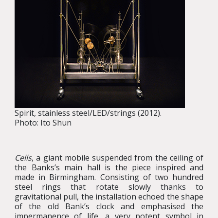
Spirit, stainless steel/LED/strings (2012).
Photo: Ito Shun
Cells
, a giant mobile suspended from the ceiling of
the Banks’s main hall is the piece inspired and
made in Birmingham. Consisting of two hundred
steel rings that rotate slowly thanks to
gravitational pull, the installation echoed the shape
of the old Bank’s clock and emphasised the
impermanence of life, a very potent symbol in