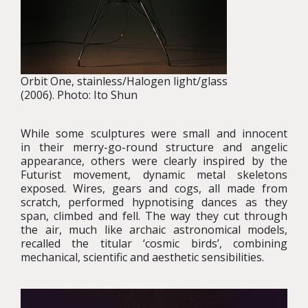
Orbit One, stainless/Halogen light/glass
(2006). Photo: Ito Shun
While some sculptures were small and innocent
in their merry-go-round structure and angelic
appearance, others were clearly inspired by the
Futurist movement, dynamic metal skeletons
exposed. Wires, gears and cogs, all made from
scratch, performed hypnotising dances as they
span, climbed and fell. The way they cut through
the air, much like archaic astronomical models,
recalled the titular ‘cosmic birds’, combining
mechanical, scientific and aesthetic sensibilities.