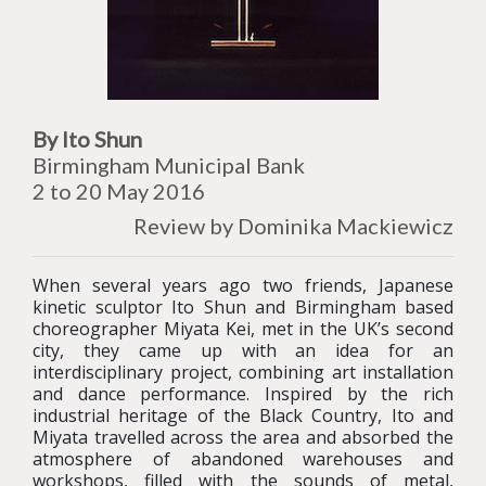
By Ito Shun
Birmingham Municipal Bank
2 to 20 May 2016
Review by Dominika Mackiewicz
When several years ago two friends, Japanese
kinetic sculptor Ito Shun and Birmingham based
choreographer Miyata Kei, met in the UK’s second
city, they came up with an idea for an
interdisciplinary project, combining art installation
and dance performance. Inspired by the rich
industrial heritage of the Black Country, Ito and
Miyata travelled across the area and absorbed the
atmosphere of abandoned warehouses and
workshops, filled with the sounds of metal,