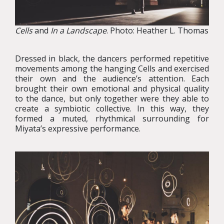
Cells
and
In a Landscape
. Photo: Heather L. Thomas
Dressed in black, the dancers performed repetitive
movements among the hanging Cells and exercised
their own and the audience’s attention. Each
brought their own emotional and physical quality
to the dance, but only together were they able to
create a symbiotic collective. In this way, they
formed a muted, rhythmical surrounding for
Miyata’s expressive performance.