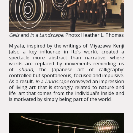
Cells
and
In a Landscape
. Photo: Heather L. Thomas
Miyata, inspired by the writings of Miyazawa Kenji
(also a key influence in Ito’s work), created a
spectacle more abstract than narrative, where
words are replaced by movements reminding us
of
shodō
, the Japanese art of calligraphy:
controlled but spontaneous, focused and impulsive.
As a result,
In a Landscape
conveyed an impression
of living art that is strongly related to nature and
life; art that comes from the individual’s inside and
is motivated by simply being part of the world.