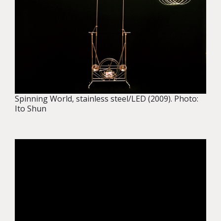
Spinning World, stainless steel/LED (2009). Photo:
Ito Shun