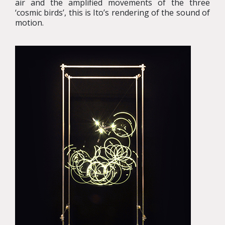
air and the amplified movements of the three
‘cosmic birds’, this is Ito’s rendering of the sound of
motion.