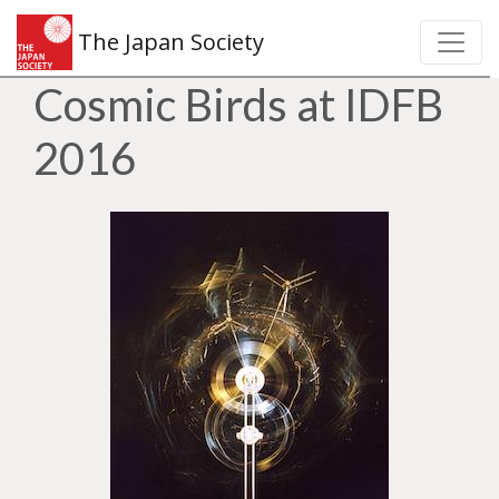
The Japan Society
Cosmic Birds at IDFB
2016