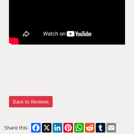
Back to Reviews
Facebook
X
LinkedIn
Pinterest
WhatsApp
Reddit
Tumblr
Email
Share this: