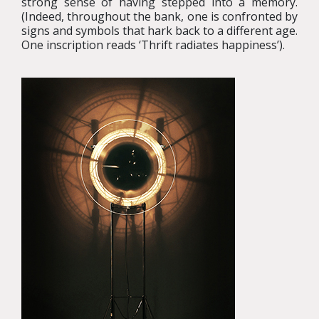
strong sense of having stepped into a memory.
(Indeed, throughout the bank, one is confronted by
signs and symbols that hark back to a different age.
One inscription reads ‘Thrift radiates happiness’).