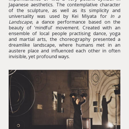
Japanese aesthetics. The contemplative character
of the sculpture, as well as its simplicity and
universality was used by Kei Miyata for
In a
Landscape
, a dance performance based on the
beauty of ‘mindful’ movement. Created with an
ensemble of local people practising dance, yoga
and martial arts, the choreography presented a
dreamlike landscape, where humans met in an
austere place and influenced each other in often
invisible, yet profound ways.