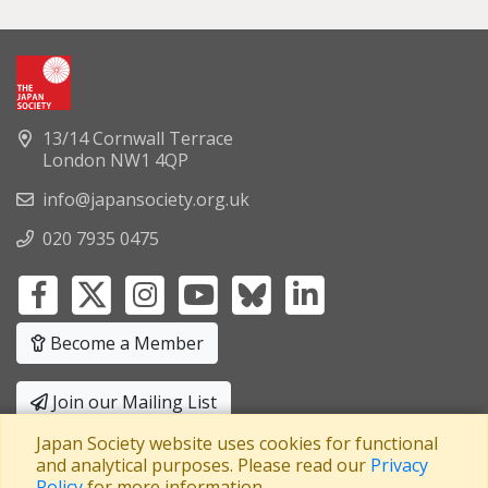
13/14 Cornwall Terrace
London NW1 4QP
info@japansociety.org.uk
020 7935 0475
Become a Member
Join our Mailing List
Japan Society website uses cookies for functional
Privacy Policy
|
Terms and Conditions
and analytical purposes. Please read our
Privacy
Policy
for more information.