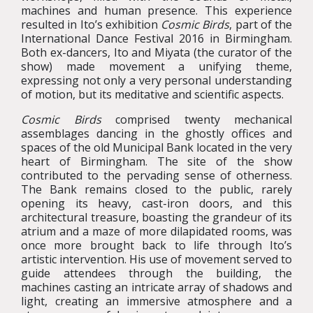
machines and human presence. This experience
resulted in Ito’s exhibition
Cosmic Birds
, part of the
International Dance Festival 2016 in Birmingham.
Both ex-dancers, Ito and Miyata (the curator of the
show) made movement a unifying theme,
expressing not only a very personal understanding
of motion, but its meditative and scientific aspects.
Cosmic Birds
comprised twenty mechanical
assemblages dancing in the ghostly offices and
spaces of the old Municipal Bank located in the very
heart of Birmingham. The site of the show
contributed to the pervading sense of otherness.
The Bank remains closed to the public, rarely
opening its heavy, cast-iron doors, and this
architectural treasure, boasting the grandeur of its
atrium and a maze of more dilapidated rooms, was
once more brought back to life through Ito’s
artistic intervention. His use of movement served to
guide attendees through the building, the
machines casting an intricate array of shadows and
light, creating an immersive atmosphere and a