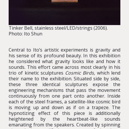
Tinker Bell, stainless steel/LED/strings (2006).
Photo: Ito Shun
Central to Ito’s artistic experiments is gravity and
his sense of its profound beauty. In this exhibition
he considered what gravity looks like and how it
sounds. This effort came across most clearly in his
trio of kinetic sculptures
Cosmic Birds
, which lend
their name to the exhibition. Situated side by side,
these three identical sculptures expose the
engineering mechanisms that pass the movement
continuously from one part onto another. Inside
each of the steel frames, a satellite-like cosmic bird
is moving up and down as if on a trapeze. The
hypnotizing effect of this piece is additionally
heightened by the heartbeat-like sounds
emanating from the speakers. Created by spinning