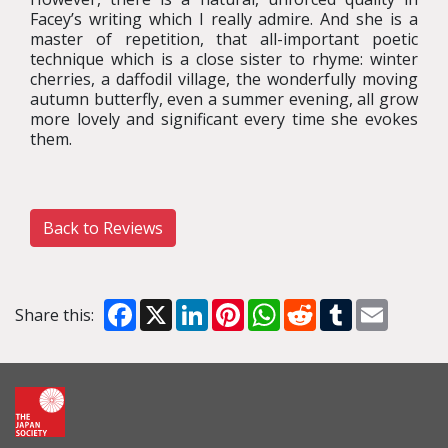
Facey’s writing which I really admire. And she is a
master of repetition, that all-important poetic
technique which is a close sister to rhyme: winter
cherries, a daffodil village, the wonderfully moving
autumn butterfly, even a summer evening, all grow
more lovely and significant every time she evokes
them.
Back to Reviews
Facebook
X
LinkedIn
Pinterest
WhatsApp
Reddit
Tumblr
Email
Share this: