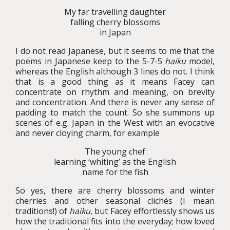
My far travelling daughter
falling cherry blossoms
in Japan
I do not read Japanese, but it seems to me that the
poems in Japanese keep to the 5-7-5
haiku
model,
whereas the English although 3 lines do not. I think
that is a good thing as it means Facey can
concentrate on rhythm and meaning, on brevity
and concentration. And there is never any sense of
padding to match the count. So she summons up
scenes of e.g. Japan in the West with an evocative
and never cloying charm, for example
The young chef
learning ‘whiting’ as the English
name for the fish
So yes, there are cherry blossoms and winter
cherries and other seasonal clichés (I mean
traditions!) of
haiku
, but Facey effortlessly shows us
how the traditional fits into the everyday; how loved