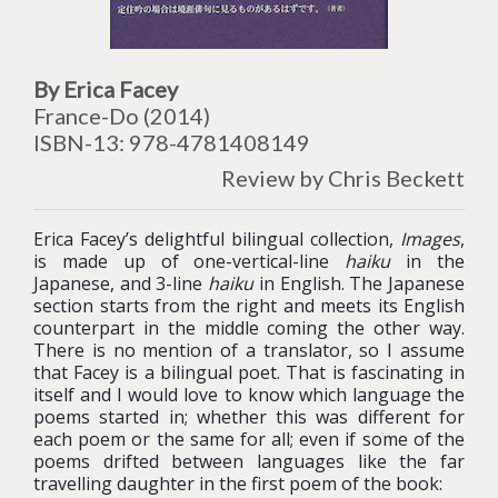
By Erica Facey
France-Do (2014)
ISBN-13: 978-4781408149
Review by Chris Beckett
Erica Facey’s delightful bilingual collection,
Images
,
is made up of one-vertical-line
haiku
in the
Japanese, and 3-line
haiku
in English. The Japanese
section starts from the right and meets its English
counterpart in the middle coming the other way.
There is no mention of a translator, so I assume
that Facey is a bilingual poet. That is fascinating in
itself and I would love to know which language the
poems started in; whether this was different for
each poem or the same for all; even if some of the
poems drifted between languages like the far
travelling daughter in the first poem of the book: