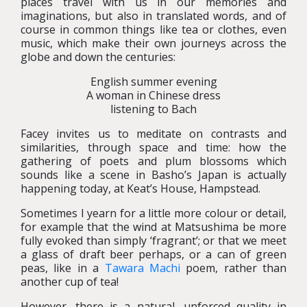
places travel with us in our memories and
imaginations, but also in translated words, and of
course in common things like tea or clothes, even
music, which make their own journeys across the
globe and down the centuries:
English summer evening
A woman in Chinese dress
listening to Bach
Facey invites us to meditate on contrasts and
similarities, through space and time: how the
gathering of poets and plum blossoms which
sounds like a scene in Basho’s Japan is actually
happening today, at Keat’s House, Hampstead.
Sometimes I yearn for a little more colour or detail,
for example that the wind at Matsushima be more
fully evoked than simply ‘fragrant’; or that we meet
a glass of draft beer perhaps, or a can of green
peas, like in a
Tawara Machi
poem, rather than
another cup of tea!
However, there is a natural, unforced quality in