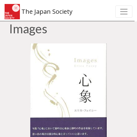
The Japan Society
Images