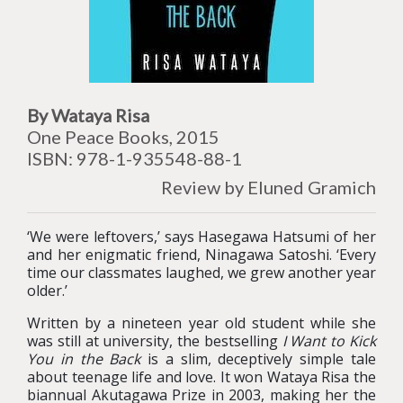
By Wataya Risa
One Peace Books, 2015
ISBN: 978-1-935548-88-1
Review by Eluned Gramich
‘We were leftovers,’ says Hasegawa Hatsumi of her
and her enigmatic friend, Ninagawa Satoshi. ‘Every
time our classmates laughed, we grew another year
older.’
Written by a nineteen year old student while she
was still at university, the bestselling
I Want to Kick
You in the Back
is a slim, deceptively simple tale
about teenage life and love. It won Wataya Risa the
biannual Akutagawa Prize in 2003, making her the