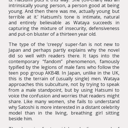
intrinsically young person, a person good at being
young. And then there was me, actually young but
terrible at it.’ Hatsumi’s tone is intimate, natural
and entirely believable as Wataya succeeds in
capturing the mixture of insecurity, defensiveness
and put-on bluster of a thirteen year old.
The type of the ‘creepy’ super-fan is not new to
Japan and perhaps partly explains why the novel
did so well with readers there. It taps into the
contemporary “fandom” phenomenon, famously
typified by the legions of male fans who follow the
teen pop group AKB48. In Japan, unlike in the UK,
this is the terrain of (usually single) men. Wataya
approaches this subculture, not by trying to speak
from a male standpoint, but by using Hatsumi to
voice the confusion and worries that readers might
share. Like many women, she fails to understand
why Satoshi is more interested in a distant celebrity
model than in the living, breathing girl sitting
beside him.