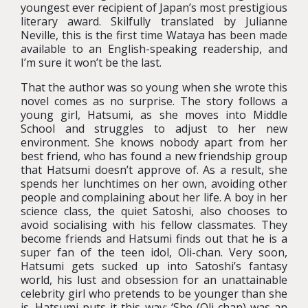
youngest ever recipient of Japan’s most prestigious
literary award. Skilfully translated by Julianne
Neville, this is the first time Wataya has been made
available to an English-speaking readership, and
I’m sure it won’t be the last.
That the author was so young when she wrote this
novel comes as no surprise. The story follows a
young girl, Hatsumi, as she moves into Middle
School and struggles to adjust to her new
environment. She knows nobody apart from her
best friend, who has found a new friendship group
that Hatsumi doesn’t approve of. As a result, she
spends her lunchtimes on her own, avoiding other
people and complaining about her life. A boy in her
science class, the quiet Satoshi, also chooses to
avoid socialising with his fellow classmates. They
become friends and Hatsumi finds out that he is a
super fan of the teen idol, Oli-chan. Very soon,
Hatsumi gets sucked up into Satoshi’s fantasy
world, his lust and obsession for an unattainable
celebrity girl who pretends to be younger than she
is. Hatsumi puts it this way: ‘She (Oli-chan) was an