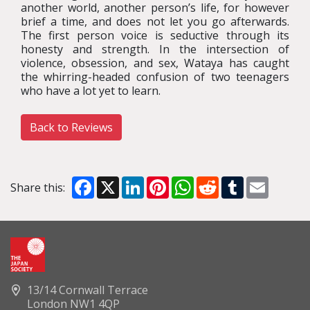
another world, another person’s life, for however
brief a time, and does not let you go afterwards.
The first person voice is seductive through its
honesty and strength. In the intersection of
violence, obsession, and sex, Wataya has caught
the whirring-headed confusion of two teenagers
who have a lot yet to learn.
Back to Reviews
Facebook
X
LinkedIn
Pinterest
WhatsApp
Reddit
Tumblr
Email
Share this:
13/14 Cornwall Terrace
London NW1 4QP