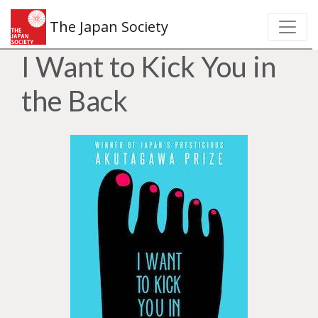
The Japan Society
I Want to Kick You in
the Back