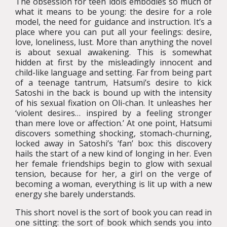
The obsession for teen idols embodies so much of
what it means to be young: the desire for a role
model, the need for guidance and instruction. It’s a
place where you can put all your feelings: desire,
love, loneliness, lust. More than anything the novel
is about sexual awakening. This is somewhat
hidden at first by the misleadingly innocent and
child-like language and setting. Far from being part
of a teenage tantrum, Hatsumi’s desire to kick
Satoshi in the back is bound up with the intensity
of his sexual fixation on Oli-chan. It unleashes her
‘violent desires… inspired by a feeling stronger
than mere love or affection.’ At one point, Hatsumi
discovers something shocking, stomach-churning,
locked away in Satoshi’s ‘fan’ box: this discovery
hails the start of a new kind of longing in her. Even
her female friendships begin to glow with sexual
tension, because for her, a girl on the verge of
becoming a woman, everything is lit up with a new
energy she barely understands.
This short novel is the sort of book you can read in
one sitting: the sort of book which sends you into