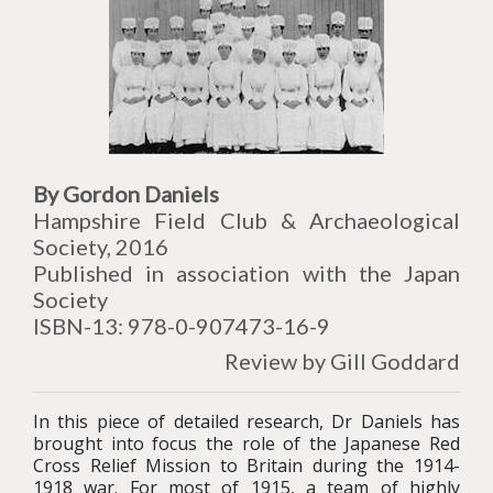
By Gordon Daniels
Hampshire Field Club & Archaeological
Society, 2016
Published in association with the Japan
Society
ISBN-13: 978-0-907473-16-9
Review by Gill Goddard
In this piece of detailed research, Dr Daniels has
brought into focus the role of the Japanese Red
Cross Relief Mission to Britain during the 1914-
1918 war. For most of 1915, a team of highly