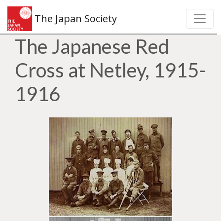
The Japan Society
The Japanese Red
Cross at Netley, 1915-
1916