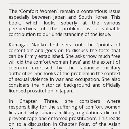
The ‘Comfort Women’ remain a contentious issue
especially between Japan and South Korea. This
book, which looks soberly at the various
perspectives of the problem, is a valuable
contribution to our understanding of the issue.
Kumagai Naoko first sets out the ‘points of
contention’ and goes on to discuss the facts that
can be firmly established. She asks ‘how much free
will did the comfort women have’ and the extent of
coercion exercised by the Japanese military
authorities. She looks at the problem in the context
of sexual violence in war and occupation. She also
considers the historical background and officially
licensed prostitution in Japan.
In Chapter Three, she considers where
responsibility for the suffering of comfort women
lies and ‘why Japan’s military regulations did not
prevent rape and enforced prostitution’. This leads
on to a discussion in Chapter Four, of the Asian