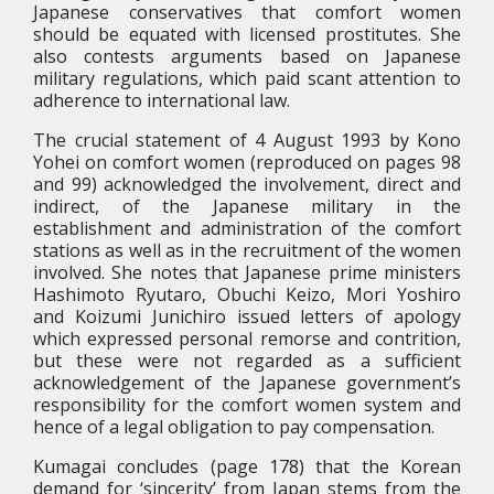
Japanese conservatives that comfort women
should be equated with licensed prostitutes. She
also contests arguments based on Japanese
military regulations, which paid scant attention to
adherence to international law.
The crucial statement of 4 August 1993 by Kono
Yohei on comfort women (reproduced on pages 98
and 99) acknowledged the involvement, direct and
indirect, of the Japanese military in the
establishment and administration of the comfort
stations as well as in the recruitment of the women
involved. She notes that Japanese prime ministers
Hashimoto Ryutaro, Obuchi Keizo, Mori Yoshiro
and Koizumi Junichiro issued letters of apology
which expressed personal remorse and contrition,
but these were not regarded as a sufficient
acknowledgement of the Japanese government’s
responsibility for the comfort women system and
hence of a legal obligation to pay compensation.
Kumagai concludes (page 178) that the Korean
demand for ‘sincerity’ from Japan stems from the