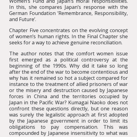
Women’s Fund and Japan’s moral responsibilities.
In this, she compares Japan’s response with the
German Foundation ’Remembrance, Responsibility,
and Future’.
Chapter Five concentrates on the evolving concept
of women’s human rights. In the Final Chapter she
seeks for a way to achieve genuine reconciliation.
The author notes that the comfort women issue
first emerged as a political controversy at the
beginning of the 1990s. Why did it take so long
after the end of the war to become contentious and
why has it remained so hot a subject compared for
instance to the treatment of allied prisoners of war
or the misery and destruction caused by Japanese
forces in China and the territories occupied by
Japan in the Pacific War? Kumagai Naoko does not
confront these questions directly, but one reason
was surely the legalistic approach at first adopted
by the Japanese government in order to limit its
obligations to pay compensation. This was
compounded by Japanese insensitivity to what was