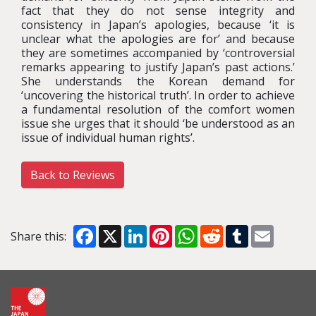
fact that they do not sense integrity and
consistency in Japan’s apologies, because ‘it is
unclear what the apologies are for’ and because
they are sometimes accompanied by ‘controversial
remarks appearing to justify Japan’s past actions.’
She understands the Korean demand for
‘uncovering the historical truth’. In order to achieve
a fundamental resolution of the comfort women
issue she urges that it should ‘be understood as an
issue of individual human rights’.
Back to Reviews
Facebook
X
LinkedIn
Pinterest
WhatsApp
Reddit
Tumblr
Email
Share this: