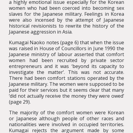
a highly emotional issue especially for the Korean
women who had been coerced into becoming sex
slaves for the Japanese military. Feelings in Korea
were also incensed by the attempt of Japanese
historical revisionists to rewrite the history of the
Japanese aggression in Asia.
Kumagai Naoko notes (page 6) that when the issue
was raised in House of Councillors in June 1990 the
Japanese ministry of labour asserted that comfort
women had been recruited by private sector
entrepreneurs and it was ‘beyond its capacity to
investigate the matter’. This was not accurate.
There had been comfort stations operated by the
Japanese military. The women were supposed to be
paid for their services but it seems clear that many
‘did not actually receive the money they were owed’
(page 29).
The majority of the comfort women were Korean
or Japanese although people of other races and
nationalities were involved in occupied territories.
Kumagai rejects the argument made by some