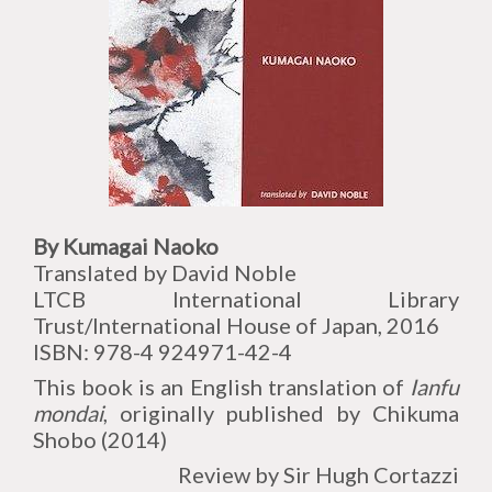
By Kumagai Naoko
Translated by David Noble
LTCB International Library
Trust/International House of Japan, 2016
ISBN: 978-4 924971-42-4
This book is an English translation of
Ianfu
mondai
, originally published by Chikuma
Shobo (2014)
Review by Sir Hugh Cortazzi