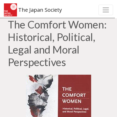
The Japan Society
The Comfort Women:
Historical, Political,
Legal and Moral
Perspectives