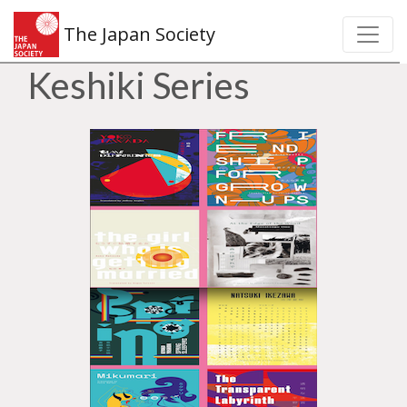
The Japan Society
Keshiki Series