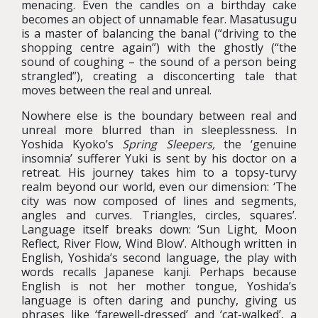
menacing. Even the candles on a birthday cake
becomes an object of unnamable fear. Masatusugu
is a master of balancing the banal (“driving to the
shopping centre again”) with the ghostly (“the
sound of coughing – the sound of a person being
strangled”), creating a disconcerting tale that
moves between the real and unreal.
Nowhere else is the boundary between real and
unreal more blurred than in sleeplessness. In
Yoshida Kyoko’s
Spring Sleepers,
the ‘genuine
insomnia’ sufferer Yuki is sent by his doctor on a
retreat. His journey takes him to a topsy-turvy
realm beyond our world, even our dimension: ‘The
city was now composed of lines and segments,
angles and curves. Triangles, circles, squares’.
Language itself breaks down: ‘Sun Light, Moon
Reflect, River Flow, Wind Blow’. Although written in
English, Yoshida’s second language, the play with
words recalls Japanese kanji. Perhaps because
English is not her mother tongue, Yoshida’s
language is often daring and punchy, giving us
phrases like ‘farewell-dressed’ and ‘cat-walked’, a