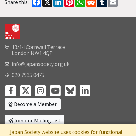
Share this:
13/14 Cornwall Terrace
London NW1 4QP
info@japansociety.org.uk
020 7935 0475
Become a Member
Join our Mailing List
Japan Society website uses cookies for functional
Privacy Policy
|
Terms and Conditions