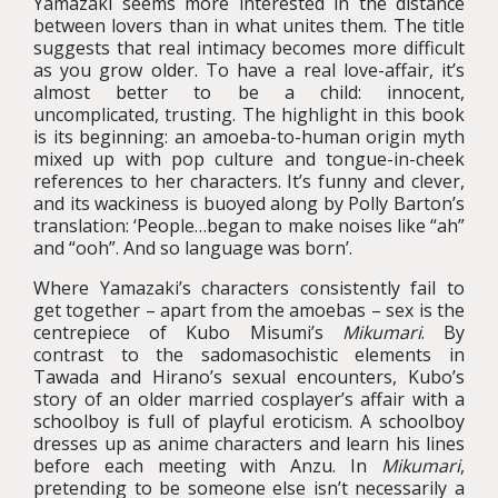
Yamazaki seems more interested in the distance
between lovers than in what unites them. The title
suggests that real intimacy becomes more difficult
as you grow older. To have a real love-affair, it’s
almost better to be a child: innocent,
uncomplicated, trusting. The highlight in this book
is its beginning: an amoeba-to-human origin myth
mixed up with pop culture and tongue-in-cheek
references to her characters. It’s funny and clever,
and its wackiness is buoyed along by Polly Barton’s
translation: ‘People…began to make noises like “ah”
and “ooh”. And so language was born’.
Where Yamazaki’s characters consistently fail to
get together – apart from the amoebas – sex is the
centrepiece of Kubo Misumi’s
Mikumari
. By
contrast to the sadomasochistic elements in
Tawada and Hirano’s sexual encounters, Kubo’s
story of an older married cosplayer’s affair with a
schoolboy is full of playful eroticism. A schoolboy
dresses up as anime characters and learn his lines
before each meeting with Anzu. In
Mikumari
,
pretending to be someone else isn’t necessarily a