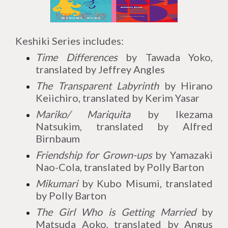
Keshiki Series includes:
Time Differences
by Tawada Yoko,
translated by Jeffrey Angles
The Transparent Labyrinth
by Hirano
Keiichiro, translated by Kerim Yasar
Mariko/ Mariquita
by Ikezama
Natsukim, translated by Alfred
Birnbaum
Friendship for Grown-ups
by Yamazaki
Nao-Cola, translated by Polly Barton
Mikumari
by Kubo Misumi, translated
by Polly Barton
The Girl Who is Getting Married
by
Matsuda Aoko, translated by Angus