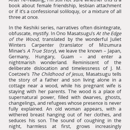
book about female friendship, lesbian attachment
or if it’s a confessional soliloquy, or a mixture of all
three at once.
In the Keshiki series, narratives often disintegrate,
obfuscate, mystify. In Ono Masatsugu’s
At the Edge
of the Wood
, translated by the wonderful Juliet
Winters Carpenter (translator of Mizumura
Minae’s
A True Story
), we leave the known – Japan,
Germany, Hungary, Guam – and enter a
nightmarish wonderland. Reminiscent of the
deliberate dislocation and timelessness of J. M.
Coetzee’s
The Childhood of Jesus
, Masatsugu tells
the story of a father and son living alone in a
cottage near a wood, while his pregnant wife is
staying with her parents. The wood is a place of
supernatural power, filled with dwarves, ghosts,
changelings, and refugees whose presence is never
fully explained. An old woman appears, with a
withered breast hanging out of her clothes, and
seduces his son. The sound of coughing in the
night, harmless at first, grows increasingly