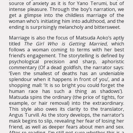
source of anxiety as it is for Yano Terumi, but of
intense pleasure. Through the boy’s narration, we
get a glimpse into the childless marriage of the
woman who’s initiating him into adulthood, and the
ending is surprisingly melancholy and bittersweet.
Marriage is also the focus of Matsuda Aoko’s aptly
titled
The Girl Who is Getting Married,
which
follows a woman coming to terms with her best
friend’s engagement. The storytelling is defined by
psychological precision and sharp, aphoristic
commentary (Of a dead goldfish, the narrator says:
‘Even the smallest of deaths has an undeniable
splendour when it happens in front of you’, and a
shopping mall: ‘It is so bright you could forget the
human race has such a thing as shadows’).
Matsuda spins the ordinary (the price of tights, for
example, or hair removal) into the extraordinary.
This style also owes its clarity to the translator,
Angus Turvill. As the story develops, the narrator’s
mask begins to slip, revealing her fear of losing her
friend, as well as deeper fears about men and sex.
After re-reading, I’m still not sure whether this is a