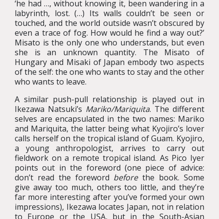
‘he had …, without knowing it, been wandering in a
labyrinth, lost. (…) Its walls couldn’t be seen or
touched, and the world outside wasn’t obscured by
even a trace of fog. How would he find a way out?’
Misato is the only one who understands, but even
she is an unknown quantity. The Misato of
Hungary and Misaki of Japan embody two aspects
of the self: the one who wants to stay and the other
who wants to leave.
A similar push-pull relationship is played out in
Ikezawa Natsuki’s
Mariko/Mariquita
. The different
selves are encapsulated in the two names: Mariko
and Mariquita, the latter being what Kyojiro’s lover
calls herself on the tropical island of Guam. Kyojiro,
a young anthropologist, arrives to carry out
fieldwork on a remote tropical island. As Pico Iyer
points out in the foreword (one piece of advice:
don’t read the foreword
before
the book. Some
give away too much, others too little, and they’re
far more interesting after you’ve formed your own
impressions), Ikezawa locates Japan, not in relation
to Europe or the USA, but in the South-Asian