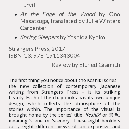
Turvill
At the Edge of the Wood
by Ono
Masatsuga, translated by Julie Winters
Carpenter
Spring Sleepers
by Yoshida Kyoko
Strangers Press, 2017
ISBN-13: 978-1911343004
Review by Eluned Gramich
The first thing you notice about the Keshiki series –
the new collection of contemporary Japanese
writing from Strangers Press – is its striking
beauty. Each of the chapbooks has its own unique
design, which reflects the atmosphere of the
stories within. The importance of the visual is
brought home by the series’ title,
Keshiki
or 景色,
meaning ‘scene’ or ‘scenery’. These eight booklets
carry eight different views of an expansive and