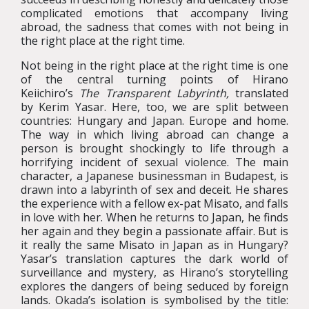
complicated emotions that accompany living
abroad, the sadness that comes with not being in
the right place at the right time.
Not being in the right place at the right time is one
of the central turning points of Hirano
Keiichiro’s
The Transparent Labyrinth,
translated
by Kerim Yasar. Here, too, we are split between
countries: Hungary and Japan. Europe and home.
The way in which living abroad can change a
person is brought shockingly to life through a
horrifying incident of sexual violence. The main
character, a Japanese businessman in Budapest, is
drawn into a labyrinth of sex and deceit. He shares
the experience with a fellow ex-pat Misato, and falls
in love with her. When he returns to Japan, he finds
her again and they begin a passionate affair. But is
it really the same Misato in Japan as in Hungary?
Yasar’s translation captures the dark world of
surveillance and mystery, as Hirano’s storytelling
explores the dangers of being seduced by foreign
lands. Okada’s isolation is symbolised by the title: