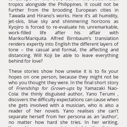
tropics alongside the Philippines. It could not be
further from the brooding European cities in
Tawada and Hirano’s works. Here it’s all humidity,
jet-skis, blue sky and shimmering horizons as
Kyojiro is forced to re-evaluate his unremarkable,
work-filled life after his affair with
Mariko/Mariquita. Alfred Birnbaum’s translation
renders expertly into English the different layers of
tone – the casual and formal, the affecting and
distancing. Will Koji be able to leave everything
behind for love?
These stories show how unwise it is to fix your
hopes on one person, because they might not be
who you thought they were. In the final short story
of
Friendship for Grown-ups
by Yamazaki Nao-
Cola: the thinly disguised author, Yano Terumi ,
discovers the difficulty expectations can cause when
she gets involved with a musician, who is also a
reader of her novels. Yano realises she can’t
separate herself from her persona as an ‘author’,
no matter how hard she tries. In her writing,