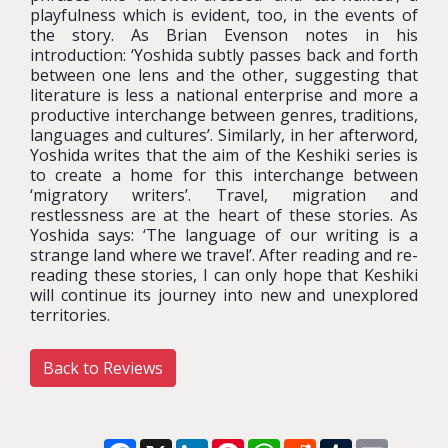
playfulness which is evident, too, in the events of
the story. As Brian Evenson notes in his
introduction: ‘Yoshida subtly passes back and forth
between one lens and the other, suggesting that
literature is less a national enterprise and more a
productive interchange between genres, traditions,
languages and cultures’. Similarly, in her afterword,
Yoshida writes that the aim of the Keshiki series is
to create a home for this interchange between
‘migratory writers’. Travel, migration and
restlessness are at the heart of these stories. As
Yoshida says: ‘The language of our writing is a
strange land where we travel’. After reading and re-
reading these stories, I can only hope that Keshiki
will continue its journey into new and unexplored
territories.
Back to Reviews
Facebook
X
LinkedIn
Pinterest
WhatsApp
Reddit
Tumblr
Email