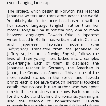
ever-changing landscape.
The project, which began in Norwich, has reached
Japanese writers and translators across the world.
Yoshida Kyoko, for instance, has chosen to write in
her second language (English) rather than her
mother tongue. She is not the only one to move
between languages: Tawada Yoko, a Japanese
writer based in Berlin, has written both in German
and Japanese. Tawada’s novella
Time
Differences,
translated from the Japanese by
Jeffrey Angles into a flowing English, follows the
lives of three young men, locked into a complex
love-triangle. Each of them is displaced: the
Japanese teacher in Germany, the American in
Japan, the German in America. This is one of the
more realist stories in the series, and Tawada
brings each place alive through personal touches;
details that no one but an author who has spent
time in those countries could know. Each man lusts
for the other, and behind the romantic yearning is
also the shadow of homesickness. Tawada
succeeds in describing honestly and delicately those