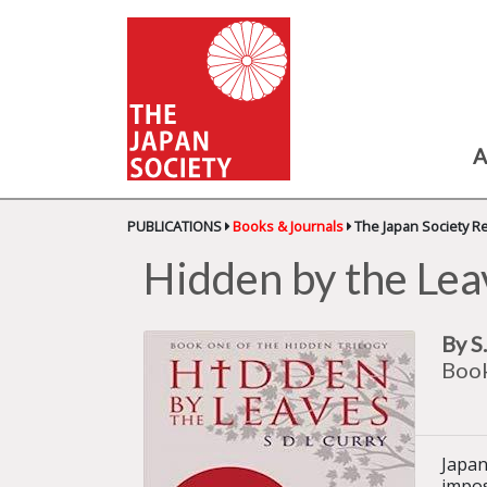
A
PUBLICATIONS
Books & Journals
The Japan Society R
Hidden by the Lea
By S
Book
Japan
impos