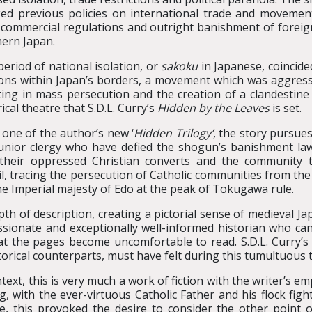
ed previous policies on international trade and movement 
t commercial regulations and outright banishment of foreign
ern Japan.
period of national isolation, or
sakoku
in Japanese, coincide
ons within Japan’s borders, a movement which was aggressi
ting in mass persecution and the creation of a clandestine r
rical theatre that S.D.L. Curry’s
Hidden by the Leaves
is set.
one of the author’s new ‘
Hidden Trilogy’
, the story pursue
unior clergy who have defied the shogun’s banishment law
their oppressed Christian converts and the community 
il, tracing the persecution of Catholic communities from the
he Imperial majesty of Edo at the peak of Tokugawa rule.
depth of description, creating a pictorial sense of medieval J
passionate and exceptionally well-informed historian who ca
hat the pages become uncomfortable to read. S.D.L. Curry’s
storical counterparts, must have felt during this tumultuous 
ntext, this is very much a work of fiction with the writer’s
ng, with the ever-virtuous Catholic Father and his flock fig
, this provoked the desire to consider the other point of