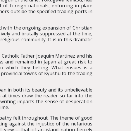
of foreign nationals, enforcing in place
ers outside the specified trading ports in
d with the ongoing expansion of Christian
vely and brutally suppressed at the time,
eligious community. It is in this dramatic
s Catholic Father Joaquim Martinez and his
s and remained in Japan at great risk to
to which they belong. What ensues is a
 provincial towns of Kyushu to the trading
apan in both its beauty and its unbelievable
n at times draw the reader so far into the
 writing imparts the sense of desperation
time.
 empathy felt throughout. The theme of good
hting against the injustice of the nefarious
 view – that of an island nation fiercely