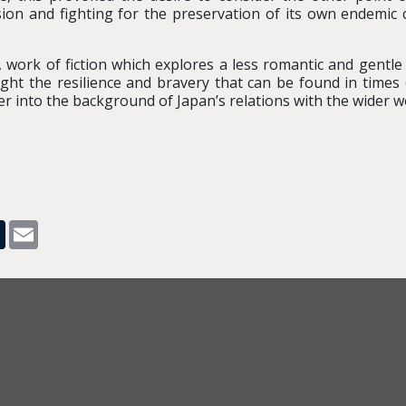
sion and fighting for the preservation of its own endemic c
rsty, work of fiction which explores a less romantic and gent
ght the resilience and bravery that can be found in times 
r into the background of Japan’s relations with the wider w
pp
dit
Tumblr
Email