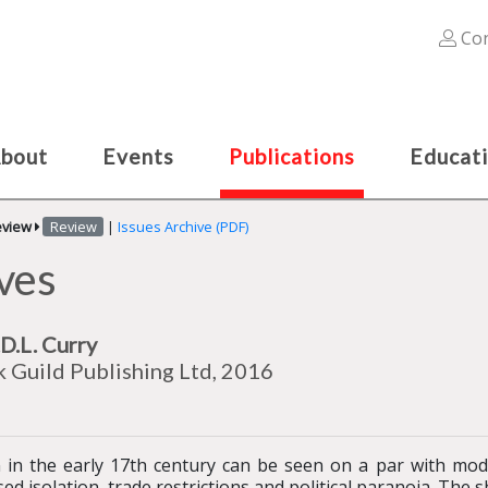
Con
bout
Events
Publications
Educat
eview
Review
|
Issues Archive (PDF)
ves
.D.L. Curry
 Guild Publishing Ltd, 2016
 in the early 17th century can be seen on a par with mode
ed isolation, trade restrictions and political paranoia. The