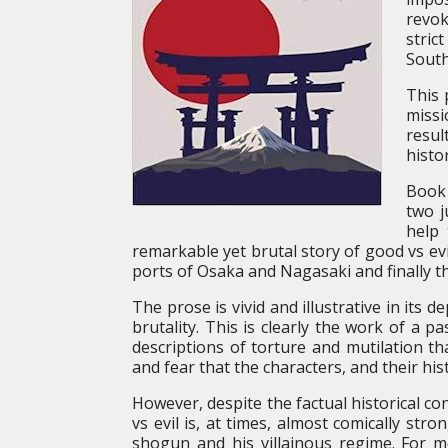
revok
stric
South
This 
missi
resul
histo
Book 
two j
help 
remarkable yet brutal story of good vs ev
ports of Osaka and Nagasaki and finally t
The prose is vivid and illustrative in its 
brutality. This is clearly the work of a 
descriptions of torture and mutilation t
and fear that the characters, and their hi
However, despite the factual historical co
vs evil is, at times, almost comically stro
shogun and his villainous regime. For me