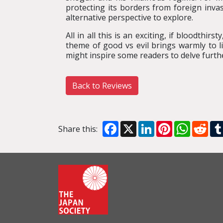
protecting its borders from foreign inva
alternative perspective to explore.
All in all this is an exciting, if bloodthi
theme of good vs evil brings warmly to li
might inspire some readers to delve furthe
Back to Reviews
Facebook
X
LinkedIn
Pinterest
WhatsA
Red
Share this: