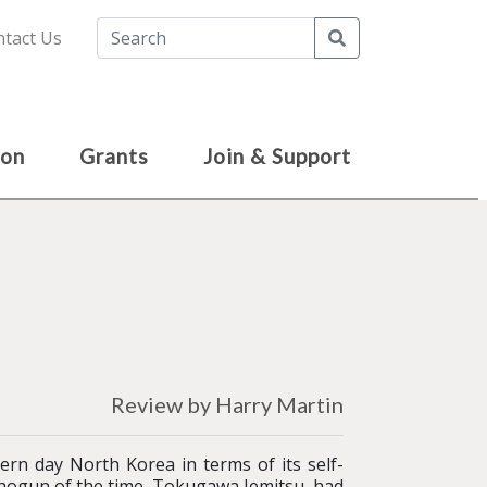
Search
tact Us
ion
Grants
Join & Support
Review by Harry Martin
rn day North Korea in terms of its self-
 shogun of the time, Tokugawa Iemitsu, had