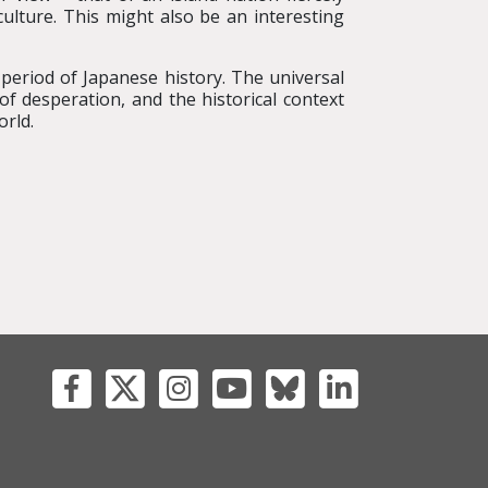
ulture. This might also be an interesting
le period of Japanese history. The universal
of desperation, and the historical context
orld.