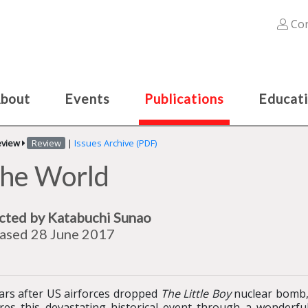
Con
bout
Events
Publications
Educat
eview
Review
|
Issues Archive (PDF)
 the World
cted by Katabuchi Sunao
ased 28 June 2017
ars after US airforces dropped
The Little Boy
nuclear bomb,
res this devastating historical event through a wonderful