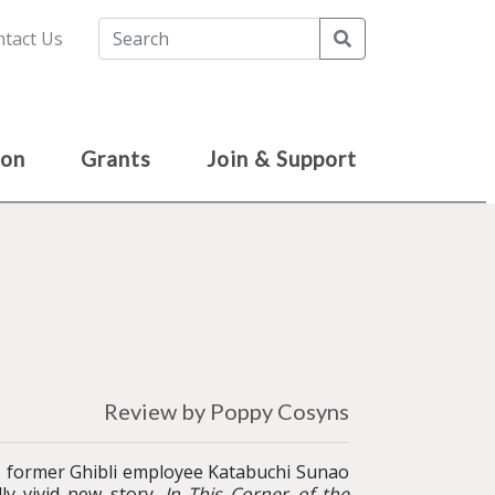
Search
tact Us
ion
Grants
Join & Support
Review by Poppy Cosyns
 former Ghibli employee Katabuchi Sunao
ly vivid new story.
In This Corner of the