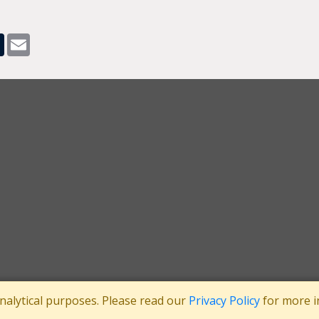
pp
dit
Tumblr
Email
analytical purposes. Please read our
Privacy Policy
for more i
tee
Registered in England No: 3371038
|
Registered Charity No: 1063952
|
VA