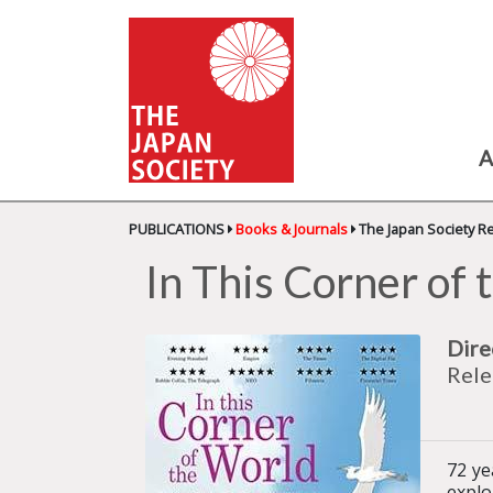
A
PUBLICATIONS
Books & Journals
The Japan Society R
In This Corner of
Dire
Rele
72 ye
explo