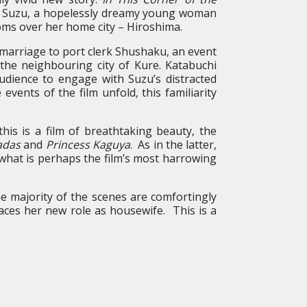
of Suzu, a hopelessly dreamy young woman
oms over her home city – Hiroshima.
 marriage to port clerk Shushaku, an event
 the neighbouring city of Kure. Katabuchi
audience to engage with Suzu’s distracted
events of the film unfold, this familiarity
his is a film of breathtaking beauty, the
adas
and
Princess Kaguya
. As in the latter,
 what is perhaps the film’s most harrowing
the majority of the scenes are comfortingly
aces her new role as housewife. This is a