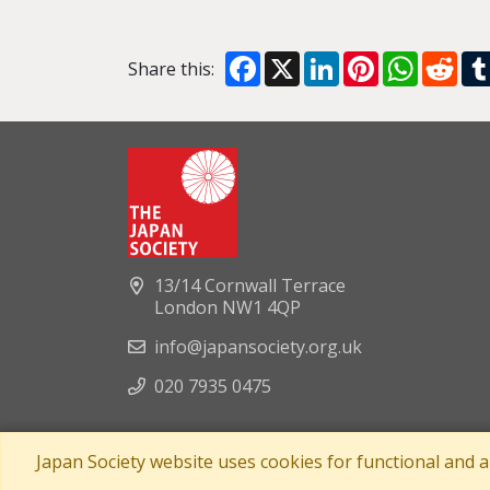
Facebook
X
LinkedIn
Pinterest
WhatsA
Red
Share this:
13/14 Cornwall Terrace
London NW1 4QP
info@japansociety.org.uk
020 7935 0475
Japan Society website uses cookies for functional and 
A company limited by guaran