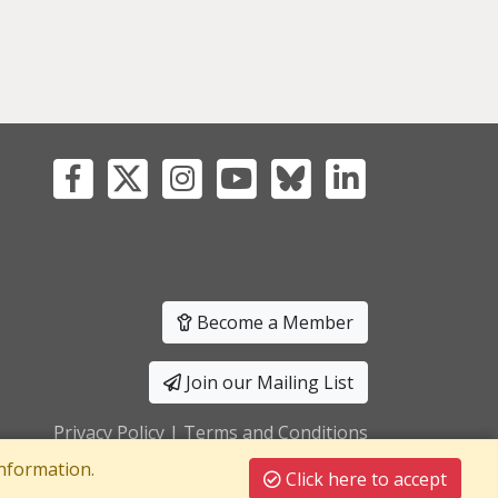
Become a Member
Join our Mailing List
Privacy Policy
|
Terms and Conditions
nformation.
Click here to accept
T Registration No: 241550589