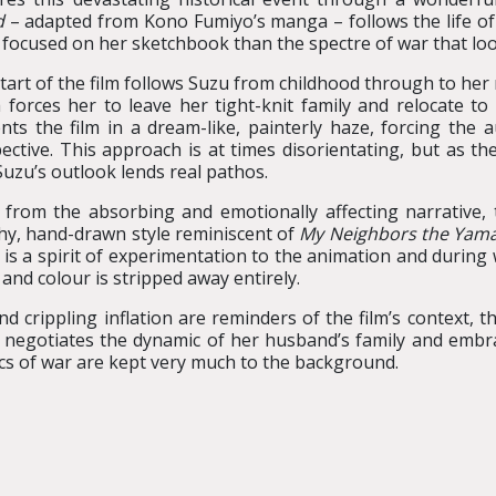
d
– adapted from Kono Fumiyo’s manga – follows the life 
focused on her sketchbook than the spectre of war that lo
tart of the film follows Suzu from childhood through to her
 forces her to leave her tight-knit family and relocate to
nts the film in a dream-like, painterly haze, forcing the 
ective. This approach is at times disorientating, but as the 
Suzu’s outlook lends real pathos.
 from the absorbing and emotionally affecting narrative, t
hy, hand-drawn style reminiscent of
My Neighbors the Yam
 is a spirit of experimentation to the animation and during
and colour is stripped away entirely.
nd crippling inflation are reminders of the film’s context, 
she negotiates the dynamic of her husband’s family and embr
s of war are kept very much to the background.