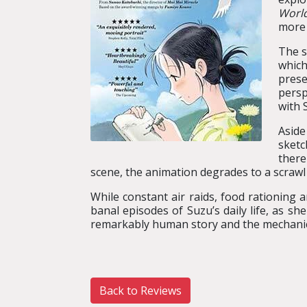
Worl
more 
The s
which
prese
persp
with 
Aside
sketc
there
scene, the animation degrades to a scrawl 
While constant air raids, food rationing a
banal episodes of Suzu’s daily life, as 
remarkably human story and the mechanic
Back to Reviews