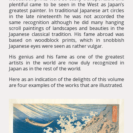
plentiful came to be seen in the West as Japan’s
greatest painter. In traditional Japanese art circles
in the late nineteenth he was not accorded the
same recognition although he did many hanging
scroll paintings of landscapes and beauties in the
Japanese classical tradition. His fame abroad was
based on woodblock prints, which in snobbish
Japanese eyes were seen as rather vulgar.
His genius and his fame as one of the greatest
artists in the world are now duly recognized in
Japan as in the rest of the world.
Here as an indication of the delights of this volume
are four examples of the works that are illustrated.