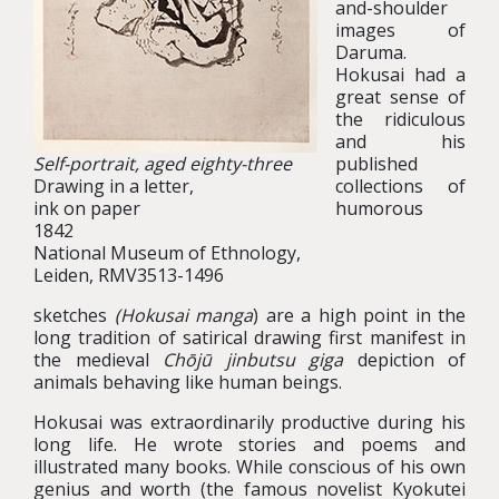
and-shoulder
images of
Daruma.
Hokusai had a
great sense of
the ridiculous
and his
Self-portrait, aged eighty-three
published
Drawing in a letter,
collections of
ink on paper
humorous
1842
National Museum of Ethnology,
Leiden, RMV3513-1496
sketches
(Hokusai manga
) are a high point in the
long tradition of satirical drawing first manifest in
the medieval
Chōjū jinbutsu giga
depiction of
animals behaving like human beings.
Hokusai was extraordinarily productive during his
long life. He wrote stories and poems and
illustrated many books. While conscious of his own
genius and worth (the famous novelist Kyokutei