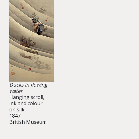
Ducks in flowing
water
Hanging scroll,
ink and colour
on silk
1847
British Museum