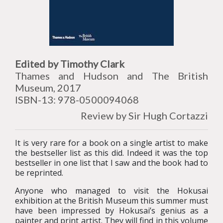
Edited by Timothy Clark
Thames and Hudson and The British
Museum, 2017
ISBN-13: 978-0500094068
Review by Sir Hugh Cortazzi
It is very rare for a book on a single artist to make
the bestseller list as this did. Indeed it was the top
bestseller in one list that I saw and the book had to
be reprinted.
Anyone who managed to visit the Hokusai
exhibition at the British Museum this summer must
have been impressed by Hokusai’s genius as a
painter and print artist. They will find in this volume