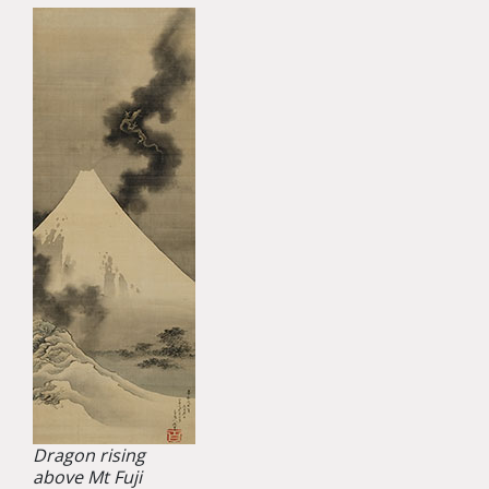
Dragon rising
above Mt Fuji