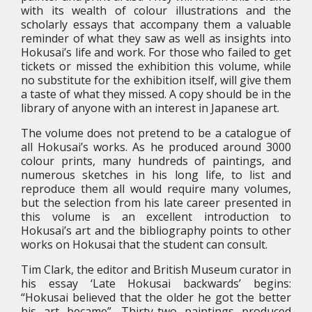
with its wealth of colour illustrations and the
scholarly essays that accompany them a valuable
reminder of what they saw as well as insights into
Hokusai’s life and work. For those who failed to get
tickets or missed the exhibition this volume, while
no substitute for the exhibition itself, will give them
a taste of what they missed. A copy should be in the
library of anyone with an interest in Japanese art.
The volume does not pretend to be a catalogue of
all Hokusai’s works. As he produced around 3000
colour prints, many hundreds of paintings, and
numerous sketches in his long life, to list and
reproduce them all would require many volumes,
but the selection from his late career presented in
this volume is an excellent introduction to
Hokusai’s art and the bibliography points to other
works on Hokusai that the student can consult.
Tim Clark, the editor and British Museum curator in
his essay ‘Late Hokusai backwards’ begins:
“Hokusai believed that the older he got the better
his art became”. Thirty-two paintings produced