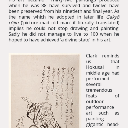
when he was 88 have survived and twelve have
been preserved from his ninetieth and final year. As
the name which he adopted in later life
Gakyō
rōjin
(‘picture-mad old man’ if literally translated)
implies he could not stop drawing and painting.
Sadly he did not manage to live to 100 when he
hoped to have achieved ‘a divine state’ in his art.
Clark reminds
us that
Hokusai in
middle age had
performed
several
tremendous
feats of
outdoor
performance
art such as
painting
gigantic head-