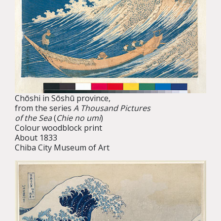
Chōshi in Sōshū province,
from the series
A Thousand Pictures
of the Sea
(
Chie no umi
)
Colour woodblock print
About 1833
Chiba City Museum of Art