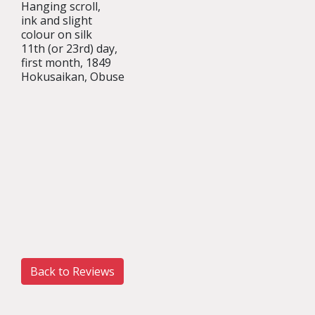
Hanging scroll,
ink and slight
colour on silk
11th (or 23rd) day,
first month, 1849
Hokusaikan, Obuse
Back to Reviews