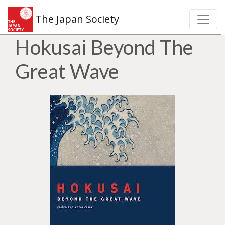
The Japan Society
Hokusai Beyond The
Great Wave