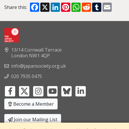
Facebook
X
LinkedIn
Pinterest
WhatsApp
Reddit
Tumblr
Email
Share this:
13/14 Cornwall Terrace
London NW1 4QP
info@japansociety.org.uk
020 7935 0475
Become a Member
Join our Mailing List