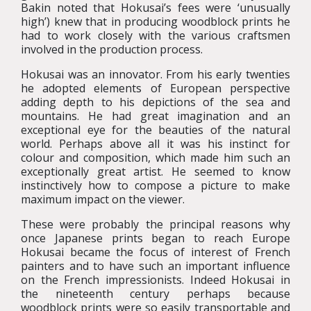
Bakin noted that Hokusai’s fees were ‘unusually
high’) knew that in producing woodblock prints he
had to work closely with the various craftsmen
involved in the production process.
Hokusai was an innovator. From his early twenties
he adopted elements of European perspective
adding depth to his depictions of the sea and
mountains. He had great imagination and an
exceptional eye for the beauties of the natural
world. Perhaps above all it was his instinct for
colour and composition, which made him such an
exceptionally great artist. He seemed to know
instinctively how to compose a picture to make
maximum impact on the viewer.
These were probably the principal reasons why
once Japanese prints began to reach Europe
Hokusai became the focus of interest of French
painters and to have such an important influence
on the French impressionists. Indeed Hokusai in
the nineteenth century perhaps because
woodblock prints were so easily transportable and