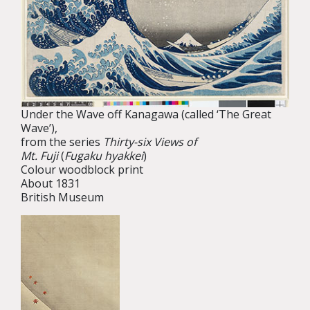
Under the Wave off Kanagawa (called ‘The Great
Wave’),
from the series
Thirty-six Views of
Mt. Fuji
(
Fugaku hyakkei
)
Colour woodblock print
About 1831
British Museum