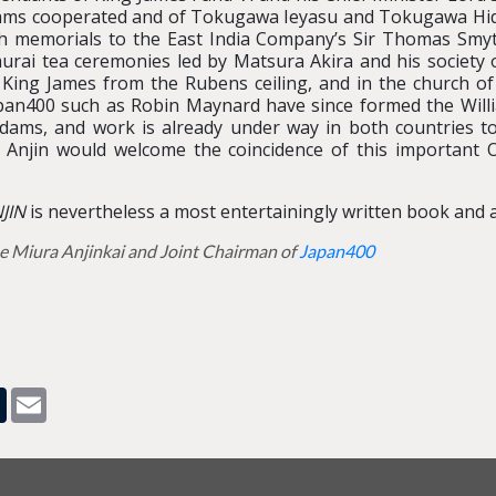
ms cooperated and of Tokugawa Ieyasu and Tokugawa Hide
ish memorials to the East India Company’s Sir Thomas Smyt
rai tea ceremonies led by Matsura Akira and his society o
 King James from the Rubens ceiling, and in the church o
apan400 such as Robin Maynard have since formed the Wil
dams, and work is already under way in both countries 
njin would welcome the coincidence of this important Ol
JIN
is nevertheless a most entertainingly written book and a
e Miura Anjinkai and Joint Chairman of
Japan400
pp
dit
Tumblr
Email