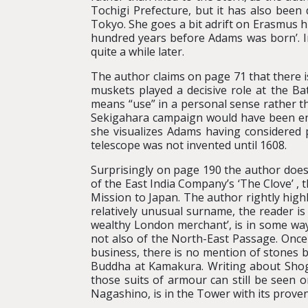
Tochigi Prefecture, but it has also bee
Tokyo. She goes a bit adrift on Erasmus h
hundred years before Adams was born’. In
quite a while later.
The author claims on page 71 that there i
muskets played a decisive role at the B
means “use” in a personal sense rather th
Sekigahara campaign would have been enh
she visualizes Adams having considered 
telescope was not invented until 1608.
Surprisingly on page 190 the author does 
of the East India Company’s ‘The Clove’ , t
Mission to Japan. The author rightly high
relatively unusual surname, the reader i
wealthy London merchant’, is in some way 
not also of the North-East Passage. Once
business, there is no mention of stones b
Buddha at Kamakura. Writing about Shogun 
those suits of armour can still be seen o
Nagashino, is in the Tower with its provena