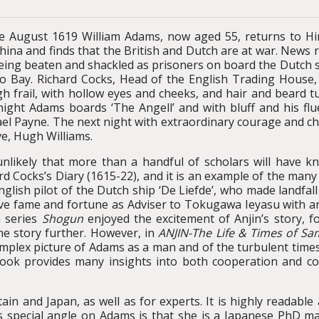
te August 1619 William Adams, now aged 55, returns to Hir
hina and finds that the British and Dutch are at war. News 
eing beaten and shackled as prisoners on board the Dutch sh
o Bay. Richard Cocks, Head of the English Trading House, 
h frail, with hollow eyes and cheeks, and hair and beard tu
night Adams boards ‘The Angell’ and with bluff and his fl
el Payne. The next night with extraordinary courage and ch
ve, Hugh Williams.
 unlikely that more than a handful of scholars will have kn
rd Cocks’s Diary (1615-22), and it is an example of the man
nglish pilot of the Dutch ship ‘De Liefde’, who made landfal
ve fame and fortune as Adviser to Tokugawa Ieyasu with a
n series
Shogun
enjoyed the excitement of Anjin’s story, f
e story further. However, in
ANJIN-The Life & Times of Sa
plex picture of Adams as a man and of the turbulent times he
ok provides many insights into both cooperation and com
itain and Japan, as well as for experts. It is highly reada
s special angle on Adams is that she is a Japanese PhD mar