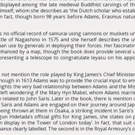
n displayed among the late medieval Buddhist carvings of
imself, whom she describes as ‘the Dutch scholar who estab
 fact, though born 98 years before Adams, Erasmus natura
s no official record of samurai using cannons or muskets un
attle of Nagashino in 1575 and she herself describes the 
an use by generals in deploying their forces. Her fascinati
anced by a map, though the book does provide several us
presenting a telescope to congratulate Ieyasu on his ap
not mention the role played by King James’s Chief Minister
hough in 1613 Adams was to provide the crucial input to ensur
lights the very bad relationship between Adams and the Missi
s left wondering if the Mary Hyn Mabel, whom Adams marrie
related to John Saris. Later in the book, there is mention
 Saris and Adams are engaged on their journey around Japan 
eing thrown at them in Osaka, a striking incident in Saris’
Hidetada’s official gifts for King James, she states on pa
n display in the Tower of London today’. In fact, that suit 
nce clearly labelled. The second is in the Royal Armoury’s co