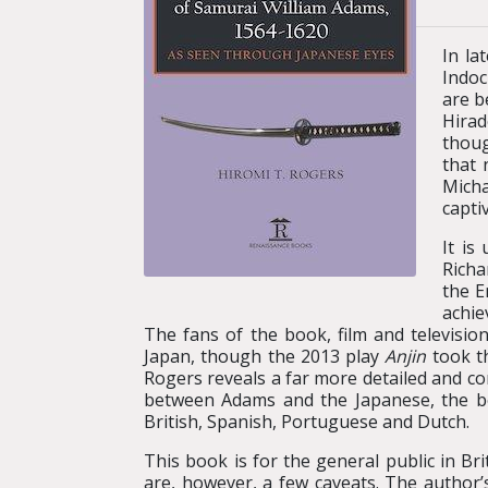
In la
Indoc
are b
Hirad
thoug
that 
Micha
capti
It is
Richa
the E
achie
The fans of the book, film and televisio
Japan, though the 2013 play
Anjin
took th
Rogers reveals a far more detailed and com
between Adams and the Japanese, the bo
British, Spanish, Portuguese and Dutch.
This book is for the general public in Br
are, however, a few caveats. The author’