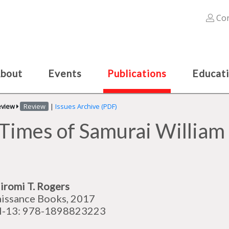
Con
bout
Events
Publications
Educat
eview
Review
|
Issues Archive (PDF)
 Times of Samurai Willia
iromi T. Rogers
issance Books, 2017
N-13: 978-1898823223