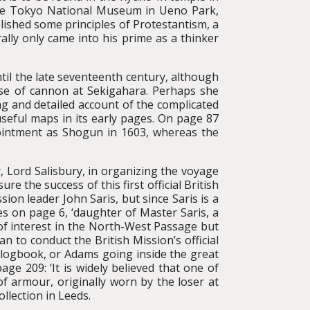
 the Tokyo National Museum in Ueno Park,
lished some principles of Protestantism, a
lly only came into his prime as a thinker
til the late seventeenth century, although
use of cannon at Sekigahara. Perhaps she
ng and detailed account of the complicated
eful maps in its early pages. On page 87
pointment as Shogun in 1603, whereas the
, Lord Salisbury, in organizing the voyage
e the success of this first official British
on leader John Saris, but since Saris is a
s on page 6, ‘daughter of Master Saris, a
 of interest in the North-West Passage but
to conduct the British Mission’s official
s logbook, or Adams going inside the great
ge 209: ‘It is widely believed that one of
of armour, originally worn by the loser at
llection in Leeds.