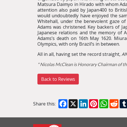
Matsura Daimyo in Hirado with whom Ada
attention also paid by Japan400 to Brit
would undoubtedly have enjoyed the samu
Whitehall, under the benevolent gaze of
Adams was christened. Key backers of J
Japanese relations and the memory of A
Adams’s death on 16th May 1620. Miura A
Olympics, with only Brazil’s in between.
All in all, having set the record straight,
AN
* Nicolas McClean is Honorary Chairman of th
Back to Reviews
Facebook
X
LinkedIn
Pinterest
WhatsA
Red
Share this: