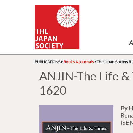
A
PUBLICATIONS
Books & Journals
The Japan Society R
ANJIN-The Life &
1620
By H
Rena
ISB