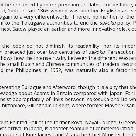
uld be enhanced by more precision on dates. For instance
od, ‘until in fact 1868 when it was another Englishman, S
ain to a very different world’. There is no mention of the
atum to the Tokugawa authorities to end the
sakoku
policy. P
est Satow played an earlier and more innovative role, close
the book do not diminish its readability, nor its impor
ch preceded just over two centuries of
sakoku
. Persecution
shows how the intense rivalry between the different Western
 the small Dutch and Chinese communities of traders, restri
 the Philippines in 1952, was naturally also a factor in
eresting Epilogue and Afterword, though it is a pity that s
ledge about Adams in Britain compared with Japan. For inst
sist appropriately of links between Yokosuka and Ito whi
s birthplace, Gillingham in Kent, where former Mayor Susan 
cent Painted Hall of the former Royal Naval College, Green
s’s arrival in Japan, is another example of commemoration
endants of King James I and VI and his Chief Minister Lord 