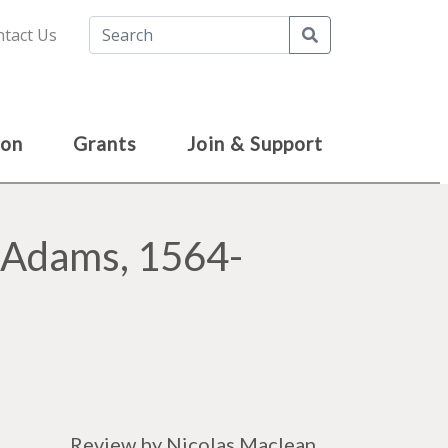
Search
tact Us
ion
Grants
Join & Support
m Adams, 1564-
Review by Nicolas Maclean