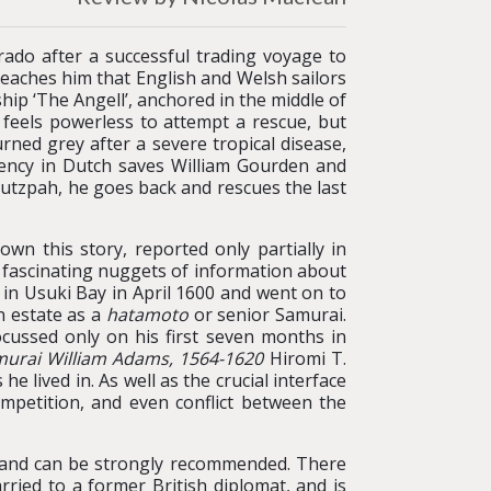
ado after a successful trading voyage to
reaches him that English and Welsh sailors
ip ‘The Angell’, anchored in the middle of
feels powerless to attempt a rescue, but
rned grey after a severe tropical disease,
uency in Dutch saves William Gourden and
utzpah, he goes back and rescues the last
own this story, reported only partially in
y fascinating nuggets of information about
l in Usuki Bay in April 1600 and went on to
n estate as a
hatamoto
or senior Samurai.
ocussed only on his first seven months in
murai William Adams, 1564-1620
Hiromi T.
 lived in. As well as the crucial interface
petition, and even conflict between the
ble and can be strongly recommended. There
ried to a former British diplomat, and is