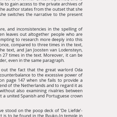
le to gain access to the private archives of
 the author states from the outset that she
she switches the narrative to the present
re, and inconsistencies in the spelling of
ten leaves out altogether people who are
tempting to research more deeply into this
once, compared to three times in the text,
the text, and Jan Joosten van Lodensteyn,
27 times in the text. Moreover, it can be
der, even in the same paragraph.
 out the fact that the great warlord Oda
 counterbalance to the excessive power of
on page 147 when she fails to provide a
end of the Netherlands and to regard it as
 without also examining rivalries between
ct a united Spanish and Portuguese crown
ave stood on the poop deck of ‘De Liefde’-
ect is to be found in the Ryuko-In temple in