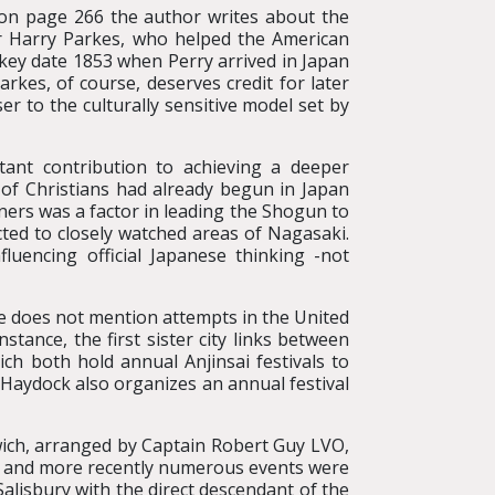
, on page 266 the author writes about the
ir Harry Parkes, who helped the American
 key date 1853 when Perry arrived in Japan
arkes, of course, deserves credit for later
r to the culturally sensitive model set by
tant contribution to achieving a deeper
 of Christians had already begun in Japan
ers was a factor in leading the Shogun to
cted to closely watched areas of Nagasaki.
fluencing official Japanese thinking -not
he does not mention attempts in the United
ance, the first sister city links between
ch both hold annual Anjinsai festivals to
Haydock also organizes an annual festival
wich, arranged by Captain Robert Guy LVO,
 , and more recently numerous events were
Salisbury with the direct descendant of the