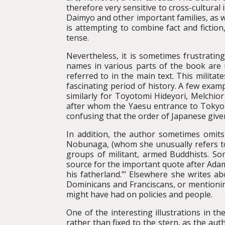
therefore very sensitive to cross-cultural 
Daimyo and other important families, as we
is attempting to combine fact and fictio
tense.
Nevertheless, it is sometimes frustrating
names in various parts of the book are 
referred to in the main text. This milita
fascinating period of history. A few exam
similarly for Toyotomi Hideyori, Melchio
after whom the Yaesu entrance to Tokyo S
confusing that the order of Japanese giv
In addition, the author sometimes omits
Nobunaga, (whom she unusually refers to 
groups of militant, armed Buddhists. S
source for the important quote after Adam
his fatherland.”’ Elsewhere she writes a
Dominicans and Franciscans, or mentioni
might have had on policies and people.
One of the interesting illustrations in t
rather than fixed to the stern, as the auth