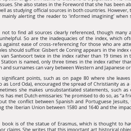
issues. She also states in the Foreword that she has been ab
ll as studying official sources in both countries. However,
n, mainly alerting the reader to ‘informed imagining’ when 
 not to find all sources clearly referenced, though many a
unhelpful. So are the inadequacies of the index, which of
tes against ease of cross-referencing for those who are at
ples should suffice: Gisbert de Coning appears in the index 
r van Santvoort twice in the index rather than 19 times in 
tation is named, only three times in the index rather than 
en and surnames can vary between Western and Japanese or
 significant points, such as on page 80 where she leaves
as Lord Oda), encouraged the spread of Christianity as a
ometimes she makes unsubstantiated statements, such as 
s has met Dutch emissaries: ‘he promised to do so, as “a fri
bout the conflict between Spanish and Portuguese Jesuits,
ng the Iberian Union between 1580 and 1640 and the impa
he book is of the statue of Erasmus, which is thought to h
or claims. She writes that this important art historical obj