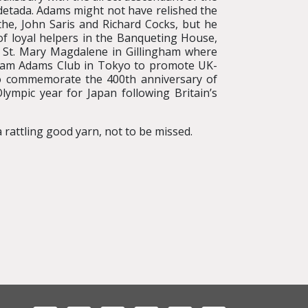
tada. Adams might not have relished the
he, John Saris and Richard Cocks, but he
f loyal helpers in the Banqueting House,
f St. Mary Magdalene in Gillingham where
liam Adams Club in Tokyo to promote UK-
to commemorate the 400th anniversary of
ympic year for Japan following Britain’s
 rattling good yarn, not to be missed.