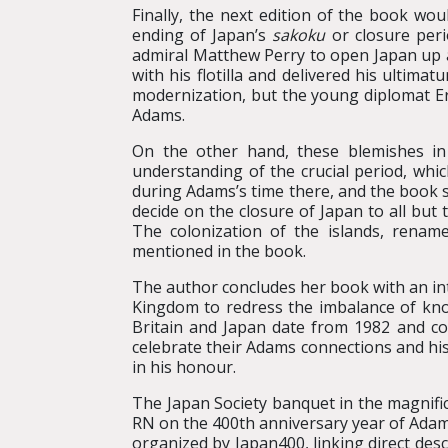
Finally, the next edition of the book wo
ending of Japan’s
sakoku
or closure peri
admiral Matthew Perry to open Japan up ag
with his flotilla and delivered his ultim
modernization, but the young diplomat Ern
Adams.
On the other hand, these blemishes in 
understanding of the crucial period, whi
during Adams’s time there, and the book 
decide on the closure of Japan to all but
The colonization of the islands, renamed
mentioned in the book.
The author concludes her book with an int
Kingdom to redress the imbalance of know
Britain and Japan date from 1982 and con
celebrate their Adams connections and hi
in his honour.
The Japan Society banquet in the magnifi
RN on the 400th anniversary year of Adam
organized by Japan400, linking direct desc