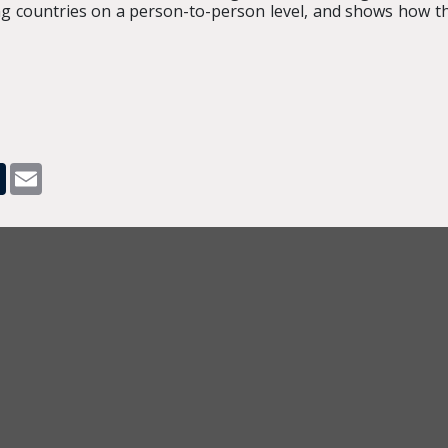
g countries on a person-to-person level, and shows how th
pp
dit
Tumblr
Email