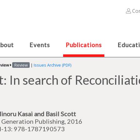
Con
bout
Events
Publications
Educat
eview
Review
|
Issues Archive (PDF)
: In search of Reconcilia
inoru Kasai and Basil Scott
Generation Publishing, 2016
N-13: 978-1787190573