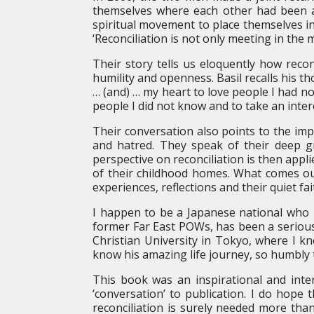
themselves where each other had been all
spiritual movement to place themselves in
‘Reconciliation is not only meeting in the 
Their story tells us eloquently how reconc
humility and openness. Basil recalls his th
… (and) … my heart to love people I had no
people I did not know and to take an intere
Their conversation also points to the imp
and hatred. They speak of their deep gra
perspective on reconciliation is then appl
of their childhood homes. What comes ou
experiences, reflections and their quiet fa
I happen to be a Japanese national who has
former Far East POWs, has been a serious 
Christian University in Tokyo, where I k
know his amazing life journey, so humbly t
This book was an inspirational and inter
‘conversation’ to publication. I do hope 
reconciliation is surely needed more tha