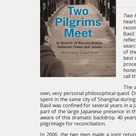
Two P
heart
recon
Basil
refle
searc
of th
best 
proce
hones
call 
The a
own, very personal philosophical quest. Du
spent in the same city of Shanghai during 
Basil was confined for several years in a
part of the large Japanese presence in th
aware of this dramatic backdrop. 40 years
pilgrimage for reconciliation.
In 2006, the two men made a joint return 