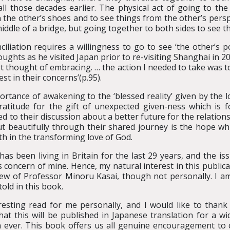
 those decades earlier. The physical act of going to the
 the other’s shoes and to see things from the other’s persp
middle of a bridge, but going together to both sides to see th
iliation requires a willingness to go to see ‘the other’s poi
oughts as he visited Japan prior to re-visiting Shanghai in 
t thought of embracing. … the action I needed to take was to
st in their concerns’(p.95).
ortance of awakening to the ‘blessed reality’ given by the 
titude for the gift of unexpected given-ness which is fou
ied to their discussion about a better future for the relati
t beautifully through their shared journey is the hope w
ith in the transforming love of God.
 been living in Britain for the last 29 years, and the issu
concern of mine. Hence, my natural interest in this publicat
new of Professor Minoru Kasai, though not personally. I am
old in this book.
esting read for me personally, and I would like to thank 
that this will be published in Japanese translation for a w
n ever. This book offers us all genuine encouragement to c