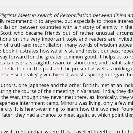
ilgrims Meet: In search of Reconciliation between China a
ily recommend it to anyone, but especially to those interes
ciliation between countries with a history of enmity in t
 Scott who became friends out of rather unusual circums
ctions on this very important topic and readers are invited 
h of truth and reconciliation; many words of wisdom appear
e book illustrates how we all visit and revisit our past repe
way forward for the greater common good. It helps us to rea
ss is never a straightforward or short one, and that it ta
t reflection on the past and the present as well as holding 
the ‘blessed reality’ given by God, whilst aspiring to regard hu
uthors, one Japanese and the other British, met at an Indi
ring the course of their meeting in Varanasi, India, they d
the War, though they never met there, as, ironically, they w
 Japanese internment camp, Minoru was living, only a few mil
e city. It is heart-warming to learn how the two men found
 later, they had a chance to meet again, at which point the
visit to Shanghai, where they travelled together to both s