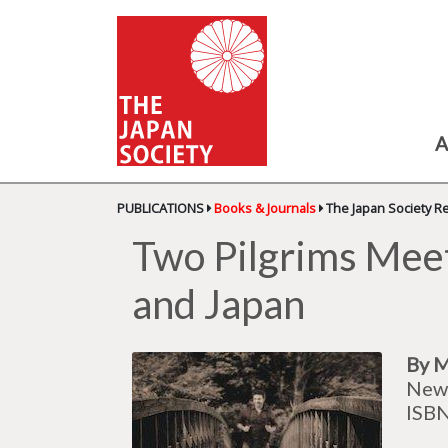
A
PUBLICATIONS
Books & Journals
The Japan Society R
Two Pilgrims Meet
and Japan
By M
New 
ISB