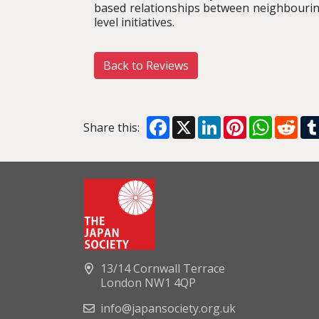
based relationships between neighbourin
level initiatives.
Back to Reviews
Facebook
X
LinkedIn
Pinterest
WhatsA
Red
Share this:
13/14 Cornwall Terrace
London NW1 4QP
info@japansociety.org.uk