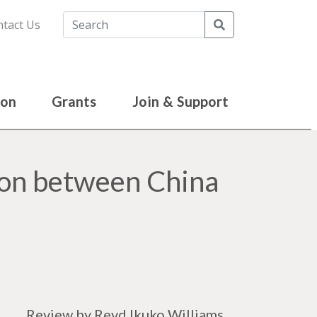
Search
tact Us
ion
Grants
Join & Support
tion between China
Review by Revd Ikuko Williams