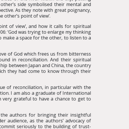
 other’s side symbolised their mental and
ective. As they note with great poignancy,
e other’s point of view’.
nt of view’, and how it calls for spiritual
2006: ‘God was trying to enlarge my thinking
 make a space for the other, to listen to a
love of God which frees us from bitterness
nd in reconciliation. And their spiritual
onship between Japan and China, the country
hich they had come to know through their
e of reconciliation, in particular with the
ion. I am also a graduate of International
 very grateful to have a chance to get to
the authors for bringing their insightful
ider audience, as the authors’ advocacy of
ommit seriously to the building of trust-