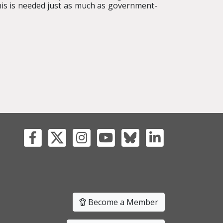
is is needed just as much as government-
Become a Member