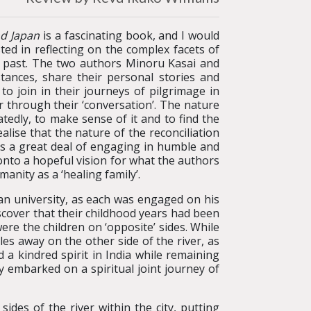
nd Japan
is a fascinating book, and I would
ted in reflecting on the complex facets of
he past. The two authors Minoru Kasai and
tances, share their personal stories and
to join in their journeys of pilgrimage in
 through their ‘conversation’. The nature
atedly, to make sense of it and to find the
lise that the nature of the reconciliation
kes a great deal of engaging in humble and
onto a hopeful vision for what the authors
manity as a ‘healing family’.
an university, as each was engaged on his
iscover that their childhood years had been
ere the children on ‘opposite’ sides. While
es away on the other side of the river, as
 a kindred spirit in India while remaining
y embarked on a spiritual joint journey of
ides of the river within the city, putting