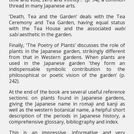
thread in many Japanese arts.
‘Death, Tea and the Garden’ deals with the Tea
Ceremony and Tea Garden, having equal status
with the Tea House and the associated
wabi
sabi
aesthetic in the garden.
Finally, ‘The Poetry of Plants’ discusses the role of
plants in the Japanese garden, strikingly different
from that in Western gardens. When plants are
used in the Japanese garden ‘they form an
indispensable symbolic contribution to the
philosophical or poetic vision of the garden’ (p.
242).
At the end of the book are several useful reference
sections: on plants found in Japanese gardens,
giving the Japanese name in romaji and kanji as
well as the western botanical name, a helpful short
description of the periods in Japanese history, a
comprehensive glossary, bibliography and index.
This is an impressive, informative and very