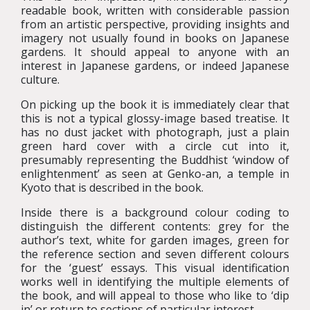
readable book, written with considerable passion
from an artistic perspective, providing insights and
imagery not usually found in books on Japanese
gardens. It should appeal to anyone with an
interest in Japanese gardens, or indeed Japanese
culture.
On picking up the book it is immediately clear that
this is not a typical glossy-image based treatise. It
has no dust jacket with photograph, just a plain
green hard cover with a circle cut into it,
presumably representing the Buddhist ‘window of
enlightenment’ as seen at Genko-an, a temple in
Kyoto that is described in the book.
Inside there is a background colour coding to
distinguish the different contents: grey for the
author’s text, white for garden images, green for
the reference section and seven different colours
for the ‘guest’ essays. This visual identification
works well in identifying the multiple elements of
the book, and will appeal to those who like to ‘dip
in’ or return to sections of particular interest.