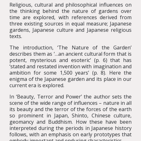
Religious, cultural and philosophical influences on
the thinking behind the nature of gardens over
time are explored, with references derived from
three existing sources in equal measure; Japanese
gardens, Japanese culture and Japanese religious
texts.
The introduction, ‘The Nature of the Garden’
describes them as ‘…an ancient cultural form that is
potent, mysterious and esoteric’ (p. 6) that has
‘stated and restated invention with imagination and
ambition for some 1,500 years’ (p. 8). Here the
enigma of the Japanese garden and its place in our
current era is explored.
In ‘Beauty, Terror and Power’ the author sets the
scene of the wide range of influences – nature in all
its beauty and the terror of the forces of the earth
so prominent in Japan, Shinto, Chinese culture,
geomancy and Buddhism. How these have been
interpreted during the periods in Japanese history
follows, with an emphasis on early prototypes that
embody important and enduring characteristics.