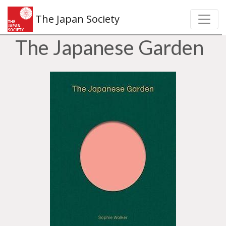
The Japan Society
The Japanese Garden