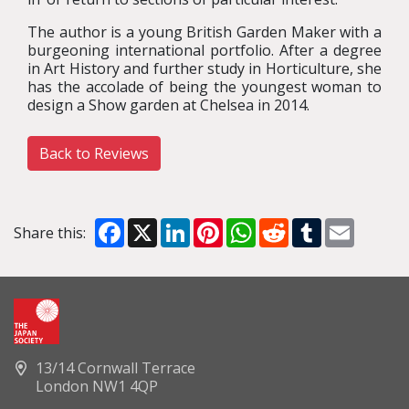
The author is a young British Garden Maker with a
burgeoning international portfolio. After a degree
in Art History and further study in Horticulture, she
has the accolade of being the youngest woman to
design a Show garden at Chelsea in 2014.
Back to Reviews
Facebook
X
LinkedIn
Pinterest
WhatsApp
Reddit
Tumblr
Email
Share this:
13/14 Cornwall Terrace
London NW1 4QP