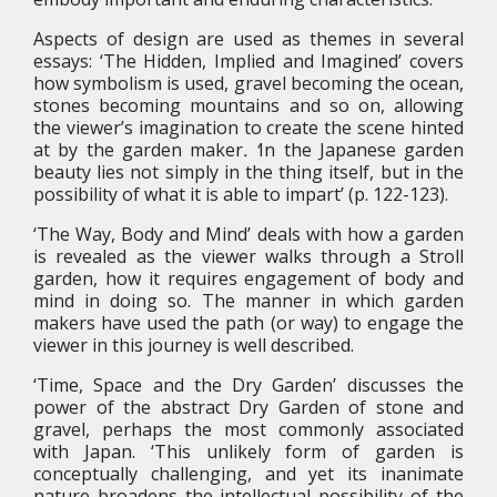
Aspects of design are used as themes in several
essays: ‘The Hidden, Implied and Imagined’ covers
how symbolism is used, gravel becoming the ocean,
stones becoming mountains and so on, allowing
the viewer’s imagination to create the scene hinted
at by the garden maker
. ‘
In the Japanese garden
beauty lies not simply in the thing itself, but in the
possibility of what it is able to impart’ (p. 122-123).
‘The Way, Body and Mind’ deals with how a garden
is revealed as the viewer walks through a Stroll
garden, how it requires engagement of body and
mind in doing so. The manner in which garden
makers have used the path (or way) to engage the
viewer in this journey is well described.
‘Time, Space and the Dry Garden’ discusses the
power of the abstract Dry Garden of stone and
gravel, perhaps the most commonly associated
with Japan. ‘This unlikely form of garden is
conceptually challenging, and yet its inanimate
nature broadens the intellectual possibility of the