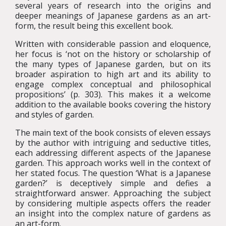
several years of research into the origins and
deeper meanings of Japanese gardens as an art-
form, the result being this excellent book.
Written with considerable passion and eloquence,
her focus is ‘not on the history or scholarship of
the many types of Japanese garden, but on its
broader aspiration to high art and its ability to
engage complex conceptual and philosophical
propositions’ (p. 303). This makes it a welcome
addition to the available books covering the history
and styles of garden.
The main text of the book consists of eleven essays
by the author with intriguing and seductive titles,
each addressing different aspects of the Japanese
garden. This approach works well in the context of
her stated focus. The question ‘What is a Japanese
garden?’ is deceptively simple and defies a
straightforward answer. Approaching the subject
by considering multiple aspects offers the reader
an insight into the complex nature of gardens as
an art-form.