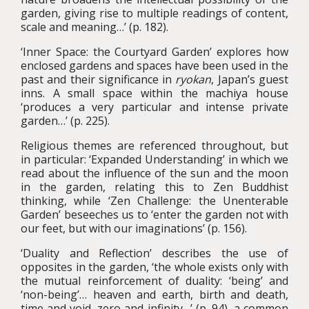
garden, giving rise to multiple readings of content,
scale and meaning…’ (p. 182).
‘Inner Space: the Courtyard Garden’ explores how
enclosed gardens and spaces have been used in the
past and their significance in
ryokan
, Japan’s guest
inns. A small space within the machiya house
‘produces a very particular and intense private
garden…’ (p. 225).
Religious themes are referenced throughout, but
in particular: ‘Expanded Understanding’ in which we
read about the influence of the sun and the moon
in the garden, relating this to Zen Buddhist
thinking, while ‘Zen Challenge: the Unenterable
Garden’ beseeches us to ‘enter the garden not with
our feet, but with our imaginations’ (p. 156).
‘Duality and Reflection’ describes the use of
opposites in the garden, ‘the whole exists only with
the mutual reinforcement of duality: ‘being’ and
‘non-being’… heaven and earth, birth and death,
time and void, zero and infinity…’ (p. 94), a common