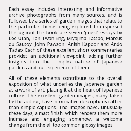
Each essay includes interesting and informative
archive photographs from many sources, and is
followed by a series of garden images that relate to
the particular theme being explored. Interspersed
throughout the book are seven ‘guest’ essays by
Lee Ufan, Tan Twan Eng, Miyajima Tatsao, Marcus
du Sautoy, John Pawson, Anish Kapoor and Ando
Tadao. Each of these excellent short commentaries
provides an additional viewpoint, adding further
insights into the complex nature of Japanese
gardens and our experience of them.
All of these elements contribute to the overall
exposition of what underlies the Japanese garden
as a work of art, placing it at the heart of Japanese
culture. The excellent garden images, many taken
by the author, have informative descriptions rather
than simple captions. The images have, unusually
these days, a matt finish, which renders them more
intimate and engaging somehow, a welcome
change from the all too common glossy images.