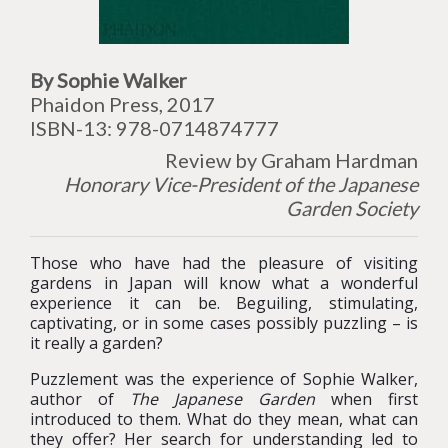
By Sophie Walker
Phaidon Press, 2017
ISBN-13: 978-0714874777
Review by Graham Hardman
Honorary Vice-President of the Japanese
Garden Society
Those who have had the pleasure of visiting
gardens in Japan will know what a wonderful
experience it can be. Beguiling, stimulating,
captivating, or in some cases possibly puzzling – is
it really a garden?
Puzzlement was the experience of Sophie Walker,
author of
The Japanese Garden
when first
introduced to them. What do they mean, what can
they offer? Her search for understanding led to